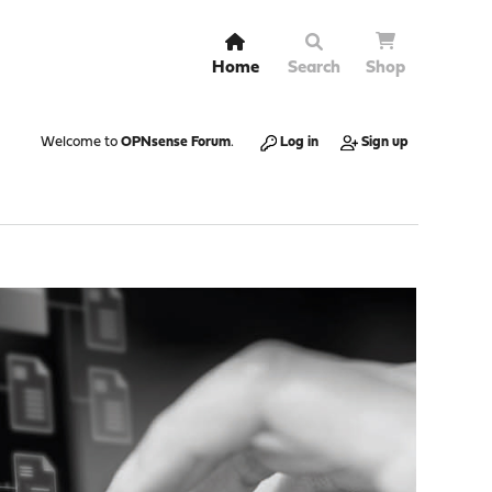
Home
Search
Shop
Welcome to
OPNsense Forum
.
Log in
Sign up