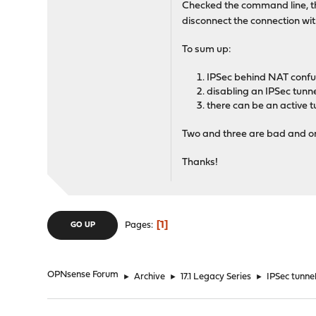
Checked the command line, the
disconnect the connection wi
To sum up:
IPSec behind NAT confus
disabling an IPSec tunn
there can be an active 
Two and three are bad and one
Thanks!
1
Pages
GO UP
OPNsense Forum
►
Archive
►
17.1 Legacy Series
►
IPSec tunne