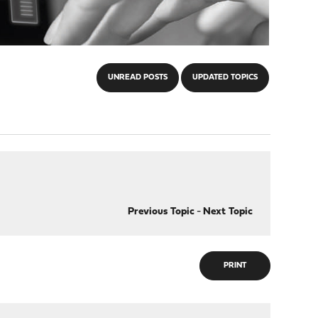
UNREAD POSTS
UPDATED TOPICS
Previous Topic
-
Next Topic
PRINT