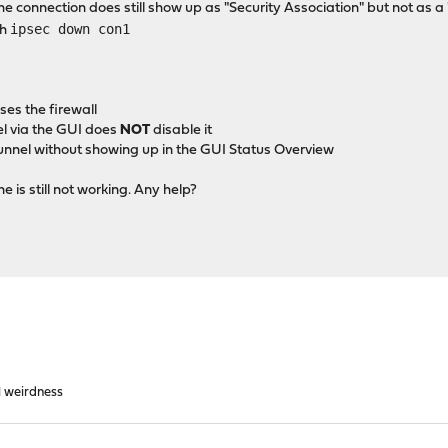
 connection does still show up as "Security Association" but not as a
ipsec down con1
th
es the firewall
el via the GUI does
NOT
disable it
tunnel without showing up in the GUI Status Overview
 is still not working. Any help?
l weirdness