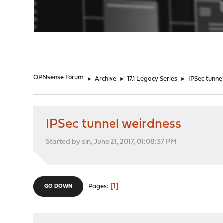
"
OPNsense Forum
►
Archive
►
17.1 Legacy Series
►
IPSec tunne
IPSec tunnel weirdness
Started by sln, June 21, 2017, 01:08:37 PM
1
Pages
GO DOWN