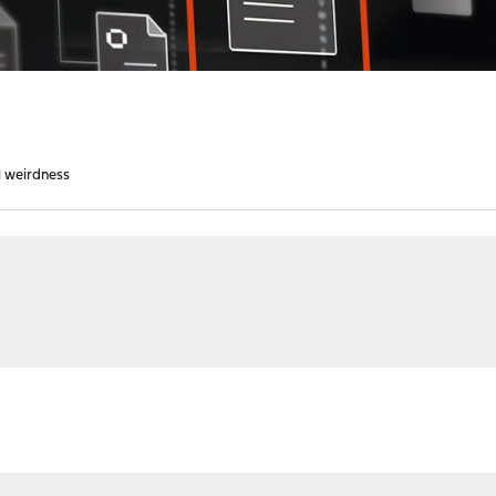
l weirdness