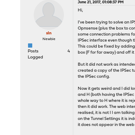
June 21, 2017, 01:08:37 PM
Hi,
I've been trying to solve an 
Opnsense (plus the box to conn
sln
some connection problems for t
Newbie
IPSec interface even though th
This could be fixed by adding
Posts
4
box (F for far away) and off it
Logged
But it did not work as intend
created a copy of the IPSec t
the IPSec config.
Now it gets weird and I did los
and H (both having the IPSec
whole way to H where it is re
then it did work. The web int
realised, it is not I I am talk
on the Tunnel Settings it is 
it does not appear in the web 