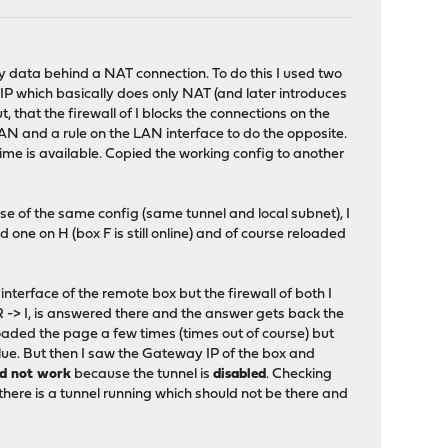
ny data behind a NAT connection. To do this I used two
c IP which basically does only NAT (and later introduces
, that the firewall of I blocks the connections on the
 LAN and a rule on the LAN interface to do the opposite.
time is available. Copied the working config to another
use of the same config (same tunnel and local subnet), I
d one on H (box F is still online) and of course reloaded
 interface of the remote box but the firewall of both I
 -> I, is answered there and the answer gets back the
loaded the page a few times (times out of course) but
lue. But then I saw the Gateway IP of the box and
ld not work
because the tunnel is
disabled
. Checking
there is a tunnel running which should not be there and