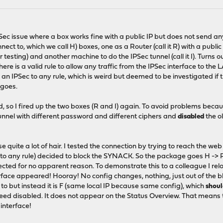
IPSec issue where a box works fine with a public IP but does not send a
ect to, which we call H) boxes, one as a Router (call it R) with a publi
esting) and another machine to do the IPSec tunnel (call it I). Turns out
ere is a valid rule to allow any traffic from the IPSec interface to the
 an IPSec to any rule, which is weird but deemed to be investigated if 
 goes.
ed, so I fired up the two boxes (R and I) again. To avoid problems beca
unnel with different password and different ciphers and
disabled
the ol
e quite a lot of hair. I tested the connection by trying to reach the web
 to any rule) decided to block the SYNACK. So the package goes H -> R
jected for no apparent reason. To demonstrate this to a colleague I re
erface appeared! Hooray! No config changes, nothing, just out of the b
ing to but instead it is F (same local IP because same config), which
shou
indeed disabled. It does not appear on the Status Overview. That means 
interface!