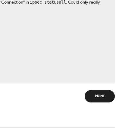
ipsec statusall
 "Connection" in
. Could only really
PRINT