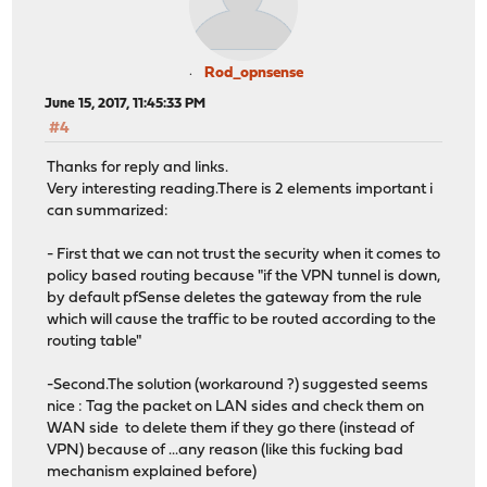
Rod_opnsense
June 15, 2017, 11:45:33 PM
#4
Thanks for reply and links.
Very interesting reading.There is 2 elements important i
can summarized:
- First that we can not trust the security when it comes to
policy based routing because "if the VPN tunnel is down,
by default pfSense deletes the gateway from the rule
which will cause the traffic to be routed according to the
routing table"
-Second.The solution (workaround ?) suggested seems
nice : Tag the packet on LAN sides and check them on
WAN side to delete them if they go there (instead of
VPN) because of ...any reason (like this fucking bad
mechanism explained before)