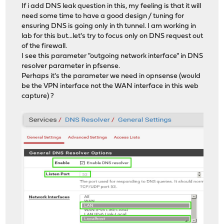
If i add DNS leak question in this, my feeling is that it will
need some time to have a good design / tuning for
ensuring DNS is going only in th tunnel. I am working in
lab for this but...let's try to focus only on DNS request out
of the firewall.
I see this parameter "outgoing network interface" in DNS
resolver parameter in pfsense.
Perhaps it's the parameter we need in opnsense (would
be the VPN interface not the WAN interface in this web
capture) ?