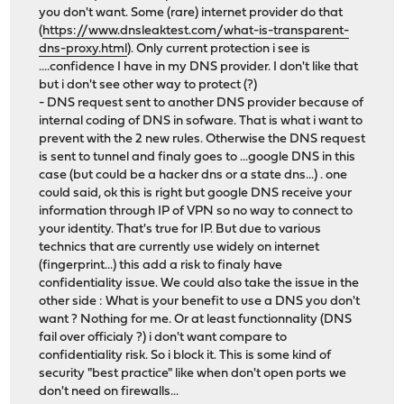
you don't want. Some (rare) internet provider do that
(
https://www.dnsleaktest.com/what-is-transparent-
dns-proxy.html
). Only current protection i see is
....confidence I have in my DNS provider. I don't like that
but i don't see other way to protect (?)
- DNS request sent to another DNS provider because of
internal coding of DNS in sofware. That is what i want to
prevent with the 2 new rules. Otherwise the DNS request
is sent to tunnel and finaly goes to ...google DNS in this
case (but could be a hacker dns or a state dns...) . one
could said, ok this is right but google DNS receive your
information through IP of VPN so no way to connect to
your identity. That's true for IP. But due to various
technics that are currently use widely on internet
(fingerprint...) this add a risk to finaly have
confidentiality issue. We could also take the issue in the
other side : What is your benefit to use a DNS you don't
want ? Nothing for me. Or at least functionnality (DNS
fail over officialy ?) i don't want compare to
confidentiality risk. So i block it. This is some kind of
security "best practice" like when don't open ports we
don't need on firewalls...