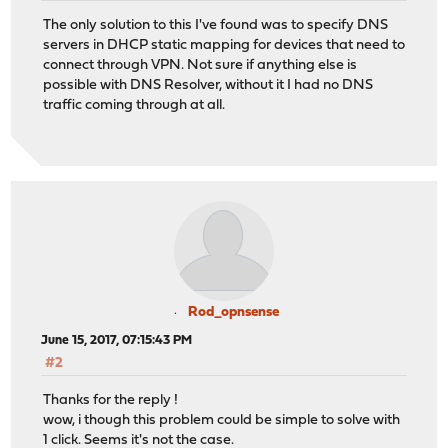
The only solution to this I've found was to specify DNS
servers in DHCP static mapping for devices that need to
connect through VPN. Not sure if anything else is
possible with DNS Resolver, without it I had no DNS
traffic coming through at all.
Rod_opnsense
June 15, 2017, 07:15:43 PM
#2
Thanks for the reply !
wow, i though this problem could be simple to solve with
1 click. Seems it's not the case.