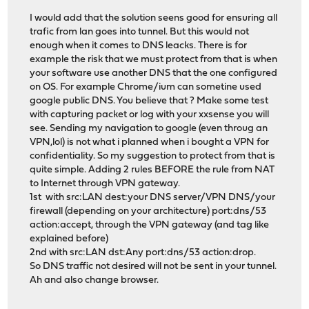
I would add that the solution seens good for ensuring all
trafic from lan goes into tunnel. But this would not
enough when it comes to DNS leacks. There is for
example the risk that we must protect from that is when
your software use another DNS that the one configured
on OS. For example Chrome/ium can sometine used
google public DNS. You believe that ? Make some test
with capturing packet or log with your xxsense you will
see. Sending my navigation to google (even throug an
VPN,lol) is not what i planned when i bought a VPN for
confidentiality. So my suggestion to protect from that is
quite simple. Adding 2 rules BEFORE the rule from NAT
to Internet through VPN gateway.
1st with src:LAN dest:your DNS server/VPN DNS/your
firewall (depending on your architecture) port:dns/53
action:accept, through the VPN gateway (and tag like
explained before)
2nd with src:LAN dst:Any port:dns/53 action:drop.
So DNS traffic not desired will not be sent in your tunnel.
Ah and also change browser.