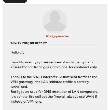
Rod_opnsense
June 13, 2017, 08:10:37 PM
Hello all,
I want to use my opnsense firewall with openvpn and
ensure that all trafic goes into tunnel for confidentiality.
Thanks to the NAT->Internet rule that sent traffic to the
VPN gateway , the LAN initiated traffic is correcly
tunnelised.
But i got an issue for DNS resolution of LAN computers.
It 's sent to firewall but the firewall always use WAN if
instead of VPN one.