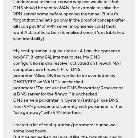
I understood technical reason why one would tell that
DNS should be sent to WAN, for example to solve the
VPN server name before opening the tunnel. But let's
forgot that and let's go only in the proof of concept (after
all i can put IP of VPN server in opnsense conf.) that i
want ALL traffic to be in tunnelised once it 's established
(confidentiality)
My configuration is quite simple : A Lan, the opnsense
box(v17.1.8-amd64), internet router. My DNS
configuration is dns resolver activated on firewall. NAT
computers use firewall IP for DNS.
paramter "Allow DNS server list to be overridden by
DHCP/PPP on WAN " is unchecked.
parameter "Do not use the DNS Forwarder/Resolver as
a DNS server for the firewall" is unchecked.
DNS servers paramter in "System/settings" are DNS
from VPN provider and currently with parameter of the
"use gateway" with VPN interface.
I tested a lot of configuration/parameter during well
some long hours.
But it never worked as i would like, the logs show clearly