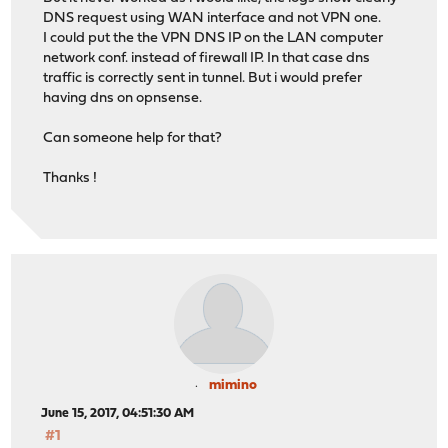
DNS request using WAN interface and not VPN one.
I could put the the VPN DNS IP on the LAN computer
network conf. instead of firewall IP. In that case dns
traffic is correctly sent in tunnel. But i would prefer
having dns on opnsense.
Can someone help for that?
Thanks !
mimino
June 15, 2017, 04:51:30 AM
#1