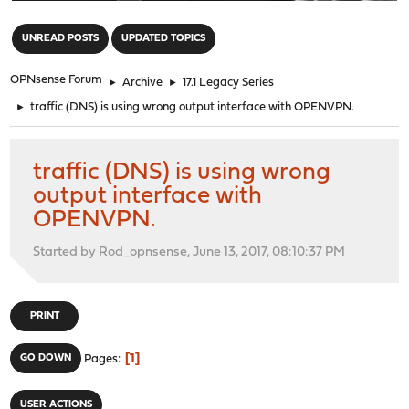
"
UNREAD POSTS
UPDATED TOPICS
OPNsense Forum
►
Archive
►
17.1 Legacy Series
►
traffic (DNS) is using wrong output interface with OPENVPN.
traffic (DNS) is using wrong
output interface with
OPENVPN.
Started by Rod_opnsense, June 13, 2017, 08:10:37 PM
PRINT
1
GO DOWN
Pages
USER ACTIONS