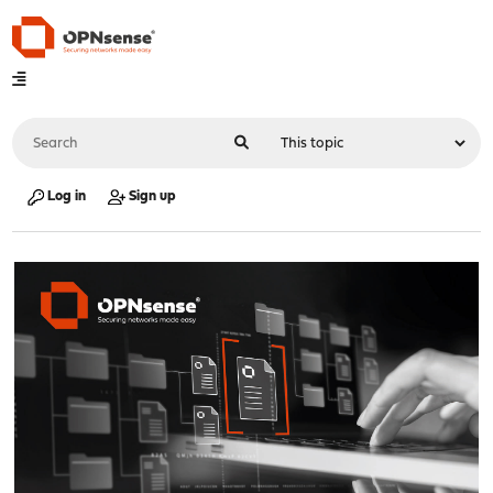
Log in
Sign up