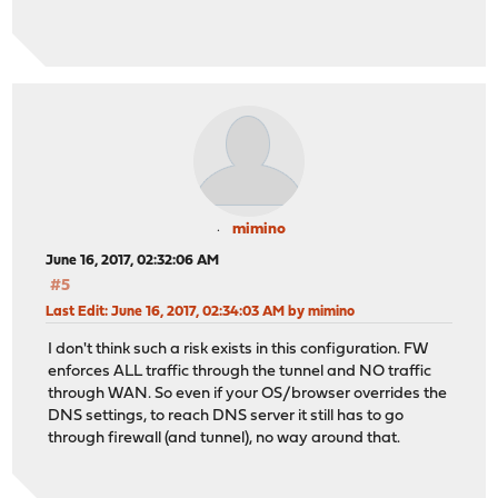
mimino
June 16, 2017, 02:32:06 AM
#5
Last Edit
: June 16, 2017, 02:34:03 AM by mimino
I don't think such a risk exists in this configuration. FW
enforces ALL traffic through the tunnel and NO traffic
through WAN. So even if your OS/browser overrides the
DNS settings, to reach DNS server it still has to go
through firewall (and tunnel), no way around that.