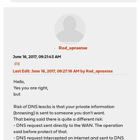
Rod_opnsense
June 16, 2017, 09:21:43 AM
#6
Last Edit
: June 16, 2017, 09:27:16 AM by Rod_opnsense
Hello,
Yes you are right,
but
Risk of DNS leacks is that your private information
(browsing) is sent to someone you don't want.
That being said there is quite a different risk:
- DNS request sent directly to the WAN. The operation
said before protect of that.
- DNS request intercepted on internet and sent to DNS