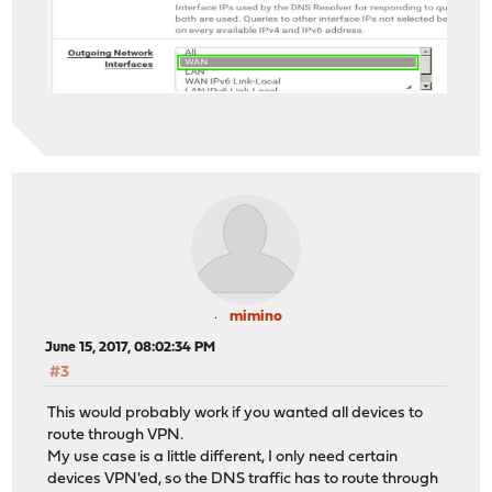
mimino
June 15, 2017, 08:02:34 PM
#3
This would probably work if you wanted all devices to
route through VPN.
My use case is a little different, I only need certain
devices VPN'ed, so the DNS traffic has to route through