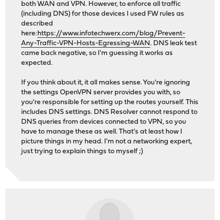
both WAN and VPN. However, to enforce all traffic
(including DNS) for those devices I used FW rules as
described
here:
https://www.infotechwerx.com/blog/Prevent-
Any-Traffic-VPN-Hosts-Egressing-WAN
. DNS leak test
came back negative, so I'm guessing it works as
expected.
If you think about it, it all makes sense. You're ignoring
the settings OpenVPN server provides you with, so
you're responsible for setting up the routes yourself. This
includes DNS settings. DNS Resolver cannot respond to
DNS queries from devices connected to VPN, so you
have to manage these as well. That's at least how I
picture things in my head. I'm not a networking expert,
just trying to explain things to myself ;)