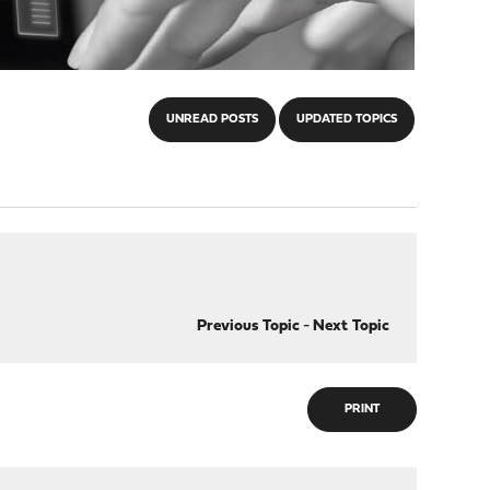
UNREAD POSTS
UPDATED TOPICS
Previous Topic
-
Next Topic
PRINT