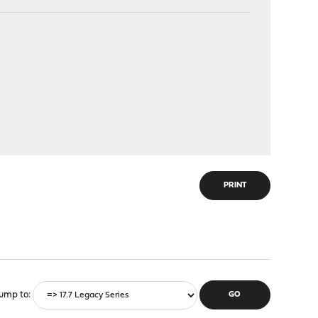
PRINT
ump to