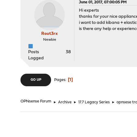
June 01, 2017, 07:00:05 PM
Hi experts
thanks for your nice applianc
i want to add kibana + elast
is there any help or experienc
Rout3rx
Newbie
Posts
38
Logged
1
Pages
GO UP
OPNsense Forum
►
Archive
►
17.7 Legacy Series
►
opnsese tra