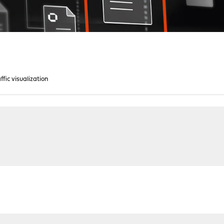
ffic visualization