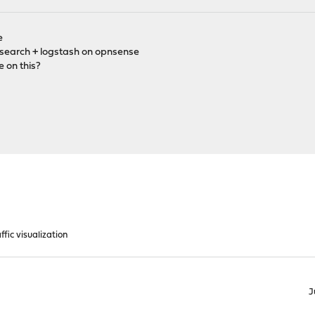
e
icsearch + logstash on opnsense
e on this?
ffic visualization
J