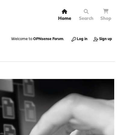
Home
Search
Shop
Welcome to
OPNsense Forum
.
Log in
Sign up