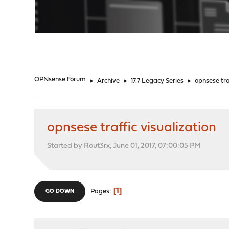
"
OPNsense Forum
►
Archive
►
17.7 Legacy Series
►
opnsese tra
opnsese traffic visualization
Started by Rout3rx, June 01, 2017, 07:00:05 PM
1
Pages
GO DOWN