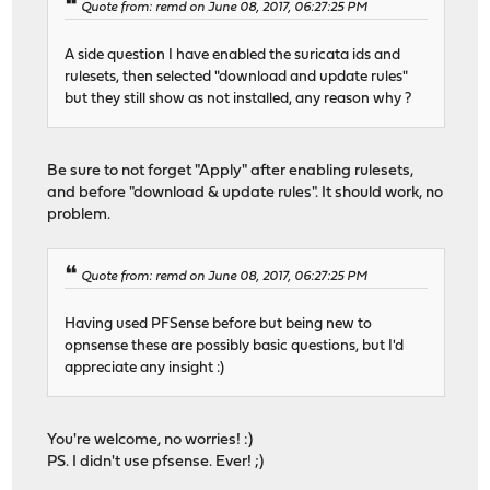
Quote from: remd on June 08, 2017, 06:27:25 PM
A side question I have enabled the suricata ids and
rulesets, then selected "download and update rules"
but they still show as not installed, any reason why ?
Be sure to not forget "Apply" after enabling rulesets,
and before "download & update rules". It should work, no
problem.
Quote from: remd on June 08, 2017, 06:27:25 PM
Having used PFSense before but being new to
opnsense these are possibly basic questions, but I'd
appreciate any insight :)
You're welcome, no worries! :)
PS. I didn't use pfsense. Ever! ;)