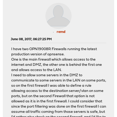
remd
June 08, 2017, 06:27:25 PM
I have two OPN19008R Firewalls running the latest
production version of opnsense.
One is the main firewall which allows access to the
internet and DMZ, the other one is behind the first one
and allows access to the LAN.
I need to allow some servers in the DMZ to
communicate to some servers in the LAN on some ports,
so on the first firewall I was able to define a rule
allowing access to the destination server/vlan on some
ports, but on the second Firewall that option is not
allowed as it is in the first firewall. I could consider that
since the port filtering was done on the first firewall I can
assume all traffic coming from those servers is safe, but