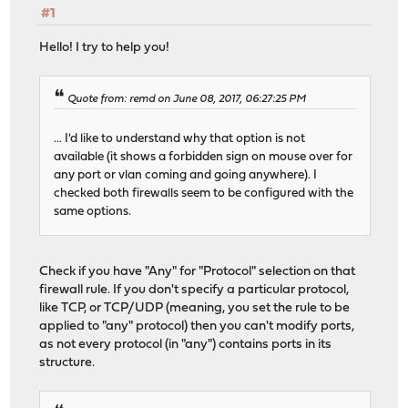
#1
Hello! I try to help you!
Quote from: remd on June 08, 2017, 06:27:25 PM
... I'd like to understand why that option is not
available (it shows a forbidden sign on mouse over for
any port or vlan coming and going anywhere). I
checked both firewalls seem to be configured with the
same options.
Check if you have "Any" for "Protocol" selection on that
firewall rule. If you don't specify a particular protocol,
like TCP, or TCP/UDP (meaning, you set the rule to be
applied to "any" protocol) then you can't modify ports,
as not every protocol (in "any") contains ports in its
structure.