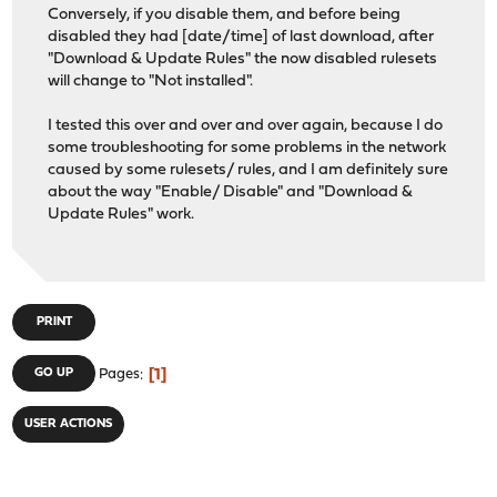
Conversely, if you disable them, and before being
disabled they had [date/time] of last download, after
"Download & Update Rules" the now disabled rulesets
will change to "Not installed".
I tested this over and over and over again, because I do
some troubleshooting for some problems in the network
caused by some rulesets/ rules, and I am definitely sure
about the way "Enable/ Disable" and "Download &
Update Rules" work.
PRINT
1
GO UP
Pages
USER ACTIONS