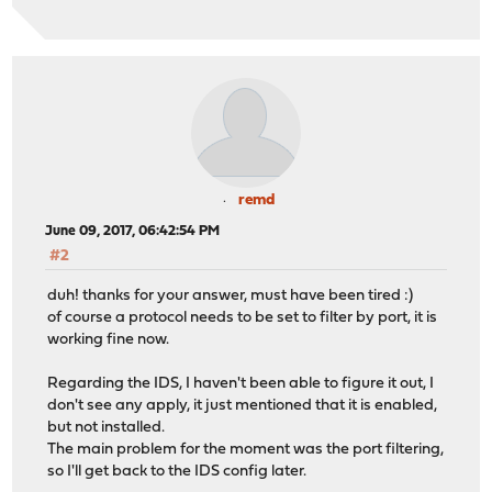
remd
June 09, 2017, 06:42:54 PM
#2
duh! thanks for your answer, must have been tired :)
of course a protocol needs to be set to filter by port, it is
working fine now.
Regarding the IDS, I haven't been able to figure it out, I
don't see any apply, it just mentioned that it is enabled,
but not installed.
The main problem for the moment was the port filtering,
so I'll get back to the IDS config later.