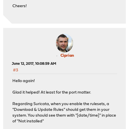
Cheers!
Ciprian
June 12, 2017, 10:08:59 AM
#3
Hello again!
Glad it helped! At least for the port matter.
Regarding Suricata, when you enable the rulesets, a
"Download & Update Rules" should get them in your
system. You should see them with "[date/time]" in place
of "Not installed"