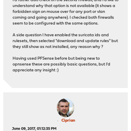
I'd rather also check on the second firewall, and I'd like to
understand why that option is not available (it shows a
forbidden sign on mouse over for any port or vlan
coming and going anywhere). I checked both firewalls
seem to be configured with the same options.
A side question I have enabled the suricata ids and
rulesets, then selected "download and update rules" but
they still show as not installed, any reason why ?
Having used PFSense before but being new to
opnsense these are possibly basic questions, but I'd
appreciate any insight :)
Ciprian
June 09, 2017, 01:12:35 PM