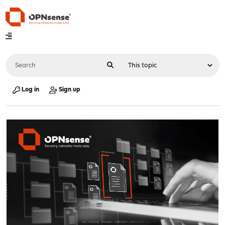
Log in
Sign up