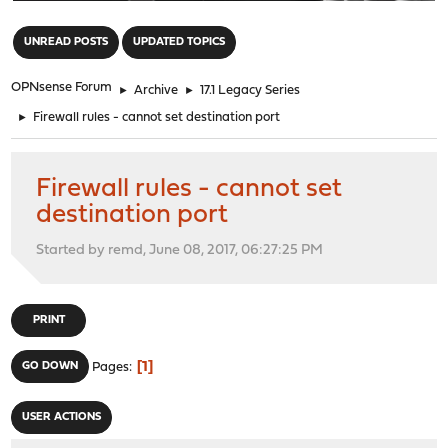
"
UNREAD POSTS
UPDATED TOPICS
OPNsense Forum
►
Archive
►
17.1 Legacy Series
►
Firewall rules - cannot set destination port
Firewall rules - cannot set
destination port
Started by remd, June 08, 2017, 06:27:25 PM
PRINT
1
GO DOWN
Pages
USER ACTIONS