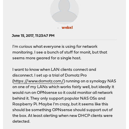
webxl
June 15, 2017, 11:23:47 PM
I'm curious what everyone is using for network
monitoring. I see a bunch of stuff for monit, but that
seems more geared for a single host.
I want to know when LAN clients connect and
disconnect. I set up a trial of Domotz Pro
(
https://www.domotz.com/
) running on a synology NAS
on one of my LANs which works fairly well, but ideally it
would run on OPNsense so it could monitor all network
behind it. They only support popular NAS OSs and
Raspberry Pi. Maybe I'm crazy, but it seems like this
should be something OPNsense should support out of
the box. At least alerting when new DHCP clients were
detected.