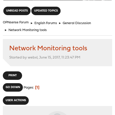
"
UNREAD POSTS
UPDATED TOPICS
OPNsense Forum
►
English Forums
►
General Discussion
►
Network Monitoring tools
Network Monitoring tools
Started by webxl, June 15, 2017, 11:23:47 PM
PRINT
1
GO DOWN
Pages
USER ACTIONS