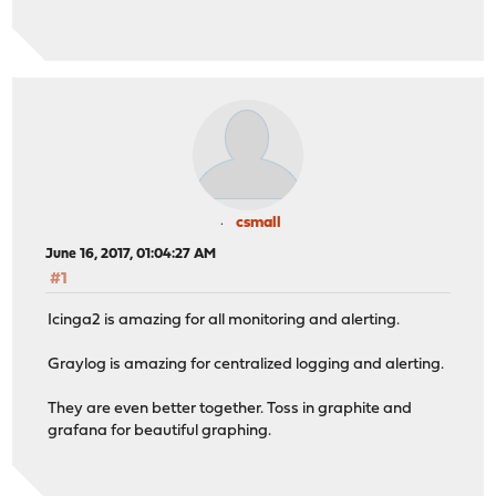
csmall
June 16, 2017, 01:04:27 AM
#1
Icinga2 is amazing for all monitoring and alerting.
Graylog is amazing for centralized logging and alerting.
They are even better together. Toss in graphite and
grafana for beautiful graphing.