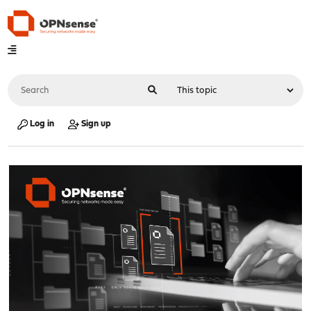
Log in
Sign up