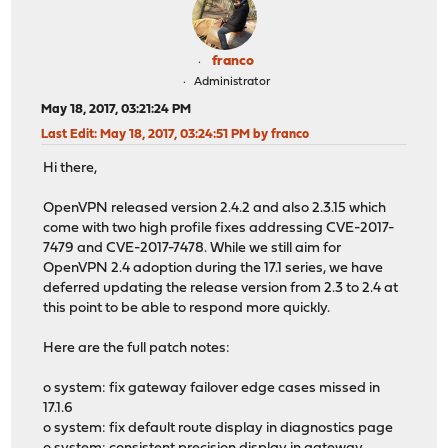
franco
Administrator
May 18, 2017, 03:21:24 PM
Last Edit
: May 18, 2017, 03:24:51 PM by franco
Hi there,
OpenVPN released version 2.4.2 and also 2.3.15 which
come with two high profile fixes addressing CVE-2017-
7479 and CVE-2017-7478. While we still aim for
OpenVPN 2.4 adoption during the 17.1 series, we have
deferred updating the release version from 2.3 to 2.4 at
this point to be able to respond more quickly.
Here are the full patch notes:
o system: fix gateway failover edge cases missed in
17.1.6
o system: fix default route display in diagnostics page