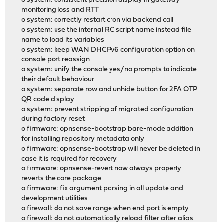
o system: consistent precision display in gateway
monitoring loss and RTT
o system: correctly restart cron via backend call
o system: use the internal RC script name instead file
name to load its variables
o system: keep WAN DHCPv6 configuration option on
console port reassign
o system: unify the console yes/no prompts to indicate
their default behaviour
o system: separate row and unhide button for 2FA OTP
QR code display
o system: prevent stripping of migrated configuration
during factory reset
o firmware: opnsense-bootstrap bare-mode addition
for installing repository metadata only
o firmware: opnsense-bootstrap will never be deleted in
case it is required for recovery
o firmware: opnsense-revert now always properly
reverts the core package
o firmware: fix argument parsing in all update and
development utilities
o firewall: do not save range when end port is empty
o firewall: do not automatically reload filter after alias