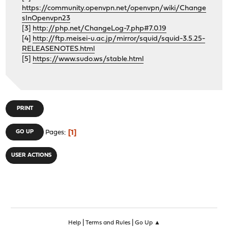
https://community.openvpn.net/openvpn/wiki/Change
sInOpenvpn23
[3]
http://php.net/ChangeLog-7.php#7.0.19
[4]
http://ftp.meisei-u.ac.jp/mirror/squid/squid-3.5.25-
RELEASENOTES.html
[5]
https://www.sudo.ws/stable.html
PRINT
1
GO UP
Pages
USER ACTIONS
|
|
Help
Terms and Rules
Go Up ▲