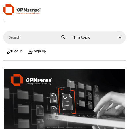
Log in
Sign up