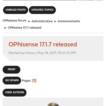
"
UNREAD POSTS
UPDATED TOPICS
OPNsense Forum
►
Administrative
►
Announcements
►
OPNsense 17.1.7 released
OPNsense 17.1.7 released
Started by franco, May 18, 2017, 03:21:24 PM
PRINT
1
GO DOWN
Pages
USER ACTIONS