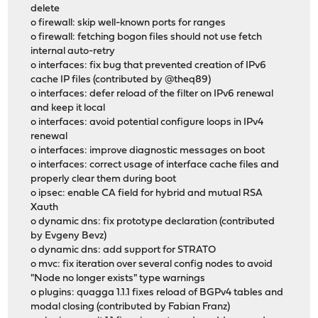
delete
o firewall: skip well-known ports for ranges
o firewall: fetching bogon files should not use fetch
internal auto-retry
o interfaces: fix bug that prevented creation of IPv6
cache IP files (contributed by @theq89)
o interfaces: defer reload of the filter on IPv6 renewal
and keep it local
o interfaces: avoid potential configure loops in IPv4
renewal
o interfaces: improve diagnostic messages on boot
o interfaces: correct usage of interface cache files and
properly clear them during boot
o ipsec: enable CA field for hybrid and mutual RSA
Xauth
o dynamic dns: fix prototype declaration (contributed
by Evgeny Bevz)
o dynamic dns: add support for STRATO
o mvc: fix iteration over several config nodes to avoid
"Node no longer exists" type warnings
o plugins: quagga 1.1.1 fixes reload of BGPv4 tables and
modal closing (contributed by Fabian Franz)