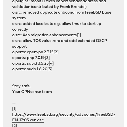
o plugins: monit 1.1 fixes import sender address and
validation (contributed by Frank Brendel)
o src: removed duplicate unbound from FreeBSD base
system
o src: added locales to e.g. allow tmux to start up
correctly
o src: Xen migration enhancements[1]
o src: allow TOS value zero and add extended DSCP
support
o ports: openvpn 2.3.15[2]
o ports: php 7.0.19[3]
o ports: squid 3.5.25[4]
o ports: sudo 1.8.20[5]
Stay safe,
Your OPNsense team
--
[1]
https://www.freebsd.org/security/advisories/FreeBSD-
EN-17:05.xen.asc
[2]