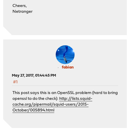
Cheers,
Netranger
fabian
May 27, 2017, 01:44:45 PM
#1
This post says this is an OpenSSL problem (hard to bring
openssl to do the check):
http://lists.squid-
cache.org/pipermail/squid-users/2015-
October/005894.html