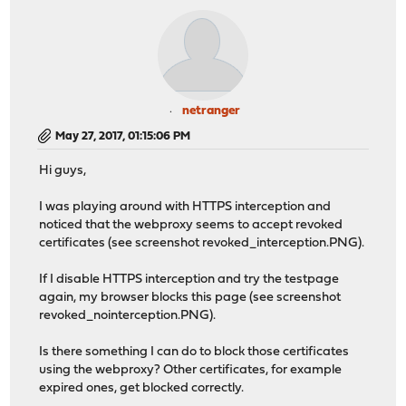
netranger
May 27, 2017, 01:15:06 PM
Hi guys,
I was playing around with HTTPS interception and
noticed that the webproxy seems to accept revoked
certificates (see screenshot revoked_interception.PNG).
If I disable HTTPS interception and try the testpage
again, my browser blocks this page (see screenshot
revoked_nointerception.PNG).
Is there something I can do to block those certificates
using the webproxy? Other certificates, for example
expired ones, get blocked correctly.