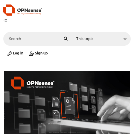
Log in
Sign up