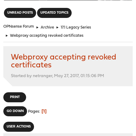
"
UNREAD POSTS
UPDATED TOPICS
OPNsense Forum
►
Archive
►
17.1 Legacy Series
►
Webproxy accepting revoked certificates
Webproxy accepting revoked
certificates
Started by netranger, May 27, 2017, 01:15:06 PM
PRINT
1
GO DOWN
Pages
USER ACTIONS