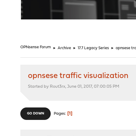
"
OPNsense Forum
►
Archive
►
17.7 Legacy Series
►
opnsese tra
opnsese traffic visualization
Started by Rout3rx, June 01, 2017, 07:00:05 PM
1
Pages
GO DOWN