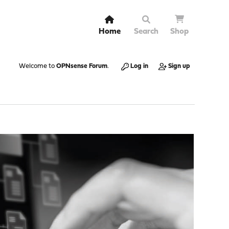
Home
Search
Shop
Welcome to
OPNsense Forum
.
Log in
Sign up