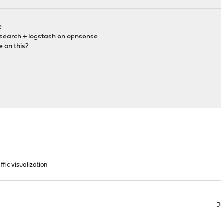
e
icsearch + logstash on opnsense
e on this?
ffic visualization
J