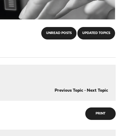
UNREAD POSTS
UPDATED TOPICS
Previous Topic
-
Next Topic
PRINT