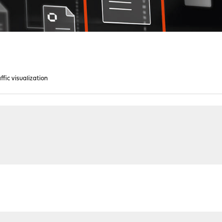
ffic visualization