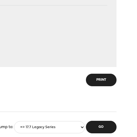
PRINT
ump to