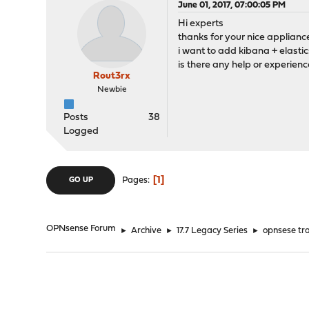
June 01, 2017, 07:00:05 PM
Hi experts
thanks for your nice applianc
i want to add kibana + elast
is there any help or experienc
Rout3rx
Newbie
Posts
38
Logged
1
Pages
GO UP
OPNsense Forum
►
Archive
►
17.7 Legacy Series
►
opnsese tra