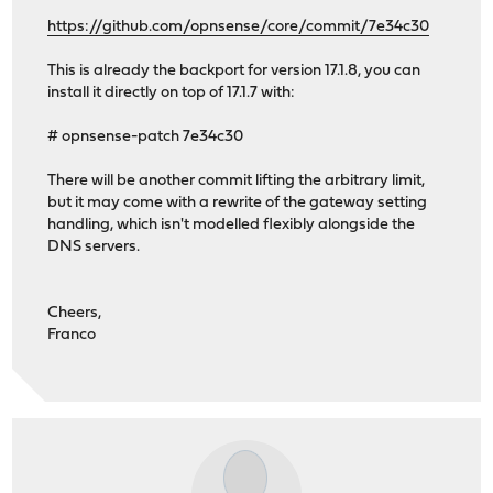
https://github.com/opnsense/core/commit/7e34c30
This is already the backport for version 17.1.8, you can
install it directly on top of 17.1.7 with:
# opnsense-patch 7e34c30
There will be another commit lifting the arbitrary limit,
but it may come with a rewrite of the gateway setting
handling, which isn't modelled flexibly alongside the
DNS servers.
Cheers,
Franco