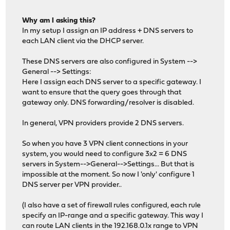
Why am I asking this?
In my setup I assign an IP address + DNS servers to
each LAN client via the DHCP server.
These DNS servers are also configured in System -->
General --> Settings:
Here I assign each DNS server to a specific gateway. I
want to ensure that the query goes through that
gateway only. DNS forwarding/resolver is disabled.
In general, VPN providers provide 2 DNS servers.
So when you have 3 VPN client connections in your
system, you would need to configure 3x2 = 6 DNS
servers in System-->General-->Settings... But that is
impossible at the moment. So now I 'only' configure 1
DNS server per VPN provider..
(I also have a set of firewall rules configured, each rule
specify an IP-range and a specific gateway. This way I
can route LAN clients in the 192.168.0.1x range to VPN