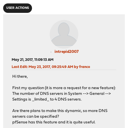
USER ACTIONS
intrepid2007
May 21, 2017, 11:09:13 AM
Last Edit
: May 23, 2017, 09:25:49 AM by franco
Hi there,
First my question (it is more a request for a new feature):
The number of DNS servers in System --> General -->
Settings is _limited_ to 4 DNS servers.
Are there plans to make this dynamic, so more DNS
servers can be specified?
pfSense has this feature and it is quite useful.