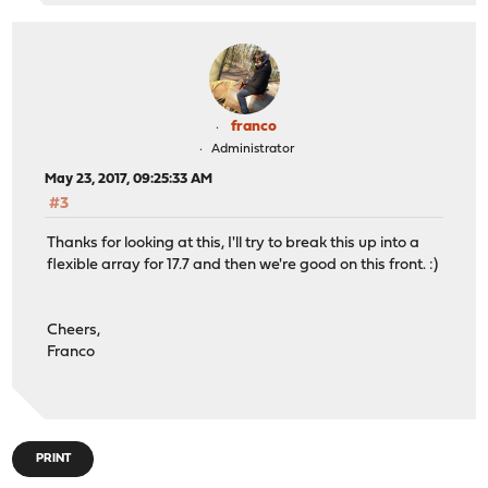
franco
Administrator
May 23, 2017, 09:25:33 AM
#3
Thanks for looking at this, I'll try to break this up into a
flexible array for 17.7 and then we're good on this front. :)
Cheers,
Franco
PRINT