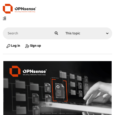
Log in
Sign up