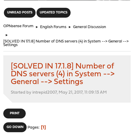
"
UNREAD POSTS
UPDATED TOPICS
OPNsense Forum
►
English Forums
►
General Discussion
►
[SOLVED IN 17.1.8] Number of DNS servers (4) in System --> General -->
Settings
[SOLVED IN 17.1.8] Number of
DNS servers (4) in System -->
General --> Settings
Started by intrepid2007, May 21, 2017, 11:09:13 AM
PRINT
1
GO DOWN
Pages