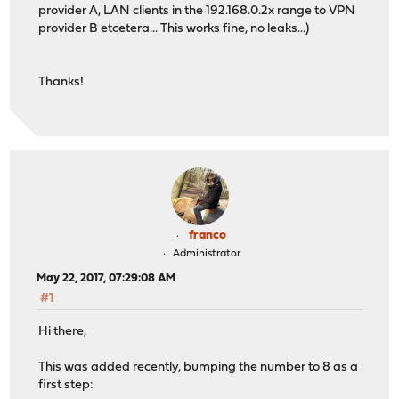
provider A, LAN clients in the 192.168.0.2x range to VPN
provider B etcetera... This works fine, no leaks...)
Thanks!
franco
Administrator
May 22, 2017, 07:29:08 AM
#1
Hi there,
This was added recently, bumping the number to 8 as a
first step: