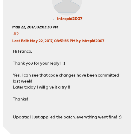
intrepid2007
May 22, 2017, 02:03:30 PM
#2
Last Edit
: May 22, 2017, 08:51:56 PM by intrepid2007
Hi Franco,
Thank you for your reply! :)
Yes, I can see that code changes have been committed
last week!
Later today I will give it a try !!
Thanks!
Update: I just applied the patch, everything went fine! :)