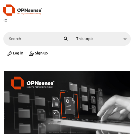
Log in
Sign up