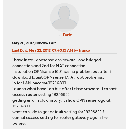
Fariz
May 20, 2017, 08:28:41 AM
Last Edit
: May 22, 2017, 07:40:15 AM by franco
i have install opnsense on vmware.. one bridged
connection and 2nd for NAT connection..
installation OPNsense 16.7 has no problem but after i
download latest OPNsense 17.1.4 , i got problems..
ip for LAN become 192.168.1.1
i dunno what have i do but after i close vmware.. i cannot
access router setting 192.168.1.1
getting error n click history, it show OPNsense logo at
192.168.1.1
what can i do to get default setting for 192.168.1.1 ?
cannot access setting for router gateway again like
before..