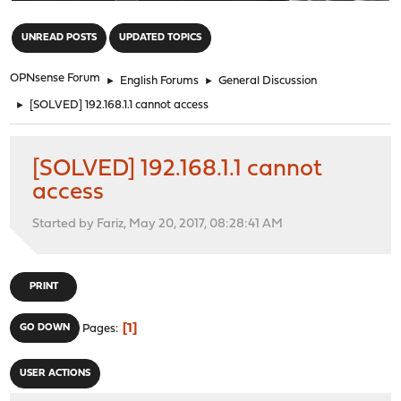
"
UNREAD POSTS
UPDATED TOPICS
OPNsense Forum
►
English Forums
►
General Discussion
►
[SOLVED] 192.168.1.1 cannot access
[SOLVED] 192.168.1.1 cannot
access
Started by Fariz, May 20, 2017, 08:28:41 AM
PRINT
1
GO DOWN
Pages
USER ACTIONS