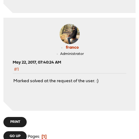
franco
Administrator
May 22, 2017, 07:40:24 AM
#1
Marked solved at the request of the user. :)
PRINT
1
GO UP
Pages