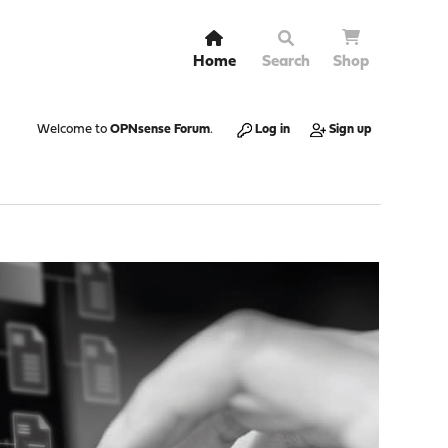
Home
Search
Shop
Welcome to
OPNsense Forum
.
Log in
Sign up