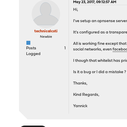
May 23, 2017, 09:12:57 AM
Hi,
I've setup an opnsense server 
technicalcsti
It's configured as a transpare
Newbie
All is working fine except that
Posts
1
social networks, even
facebo
Logged
I though that whitelist has prio
Is it a bug or I did a mistake ?
Thanks,
Kind Regards,
Yannick