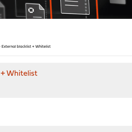
 External blacklist + Whitelist
 + Whitelist