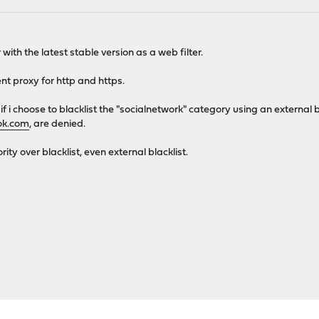
with the latest stable version as a web filter.
nt proxy for http and https.
 if i choose to blacklist the "socialnetwork" category using an external 
ok.com
, are denied.
rity over blacklist, even external blacklist.