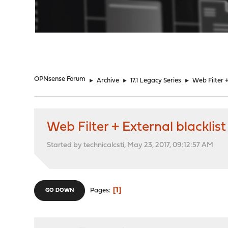
"
OPNsense Forum
►
Archive
►
17.1 Legacy Series
►
Web Filter +
Web Filter + External blacklist
Started by technicalcsti, May 23, 2017, 09:12:57 AM
1
Pages
GO DOWN