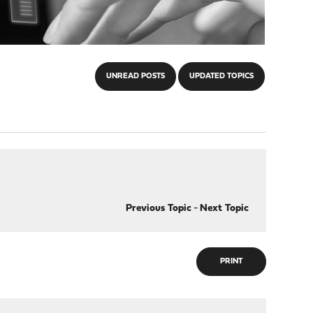
UNREAD POSTS
UPDATED TOPICS
Previous Topic
-
Next Topic
PRINT