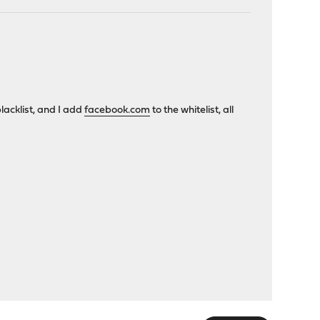
blacklist, and I add
facebook.com
to the whitelist, all