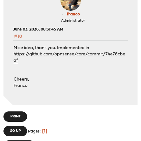
franco
Administrator
June 03, 2026, 08:31:45 AM
#10
Nice idea, thank you. Implemented in
https://github.com/opnsense/core/commit/74e76cbe
af
Cheers,
Franco
PRINT
1
GO UP
Pages