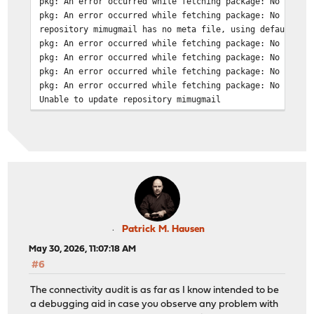
pkg: An error occurred while fetching package: No error
pkg: An error occurred while fetching package: No error
repository mimugmail has no meta file, using default se
pkg: An error occurred while fetching package: No error
pkg: An error occurred while fetching package: No error
pkg: An error occurred while fetching package: No error
pkg: An error occurred while fetching package: No error
Unable to update repository mimugmail
Updating ntop repository catalogue...
Fetching meta.conf: . done
Fetching data.pkg: . done
Processing entries: . done
ntop repository update completed. 6 packages processed.
Patrick M. Hausen
May 30, 2026, 11:07:18 AM
#6
The connectivity audit is as far as I know intended to be
a debugging aid in case you observe any problem with