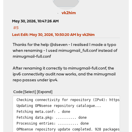
vk2him
May 30, 2026, 10:47:26 AM
#5
Last Edit
: May 30, 2026, 10:50:20 AM by vk2him
Thanks for the help @dseven - I realised I made a typo
when renaming - I used mimugmail_full.conf instead of
mimugmail-full.conf
After renaming it correctly to mimugmail-full.conf, the
ipv6 connectivity audit now works, and the mimugmail
repo passes under ipv4.
Code
Select
Expand
Checking connectivity for repository (IPv4): https://pk
Updating OPNsense repository catalogue...
Fetching meta.conf: . done
Fetching data.pkg: .......... done
Processing entries: .......... done
OPNsense repository update completed. 928 packages proc