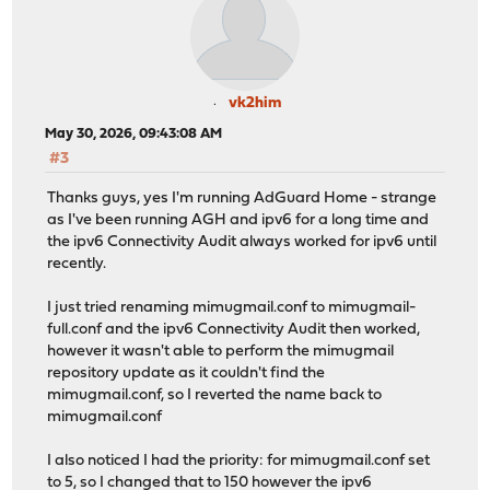
ntop repository update completed. 6 packages processed.
All repositories are up to date.
No IPv6 address could be found for host: opn-repo.route
vk2him
Checking server certificate for host: opn-repo.routerpe
May 30, 2026, 09:43:08 AM
depth=2 C = US, O = Internet Security Research Group, C
#3
verify return:1
depth=1 C = US, O = Let's Encrypt, CN = E7
Thanks guys, yes I'm running AdGuard Home - strange
verify return:1
as I've been running AGH and ipv6 for a long time and
depth=0 CN = opn-repo.routerperformance.net
the ipv6 Connectivity Audit always worked for ipv6 until
verify return:1
recently.
DONE
Checking server certificate for host: pkg.opnsense.org
I just tried renaming mimugmail.conf to mimugmail-
depth=2 C = US, ST = New Jersey, L = Jersey City, O = T
full.conf and the ipv6 Connectivity Audit then worked,
verify return:1
however it wasn't able to perform the mimugmail
depth=1 C = AT, O = ZeroSSL, CN = ZeroSSL RSA Domain Se
repository update as it couldn't find the
verify return:1
mimugmail.conf, so I reverted the name back to
depth=0 CN = pkg.opnsense.org
mimugmail.conf
verify return:1
DONE
I also noticed I had the priority: for mimugmail.conf set
***DONE***
to 5, so I changed that to 150 however the ipv6