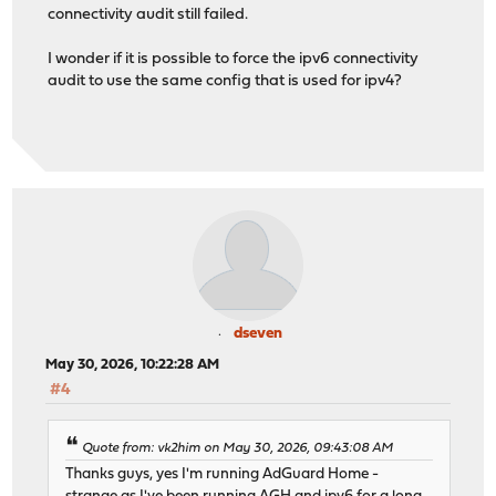
connectivity audit still failed.
I wonder if it is possible to force the ipv6 connectivity
audit to use the same config that is used for ipv4?
dseven
May 30, 2026, 10:22:28 AM
#4
Quote from: vk2him on May 30, 2026, 09:43:08 AM
Thanks guys, yes I'm running AdGuard Home -