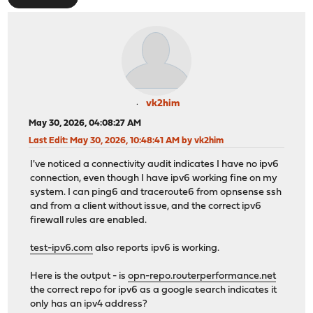
vk2him
May 30, 2026, 04:08:27 AM
Last Edit
: May 30, 2026, 10:48:41 AM by vk2him
I've noticed a connectivity audit indicates I have no ipv6
connection, even though I have ipv6 working fine on my
system. I can ping6 and traceroute6 from opnsense ssh
and from a client without issue, and the correct ipv6
firewall rules are enabled.
test-ipv6.com
also reports ipv6 is working.
Here is the output - is
opn-repo.routerperformance.net
the correct repo for ipv6 as a google search indicates it
only has an ipv4 address?