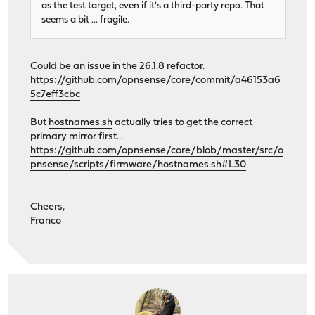
as the test target, even if it's a third-party repo. That
seems a bit ... fragile.
Could be an issue in the 26.1.8 refactor.
https://github.com/opnsense/core/commit/a46153a6
5c7eff3cbc
But
hostnames.sh
actually tries to get the correct
primary mirror first...
https://github.com/opnsense/core/blob/master/src/o
pnsense/scripts/firmware/hostnames.sh#L30
Cheers,
Franco