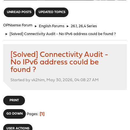
"
UNREAD POSTS
UPDATED TOPICS
OPNsense Forum
►
English Forums
►
26.1, 26,4 Series
►
[Solved] Connectivity Audit - No IPv6 address could be found ?
[Solved] Connectivity Audit -
No IPv6 address could be
found ?
Started by vk2him, May 30, 2026, 04:08:27 AM
PRINT
1
GO DOWN
Pages
USER ACTIONS