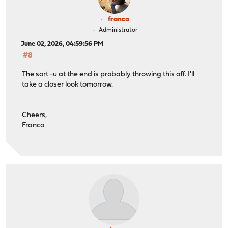
franco
Administrator
June 02, 2026, 04:59:56 PM
#8
The sort -u at the end is probably throwing this off. I'll
take a closer look tomorrow.
Cheers,
Franco