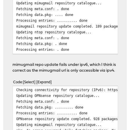
Updating mimugmail repository catalogue...
Fetching meta.conf: . done
Fetching data.pkg: .... done
Processing entries: .......... done
mimugmail repository update completed. 189 packages pro
Updating ntop repository catalogue...
Fetching meta.conf: . done
Fetching data.pkg: . done
Processing entries: . done
ntop repository update completed. 6 packages processed.
All repositories are up to date.
mimugmail repo update fails under ipv6, which I think is
correct as the mimugmail url is only accessible via ipv4.
Code
Select
Expand
Checking connectivity for repository (IPv6): https://pk
Updating OPNsense repository catalogue...
Fetching meta.conf: . done
Fetching data.pkg: ......... done
Processing entries: .......... done
OPNsense repository update completed. 928 packages proc
Updating mimugmail repository catalogue...