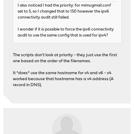
I also noticed I had the priority: for mimugmail.conf
set to 5, so I changed that to 150 however the ipv6
connectivity audit still failed.
I wonder if it is possible to force the ipv6 connectivity
audit to use the same config that is used for ipv4?
The scripts don't look at priority - they just use the first
one based on the order of the filenames.
It *does* use the same hostname for v4 and v6 - v4
worked because that hostname has a v4 address (A
record in DNS).