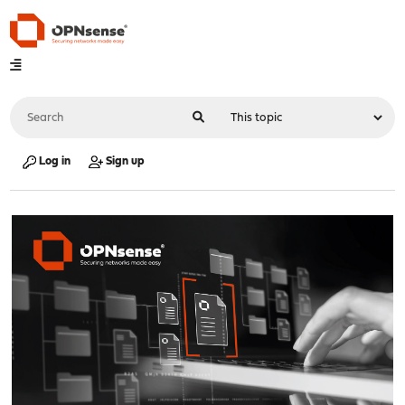
Log in
Sign up