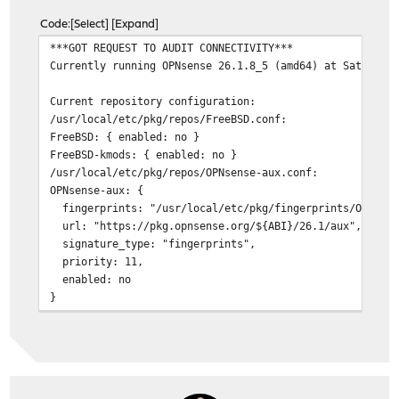
Code
Select
Expand
***GOT REQUEST TO AUDIT CONNECTIVITY***
Currently running OPNsense 26.1.8_5 (amd64) at Sat May 
Current repository configuration:
/usr/local/etc/pkg/repos/FreeBSD.conf:
FreeBSD: { enabled: no }
FreeBSD-kmods: { enabled: no }
/usr/local/etc/pkg/repos/OPNsense-aux.conf:
OPNsense-aux: {
fingerprints: "/usr/local/etc/pkg/fingerprints/OPNsens
url: "https://pkg.opnsense.org/${ABI}/26.1/aux",
signature_type: "fingerprints",
priority: 11,
enabled: no
}
/usr/local/etc/pkg/repos/OPNsense.conf:
OPNsense: {
fingerprints: "/usr/local/etc/pkg/fingerprints/OPNsens
url: "https://pkg.opnsense.org/${ABI}/26.1/latest",
signature_type: "fingerprints",