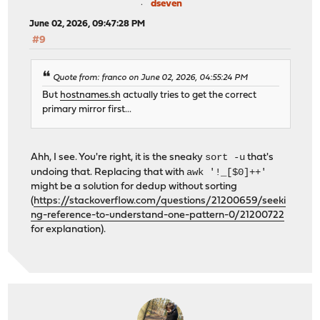
dseven
June 02, 2026, 09:47:28 PM
#9
Quote from: franco on June 02, 2026, 04:55:24 PM
But
hostnames.sh
actually tries to get the correct
primary mirror first...
sort -u
Ahh, I see. You're right, it is the sneaky
that's
awk '!_[$0]++'
undoing that. Replacing that with
might be a solution for dedup without sorting
(
https://stackoverflow.com/questions/21200659/seeki
ng-reference-to-understand-one-pattern-0/21200722
for explanation).