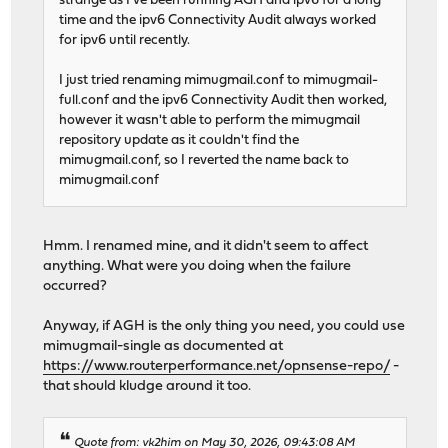
strange as I've been running AGH and ipv6 for a long
time and the ipv6 Connectivity Audit always worked
for ipv6 until recently.
I just tried renaming mimugmail.conf to mimugmail-
full.conf and the ipv6 Connectivity Audit then worked,
however it wasn't able to perform the mimugmail
repository update as it couldn't find the
mimugmail.conf, so I reverted the name back to
mimugmail.conf
Hmm. I renamed mine, and it didn't seem to affect
anything. What were you doing when the failure
occurred?
Anyway, if AGH is the only thing you need, you could use
mimugmail-single as documented at
https://www.routerperformance.net/opnsense-repo/
-
that should kludge around it too.
Quote from: vk2him on May 30, 2026, 09:43:08 AM