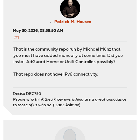
priority: 11,
enabled: yes
}
/usr/local/etc/pkg/repos/mimugmail.conf:
Patrick M. Hausen
mimugmail: {
May 30, 2026, 08:58:50 AM
url: "https://opn-repo.routerperformance.net/repo/${AB
#1
priority: 5,
enabled: yes
That is the community repo run by Michael Münz that
}
you must have added manually at some time. Did you
install AdGuard Home or Unifi Controller, possibly?
/usr/local/etc/pkg/repos/ntop.conf:
ntop: {
That repo does not have IPv6 connectivity.
fingerprints: "/usr/local/etc/pkg/fingerprints/ntop",
url: https://packages.ntop.org/FreeBSD/${ABI}/latest,
signature_type: "fingerprints",
Deciso DEC750
priority: 100,
People who think they know everything are a great annoyance
enabled: yes
to those of us who do.
(Isaac Asimov)
}
Checking connectivity for host: opn-repo.routerperforma
PING 46.16.78.247 (46.16.78.247): 1500 data bytes
1508 bytes from 46.16.78.247: icmp_seq=0 ttl=48 time=25
1508 bytes from 46.16.78.247: icmp_seq=1 ttl=48 time=25