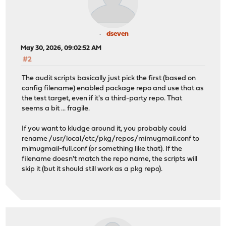
1508 bytes from 46.16.78.247: icmp_seq=2 ttl=48 time=25
1508 bytes from 46.16.78.247: icmp_seq=3 ttl=48 time=25
dseven
--- 46.16.78.247 ping statistics ---
May 30, 2026, 09:02:52 AM
4 packets transmitted, 4 packets received, 0.0% packet 
round-trip min/avg/max/stddev = 251.098/251.448/251.814
#2
The audit scripts basically just pick the first (based on
Checking connectivity for repository (IPv4): https://pk
config filename) enabled package repo and use that as
Updating OPNsense repository catalogue...
the test target, even if it's a third-party repo. That
Fetching meta.conf: . done
seems a bit ... fragile.
Fetching data.pkg: .......... done
Processing entries: .......... done
If you want to kludge around it, you probably could
OPNsense repository update completed. 928 packages proc
rename /usr/local/etc/pkg/repos/mimugmail.conf to
Updating mimugmail repository catalogue...
mimugmail-full.conf (or something like that). If the
Fetching meta.conf: . done
filename doesn't match the repo name, the scripts will
Fetching data.pkg: ... done
skip it (but it should still work as a pkg repo).
Processing entries: .......... done
mimugmail repository update completed. 189 packages pro
Updating ntop repository catalogue...
Fetching meta.conf: . done
Fetching data.pkg: . done
Processing entries: . done