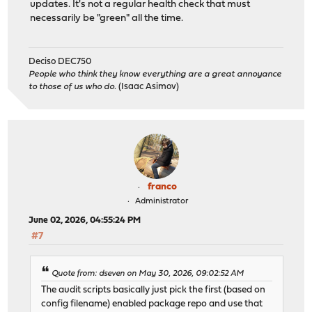
updates. It's not a regular health check that must
necessarily be "green" all the time.
Deciso DEC750
People who think they know everything are a great annoyance
to those of us who do.
(Isaac Asimov)
franco
Administrator
June 02, 2026, 04:55:24 PM
#7
Quote from: dseven on May 30, 2026, 09:02:52 AM
The audit scripts basically just pick the first (based on
config filename) enabled package repo and use that