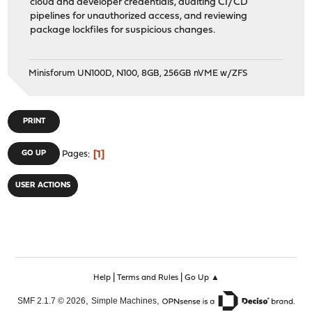
cloud and developer credentials, auditing CI/CD
pipelines for unauthorized access, and reviewing
package lockfiles for suspicious changes.
Minisforum UN100D, N100, 8GB, 256GB nVME w/ZFS
PRINT
1
GO UP
Pages
USER ACTIONS
|
|
Help
Terms and Rules
Go Up ▲
,
,
SMF 2.1.7 © 2026
Simple Machines