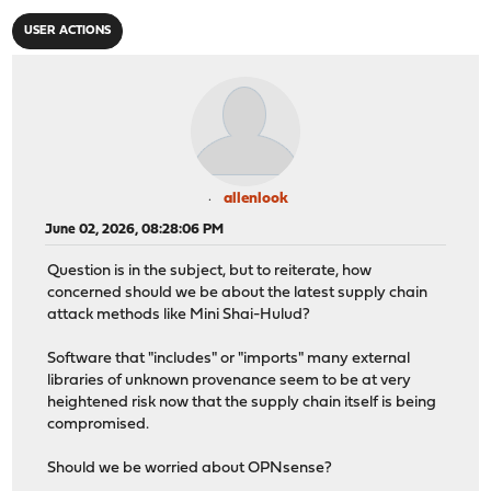
USER ACTIONS
allenlook
June 02, 2026, 08:28:06 PM
Question is in the subject, but to reiterate, how
concerned should we be about the latest supply chain
attack methods like Mini Shai-Hulud?
Software that "includes" or "imports" many external
libraries of unknown provenance seem to be at very
heightened risk now that the supply chain itself is being
compromised.
Should we be worried about OPNsense?