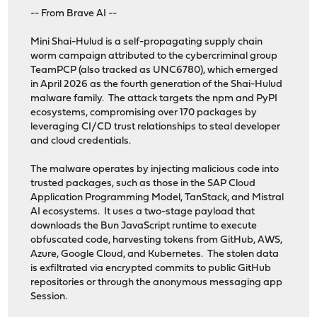
-- From Brave AI --
Mini Shai-Hulud is a self-propagating supply chain
worm campaign attributed to the cybercriminal group
TeamPCP (also tracked as UNC6780), which emerged
in April 2026 as the fourth generation of the Shai-Hulud
malware family. The attack targets the npm and PyPI
ecosystems, compromising over 170 packages by
leveraging CI/CD trust relationships to steal developer
and cloud credentials.
The malware operates by injecting malicious code into
trusted packages, such as those in the SAP Cloud
Application Programming Model, TanStack, and Mistral
AI ecosystems. It uses a two-stage payload that
downloads the Bun JavaScript runtime to execute
obfuscated code, harvesting tokens from GitHub, AWS,
Azure, Google Cloud, and Kubernetes. The stolen data
is exfiltrated via encrypted commits to public GitHub
repositories or through the anonymous messaging app
Session.