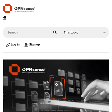
Log in
Sign up