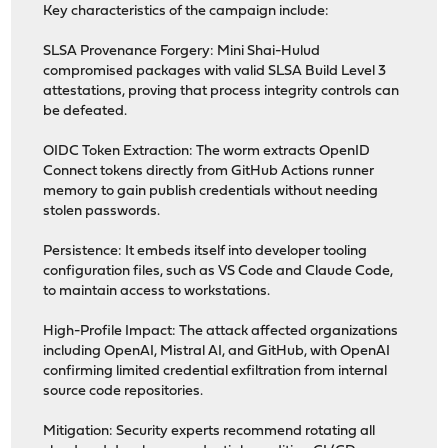
Key characteristics of the campaign include:
SLSA Provenance Forgery: Mini Shai-Hulud
compromised packages with valid SLSA Build Level 3
attestations, proving that process integrity controls can
be defeated.
OIDC Token Extraction: The worm extracts OpenID
Connect tokens directly from GitHub Actions runner
memory to gain publish credentials without needing
stolen passwords.
Persistence: It embeds itself into developer tooling
configuration files, such as VS Code and Claude Code,
to maintain access to workstations.
High-Profile Impact: The attack affected organizations
including OpenAI, Mistral AI, and GitHub, with OpenAI
confirming limited credential exfiltration from internal
source code repositories.
Mitigation: Security experts recommend rotating all