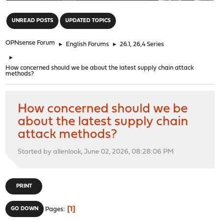
"
UNREAD POSTS
UPDATED TOPICS
OPNsense Forum
►
English Forums
►
26.1, 26,4 Series
►
How concerned should we be about the latest supply chain attack
methods?
How concerned should we be
about the latest supply chain
attack methods?
Started by allenlook, June 02, 2026, 08:28:06 PM
PRINT
1
GO DOWN
Pages