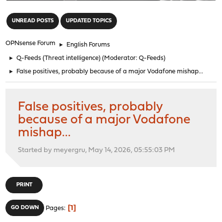
"
UNREAD POSTS
UPDATED TOPICS
OPNsense Forum
►
English Forums
►
Q-Feeds (Threat intelligence)
(Moderator:
Q-Feeds
)
►
False positives, probably because of a major Vodafone mishap...
False positives, probably
because of a major Vodafone
mishap...
Started by meyergru, May 14, 2026, 05:55:03 PM
PRINT
1
GO DOWN
Pages