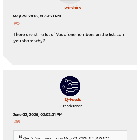
wirehire
May 29, 2026, 06:31:21 PM
#5
There are still a lot of Vodafone numbers on the list. can
you share why?
Q-Feeds
Moderator
June 02, 2026, 02:02:01 PM
#6
Quote from: wirehire on May 29, 2026, 06:31:21 PM