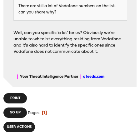
There are still a lot of Vodafone numbers on the list.
can you share why?
Well, can you specific 'a lot' for us? Obviously we're
unable to whitelist everything residing from Vodafone
and it's also hard to identify the specific ones since
Vodafone does not communicate about it.
|
Your Threat Intelligence Partner
|
qfeeds.com
PRINT
1
GO UP
Pages
USER ACTIONS