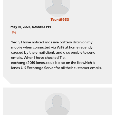
Taunt9930
May 16, 2026, 02:00:53 PM
#4
Yeah, I have noticed massive battery drain on my
mobile when connected via WiFi at home recently
caused by the email client, and also unable to send
emails. When I have checked Tip,
exchange2019.ionos.co.uk
is also on the list which is
Ionos UK Exchange Server for all their customer emails.