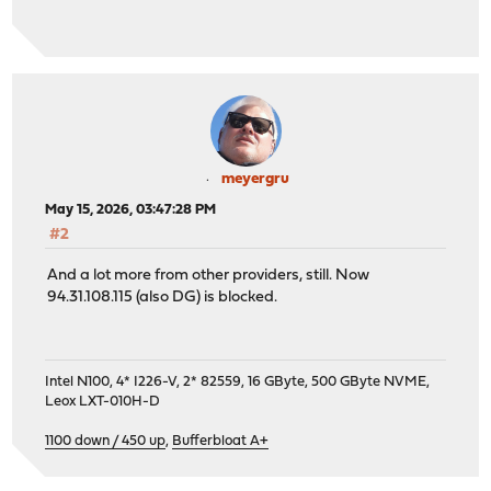
meyergru
May 15, 2026, 03:47:28 PM
#2
And a lot more from other providers, still. Now
94.31.108.115 (also DG) is blocked.
Intel N100, 4* I226-V, 2* 82559, 16 GByte, 500 GByte NVME,
Leox LXT-010H-D
1100 down / 450 up
,
Bufferbloat A+