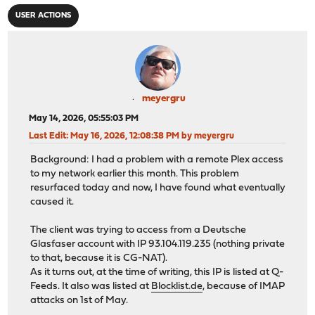
USER ACTIONS
meyergru
May 14, 2026, 05:55:03 PM
Last Edit
: May 16, 2026, 12:08:38 PM by meyergru
Background: I had a problem with a remote Plex access
to my network earlier this month. This problem
resurfaced today and now, I have found what eventually
caused it.
The client was trying to access from a Deutsche
Glasfaser account with IP 93.104.119.235 (nothing private
to that, because it is CG-NAT).
As it turns out, at the time of writing, this IP is listed at Q-
Feeds. It also was listed at
Blocklist.de
, because of IMAP
attacks on 1st of May.