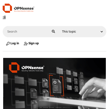
Log in
Sign up