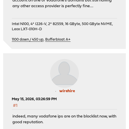
account on one of Vodafone's domains but still having
any other access provider is perfectly fine....
Intel N100, 4* I226-V, 2* 82559, 16 GByte, 500 GByte NVME,
Leox LXT-010H-D
1100 down / 450 up
,
Bufferbloat A+
wirehire
May 15, 2026, 03:26:59 PM
#1
indeed, many vodafone ips are on the blocklist now, with
good reputation.