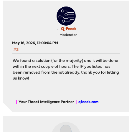
Q-Feeds
Moderator
May 16, 2026, 12:00:04 PM
#3
We found a solution (for the majority) and it will be done
within the next couple of hours. The IP you listed has
been removed from the list already. thank you for letting
us know!
|
Your Threat Intelligence Partner
|
qfeeds.com