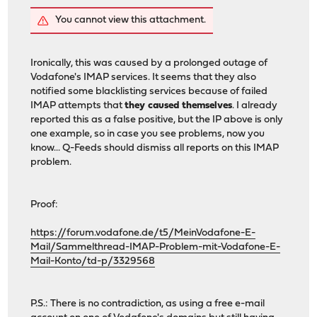
You cannot view this attachment.
Ironically, this was caused by a prolonged outage of
Vodafone's IMAP services. It seems that they also
notified some blacklisting services because of failed
IMAP attempts that
they caused themselves
. I already
reported this as a false positive, but the IP above is only
one example, so in case you see problems, now you
know... Q-Feeds should dismiss all reports on this IMAP
problem.
Proof:
https://forum.vodafone.de/t5/MeinVodafone-E-
Mail/Sammelthread-IMAP-Problem-mit-Vodafone-E-
Mail-Konto/td-p/3329568
P.S.: There is no contradiction, as using a free e-mail