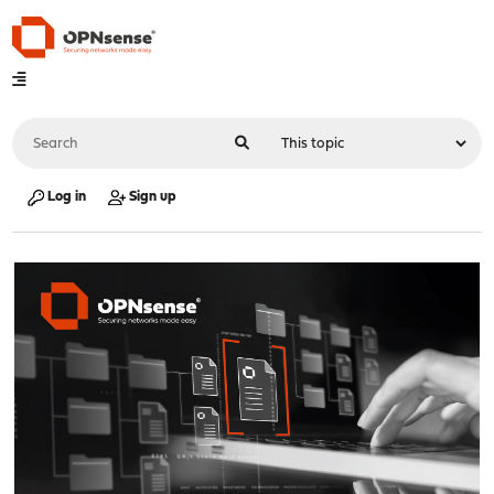
Log in
Sign up