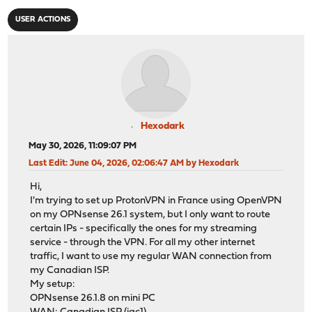
USER ACTIONS
Hexodark
May 30, 2026, 11:09:07 PM
Last Edit
: June 04, 2026, 02:06:47 AM by Hexodark
Hi,
I'm trying to set up ProtonVPN in France using OpenVPN
on my OPNsense 26.1 system, but I only want to route
certain IPs - specifically the ones for my streaming
service - through the VPN. For all my other internet
traffic, I want to use my regular WAN connection from
my Canadian ISP.
My setup:
OPNsense 26.1.8 on mini PC