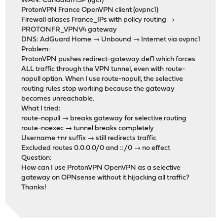
WAN: Canadian ISP (igc1)
ProtonVPN France OpenVPN client (ovpnc1)
Firewall aliases France_IPs with policy routing →
PROTONFR_VPNV4 gateway
DNS: AdGuard Home → Unbound → Internet via ovpnc1
Problem:
ProtonVPN pushes redirect-gateway def1 which forces
ALL traffic through the VPN tunnel, even with route-
nopull option. When I use route-nopull, the selective
routing rules stop working because the gateway
becomes unreachable.
What I tried:
route-nopull → breaks gateway for selective routing
route-noexec → tunnel breaks completely
Username +nr suffix → still redirects traffic
Excluded routes 0.0.0.0/0 and ::/0 → no effect
Question:
How can I use ProtonVPN OpenVPN as a selective
gateway on OPNsense without it hijacking all traffic?
Thanks!