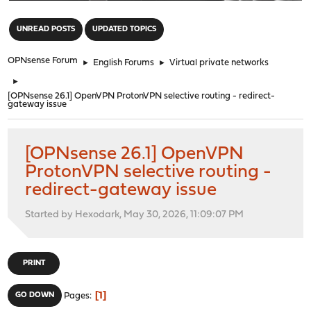
"
UNREAD POSTS
UPDATED TOPICS
OPNsense Forum
►
English Forums
►
Virtual private networks
►
[OPNsense 26.1] OpenVPN ProtonVPN selective routing - redirect-
gateway issue
[OPNsense 26.1] OpenVPN
ProtonVPN selective routing -
redirect-gateway issue
Started by Hexodark, May 30, 2026, 11:09:07 PM
PRINT
1
GO DOWN
Pages