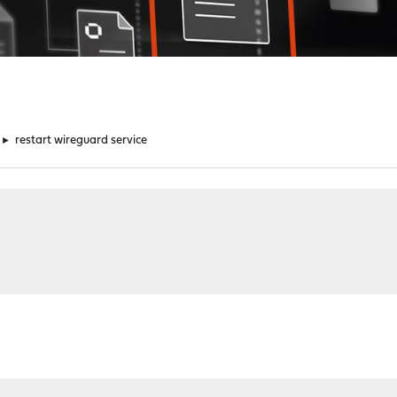
►
restart wireguard service