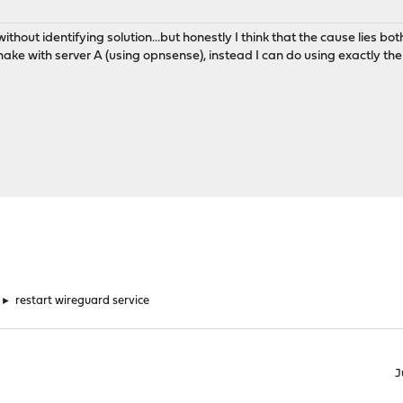
without identifying solution...but honestly I think that the cause lies b
shake with server A (using opnsense), instead I can do using exactly
►
restart wireguard service
J