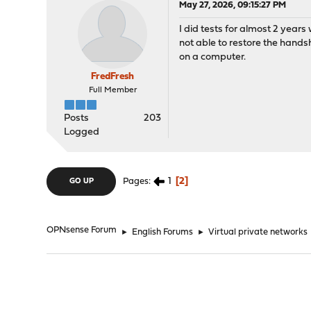
May 27, 2026, 09:15:27 PM
I did tests for almost 2 years 
not able to restore the hand
on a computer.
FredFresh
Full Member
Posts
203
Logged
1
2
Pages
GO UP
OPNsense Forum
►
English Forums
►
Virtual private networks