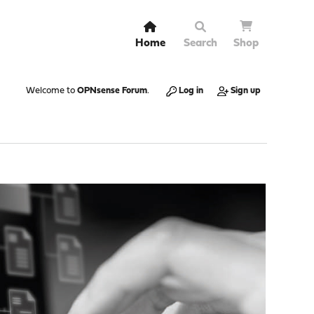
Home
Search
Shop
Welcome to
OPNsense Forum
.
Log in
Sign up