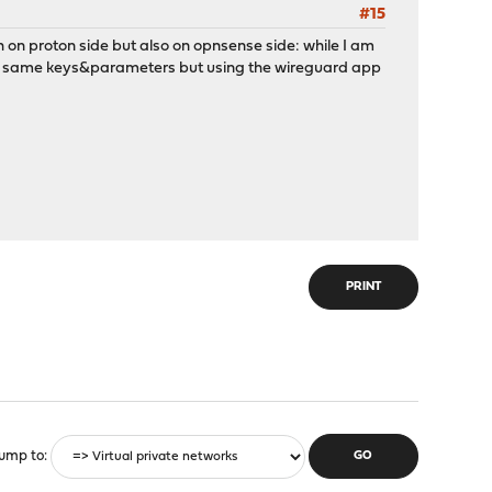
#15
oth on proton side but also on opnsense side: while I am
 the same keys&parameters but using the wireguard app
PRINT
ump to