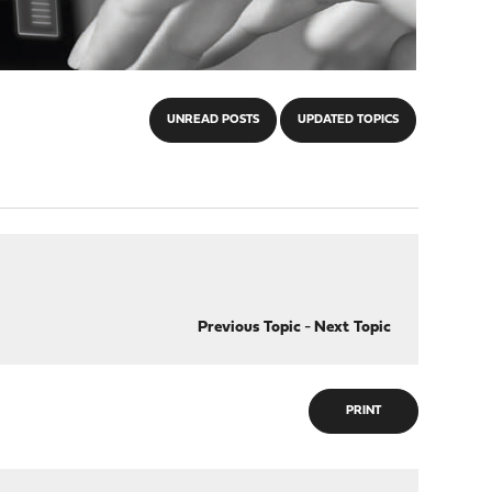
UNREAD POSTS
UPDATED TOPICS
Previous Topic
-
Next Topic
PRINT