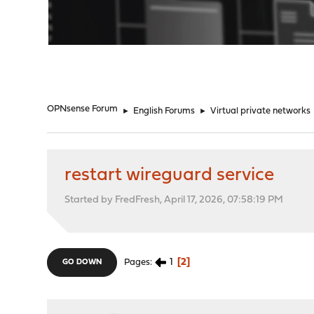
"
OPNsense Forum
►
English Forums
►
Virtual private networks
restart wireguard service
Started by FredFresh, April 17, 2026, 07:58:19 PM
1
2
Pages
GO DOWN