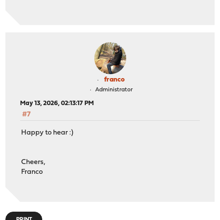
os-crowdsec 1.0.12
os-ddclient 1.31
os-etpro-telemetry 1.8_1
os-gdrive-backup 1.0_1
os-maltrail 1.10_1
os-mdns-repeater 1.2
os-net-snmp 1.6_1
os-netdata 1.2_1
franco
os-q-feeds-connector 1.6
Administrator
os-sensei 2.5
May 13, 2026, 02:13:17 PM
os-sensei-agent 2.5
#7
os-sensei-updater 2.0
os-sftp-backup 1.1_2
Happy to hear :)
os-smart 2.4
os-sunnyvalley 1.5_2
os-telegraf 1.12.14
Cheers,
os-theme-advanced 1.1
Franco
os-theme-cicada 1.41_1
os-theme-dracula 0.7
os-theme-rebellion 1.9.4
os-theme-vicuna 1.51
os-zabbix72-agent 1.18
PRINT