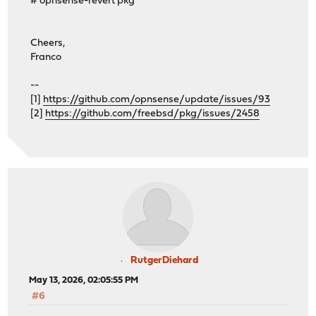
# opnsense-revert pkg
os-theme-cicada 1.41_1
os-theme-dracula 0.7
os-theme-rebellion 1.9.4
Cheers,
os-theme-vicuna 1.51
Franco
os-zabbix72-agent 1.18
>>> Check locked packages
--
No locks found.
[1]
https://github.com/opnsense/update/issues/93
>>> Check for missing package dependencies
[2]
https://github.com/freebsd/pkg/issues/2458
Checking all packages: .......... done
>>> Check for missing or altered package files
Checking all packages: .......... done
>>> Check for core packages consistency
Core package "opnsense" at 26.1.8_5 has 68 dependencies
Checking packages: ........
dnsmasq-2.92_3,1 version mismatch, expected 2.92rel2,1
Checking packages: ....................................
pkg-2.6.2_1 repository mismatch: FreeBSD
pkg-2.6.2_1 version mismatch, expected 2.3.1_1
Checking packages: ..................... done
RutgerDiehard
***DONE***
May 13, 2026, 02:05:55 PM
#6