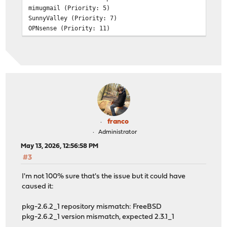
mimugmail (Priority: 5)
SunnyValley (Priority: 7)
OPNsense (Priority: 11)
>>> Check installed plugins
os-acme-client 4.16_1
os-adguardhome-maxit 1.16
os-apcupsd 1.2_3
os-caddy 2.1.0
os-cpu-microcode-intel 1.1
os-crowdsec 1.0.12
os-ddclient 1.31
os-etpro-telemetry 1.8_1
franco
os-gdrive-backup 1.0_1
Administrator
os-maltrail 1.10_1
May 13, 2026, 12:56:58 PM
os-mdns-repeater 1.2
#3
os-net-snmp 1.6_1
os-netdata 1.2_1
I'm not 100% sure that's the issue but it could have
os-q-feeds-connector 1.6
caused it:
os-sensei 2.5
os-sensei-agent 2.5
pkg-2.6.2_1 repository mismatch: FreeBSD
os-sensei-updater 2.0
pkg-2.6.2_1 version mismatch, expected 2.3.1_1
os-sftp-backup 1.1_2