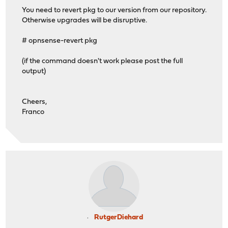
os-smart 2.4
You need to revert pkg to our version from our repository.
os-sunnyvalley 1.5_2
Otherwise upgrades will be disruptive.
os-telegraf 1.12.14
os-theme-advanced 1.1
# opnsense-revert pkg
os-theme-cicada 1.41_1
os-theme-dracula 0.7
(if the command doesn't work please post the full
os-theme-rebellion 1.9.4
output)
os-theme-vicuna 1.51
os-zabbix72-agent 1.18
>>> Check locked packages
Cheers,
No locks found.
Franco
>>> Check for missing package dependencies
Checking all packages: .......... done
>>> Check for missing or altered package files
Checking all packages: .......... done
>>> Check for core packages consistency
Core package "opnsense" at 26.1.8_5 has 68 dependencies
Checking packages: ........
dnsmasq-2.92_3,1 version mismatch, expected 2.92rel2,1
Checking packages: ....................................
pkg-2.6.2_1 repository mismatch: FreeBSD
pkg-2.6.2_1 version mismatch, expected 2.3.1_1
RutgerDiehard
Checking packages: ..................... done