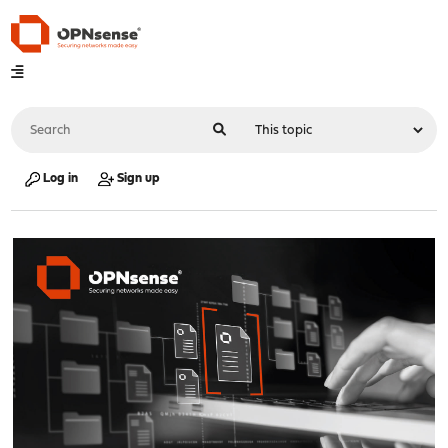
Log in
Sign up