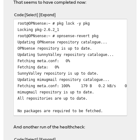
That seems to have completed now:
Code
Select
Expand
root@OPNsense:~ # pkg lock -y pkg
Locking pkg-2.6.2_1
root@OPNsense:~ # opnsense-revert pkg
Updating OPNsense repository catalogue...
OPNsense repository is up to date.
Updating SunnyValley repository catalogue...
Fetching meta.conf: 0%
Fetching data: 0%
SunnyValley repository is up to date.
Updating mimugmail repository catalogue...
Fetching meta.conf: 100% 179 B 0.2 kB/s 00:0
mimugmail repository is up to date.
All repositories are up to date.
No packages are required to be fetched.
Integrity check was successful.
Unlocking pkg-2.6.2_1
And another run of the healthcheck:
Updating OPNsense repository catalogue...
OPNsense repository is up to date.
Code
Select
Expand