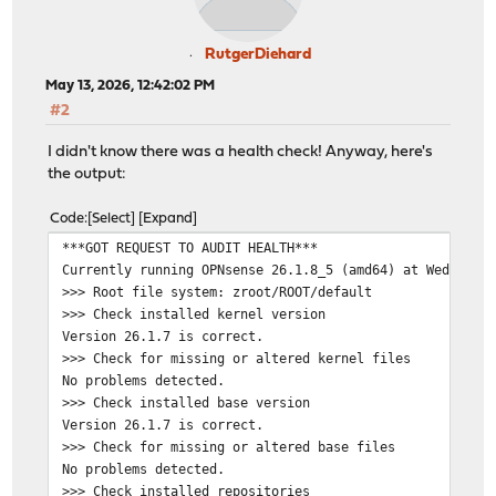
RutgerDiehard
May 13, 2026, 12:42:02 PM
#2
I didn't know there was a health check! Anyway, here's
the output:
Code
Select
Expand
***GOT REQUEST TO AUDIT HEALTH***
Currently running OPNsense 26.1.8_5 (amd64) at Wed May 
>>> Root file system: zroot/ROOT/default
>>> Check installed kernel version
Version 26.1.7 is correct.
>>> Check for missing or altered kernel files
No problems detected.
>>> Check installed base version
Version 26.1.7 is correct.
>>> Check for missing or altered base files
No problems detected.
>>> Check installed repositories