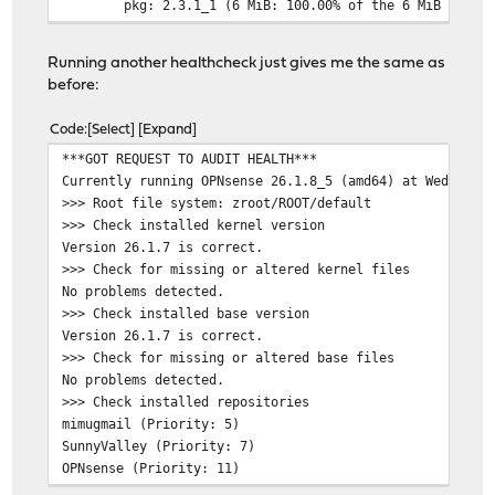
pkg: 2.3.1_1 (6 MiB: 100.00% of the 6 MiB to dow
Number of packages to be fetched: 1
Running another healthcheck just gives me the same as
before:
The process will require 6 MiB more space.
6 MiB to be downloaded.
Code
Select
Expand
Fetching pkg-2.3.1_1: 100% 6397 KiB 6.6 MB/s 00
***GOT REQUEST TO AUDIT HEALTH***
pkg-2.6.2_1: already unlocked
Currently running OPNsense 26.1.8_5 (amd64) at Wed May 
root@OPNsense:~ #
>>> Root file system: zroot/ROOT/default
>>> Check installed kernel version
Version 26.1.7 is correct.
>>> Check for missing or altered kernel files
No problems detected.
>>> Check installed base version
Version 26.1.7 is correct.
>>> Check for missing or altered base files
No problems detected.
>>> Check installed repositories
mimugmail (Priority: 5)
SunnyValley (Priority: 7)
OPNsense (Priority: 11)
>>> Check installed plugins