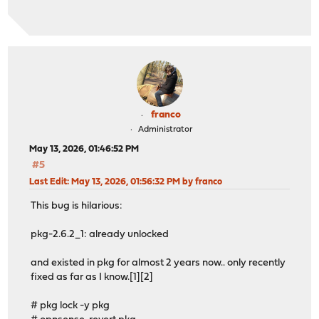
os-acme-client 4.16_1
os-adguardhome-maxit 1.16
os-apcupsd 1.2_3
os-caddy 2.1.0
os-cpu-microcode-intel 1.1
os-crowdsec 1.0.12
os-ddclient 1.31
os-etpro-telemetry 1.8_1
franco
os-gdrive-backup 1.0_1
Administrator
os-maltrail 1.10_1
May 13, 2026, 01:46:52 PM
os-mdns-repeater 1.2
#5
os-net-snmp 1.6_1
os-netdata 1.2_1
Last Edit
: May 13, 2026, 01:56:32 PM by franco
os-q-feeds-connector 1.6
This bug is hilarious:
os-sensei 2.5
os-sensei-agent 2.5
pkg-2.6.2_1: already unlocked
os-sensei-updater 2.0
os-sftp-backup 1.1_2
and existed in pkg for almost 2 years now.. only recently
os-smart 2.4
fixed as far as I know.[1][2]
os-sunnyvalley 1.5_2
os-telegraf 1.12.14
# pkg lock -y pkg
os-theme-advanced 1.1