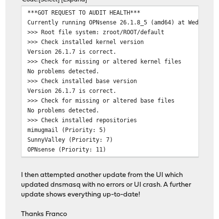
Updating SunnyValley repository catalogue...
***GOT REQUEST TO AUDIT HEALTH***
Fetching meta.conf: 0%
Currently running OPNsense 26.1.8_5 (amd64) at Wed May 
Fetching data: 0%
>>> Root file system: zroot/ROOT/default
SunnyValley repository is up to date.
>>> Check installed kernel version
Updating mimugmail repository catalogue...
Version 26.1.7 is correct.
Fetching meta.conf: 100% 179 B 0.2 kB/s 00:0
>>> Check for missing or altered kernel files
mimugmail repository is up to date.
No problems detected.
All repositories are up to date.
>>> Check installed base version
Checking integrity... done (0 conflicting)
Version 26.1.7 is correct.
The following 1 package(s) will be affected (of 0 check
>>> Check for missing or altered base files
No problems detected.
Installed packages to be DOWNGRADED:
>>> Check installed repositories
pkg: 2.6.2_1 -> 2.3.1_1 [OPNsense]
mimugmail (Priority: 5)
SunnyValley (Priority: 7)
Number of packages to be downgraded: 1
OPNsense (Priority: 11)
>>> Check installed plugins
The process will require 2 MiB more space.
pkg: warning: database version 38 is newer than libpkg(
[1/1] Downgrading pkg from 2.6.2_1 to 2.3.1_1...
I then attempted another update from the UI which
os-acme-client 4.16_1
[1/1] Extracting pkg-2.3.1_1: 100%
updated dnsmasq with no errors or UI crash. A further
os-adguardhome-maxit 1.16
pkg-static: warning: database version 38 is newer than 
update shows everything up-to-date!
os-apcupsd 1.2_3
root@OPNsense:~ #
os-caddy 2.1.0
Thanks Franco
os-cpu-microcode-intel 1.1