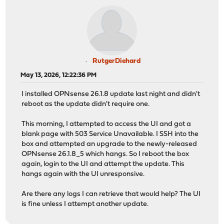
RutgerDiehard
May 13, 2026, 12:22:36 PM
I installed OPNsense 26.1.8 update last night and didn't
reboot as the update didn't require one.
This morning, I attempted to access the UI and got a
blank page with 503 Service Unavailable. I SSH into the
box and attempted an upgrade to the newly-released
OPNsense 26.1.8_5 which hangs. So I reboot the box
again, login to the UI and attempt the update. This
hangs again with the UI unresponsive.
Are there any logs I can retrieve that would help? The UI
is fine unless I attempt another update.