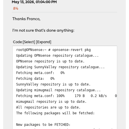
May 13, 2026, 01:04:00 PM
***DONE***
#4
Thanks Franco,
I'm not sure that's done anything:
Code
Select
Expand
root@OPNsense:~ # opnsense-revert pkg
Updating OPNsense repository catalogue...
OPNsense repository is up to date.
Updating SunnyValley repository catalogue...
Fetching meta.conf: 0%
Fetching data: 0%
SunnyValley repository is up to date.
Updating mimugmail repository catalogue...
Fetching meta.conf: 100% 179 B 0.2 kB/s 00:0
mimugmail repository is up to date.
All repositories are up to date.
The following packages will be fetched:
New packages to be FETCHED: