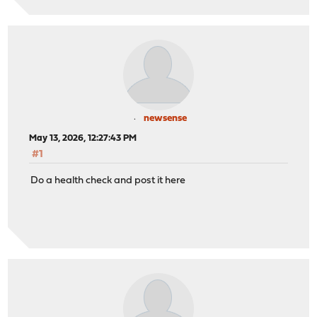
newsense
May 13, 2026, 12:27:43 PM
#1
Do a health check and post it here