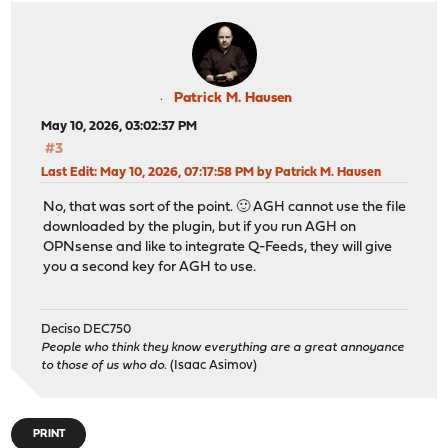
Patrick M. Hausen
May 10, 2026, 03:02:37 PM
#3
Last Edit
: May 10, 2026, 07:17:58 PM by Patrick M. Hausen
No, that was sort of the point. 🙂 AGH cannot use the file
downloaded by the plugin, but if you run AGH on
OPNsense and like to integrate Q-Feeds, they will give
you a second key for AGH to use.
Deciso DEC750
People who think they know everything are a great annoyance
to those of us who do.
(Isaac Asimov)
PRINT