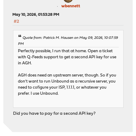
wbennett
May 10, 2026, 01:53:28 PM
#2
Quote from: Patrick M. Hausen on May 09, 2026, 10:07:59
PM
Perfectly possible, I run that at home. Open a ticket
with Q-Feeds support to get a second API key for use
in AGH.
AGH does need an upstream server, though. So if you
don't want to run Unbound as a recursive server, you
need to cofigure your ISP, 1.1.1.1, or whatever you
prefer. I use Unbound.
Did you have to pay for a second API key?