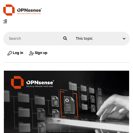
Log in
Sign up