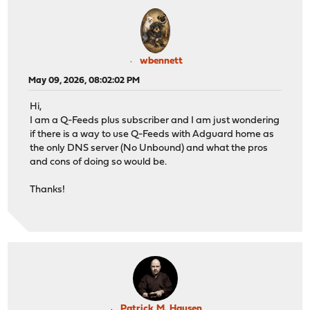
wbennett
May 09, 2026, 08:02:02 PM
Hi,
I am a Q-Feeds plus subscriber and I am just wondering
if there is a way to use Q-Feeds with Adguard home as
the only DNS server (No Unbound) and what the pros
and cons of doing so would be.
Thanks!
Patrick M. Hausen