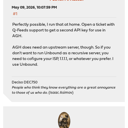
May 09, 2026, 10:07:59 PM
#1
Perfectly possible, I run that at home. Open a ticket with
Q-Feeds support to get a second API key for use in
AGH.
AGH does need an upstream server, though. So if you
don't want to run Unbound as a recursive server, you
need to cofigure your ISP, 1.1.1.1, or whatever you prefer. I
use Unbound.
Deciso DEC750
People who think they know everything are a great annoyance
to those of us who do.
(Isaac Asimov)