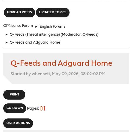
"
UNREAD POSTS
UPDATED TOPICS
OPNsense Forum
►
English Forums
►
Q-Feeds (Threat intelligence)
(Moderator:
Q-Feeds
)
►
Q-Feeds and Adguard Home
Q-Feeds and Adguard Home
Started by wbennett, May 09, 2026, 08:02:02 PM
PRINT
1
GO DOWN
Pages
USER ACTIONS