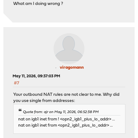
What am I doing wrong ?
viragomann
May 11, 2026, 09:37:03 PM
#7
Your outbound NAT rules are not clear to me. Why did
you use single from addresses:
Quote from: ajr on May 11, 2026, 06:52:38 PM
nat on igb1 inet from ! <opn2_igb1_plus_lo_addr> ...
nat on igb1 inet from <opn2_igb1_plus_lo_addr> ...