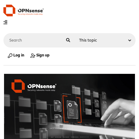
Log in
Sign up