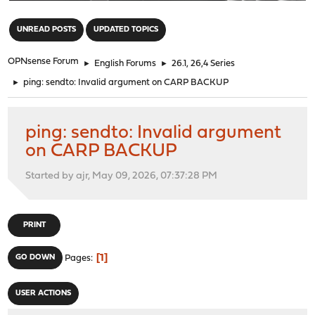
"
UNREAD POSTS
UPDATED TOPICS
OPNsense Forum
►
English Forums
►
26.1, 26,4 Series
►
ping: sendto: Invalid argument on CARP BACKUP
ping: sendto: Invalid argument
on CARP BACKUP
Started by ajr, May 09, 2026, 07:37:28 PM
PRINT
1
GO DOWN
Pages
USER ACTIONS