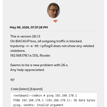
ajr
May 09, 2026, 07:37:28 PM
This is version 26.1.5
On BACKUP box, all outgoing traffic is blocked.
tcpdump -n -e -ttt -i pflog0 does not show any related
violations.
192.168.178.1 is DSL Router.
Seems to be a new problem with 26.x.
Any help appreciated.
ajr
Code
Select
Expand
root@opn2:~/admin # ping 192.168.178.1
PING 192.168.178.1 (192.168.178.1): 56 data bytes
ping: sendto: Invalid argument