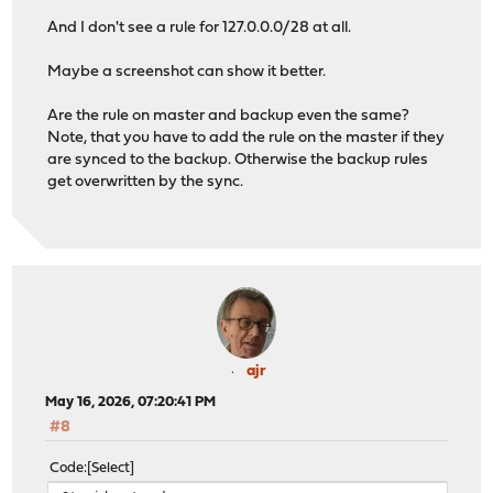
And I don't see a rule for 127.0.0.0/28 at all.
Maybe a screenshot can show it better.
Are the rule on master and backup even the same?
Note, that you have to add the rule on the master if they
are synced to the backup. Otherwise the backup rules
get overwritten by the sync.
ajr
May 16, 2026, 07:20:41 PM
#8
Code
Select