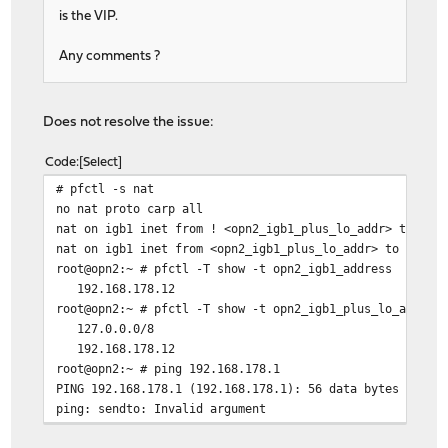
is the VIP.
Any comments ?
Does not resolve the issue:
Code
Select
# pfctl -s nat
no nat proto carp all
nat on igb1 inet from ! <opn2_igb1_plus_lo_addr> to any
nat on igb1 inet from <opn2_igb1_plus_lo_addr> to any -
root@opn2:~ # pfctl -T show -t opn2_igb1_address
192.168.178.12
root@opn2:~ # pfctl -T show -t opn2_igb1_plus_lo_addr
127.0.0.0/8
192.168.178.12
root@opn2:~ # ping 192.168.178.1
PING 192.168.178.1 (192.168.178.1): 56 data bytes
ping: sendto: Invalid argument