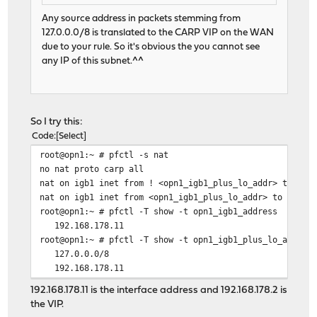
Any source address in packets stemming from
127.0.0.0/8 is translated to the CARP VIP on the WAN
due to your rule. So it's obvious the you cannot see
any IP of this subnet.^^
So I try this:
Code
Select
root@opn1:~ # pfctl -s nat
no nat proto carp all
nat on igb1 inet from ! <opn1_igb1_plus_lo_addr> to any
nat on igb1 inet from <opn1_igb1_plus_lo_addr> to any -
root@opn1:~ # pfctl -T show -t opn1_igb1_address
192.168.178.11
root@opn1:~ # pfctl -T show -t opn1_igb1_plus_lo_addr
127.0.0.0/8
192.168.178.11
192.168.178.11 is the interface address and 192.168.178.2 is
the VIP.