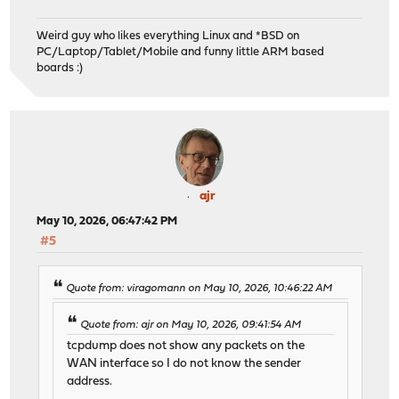
Weird guy who likes everything Linux and *BSD on
PC/Laptop/Tablet/Mobile and funny little ARM based
boards :)
ajr
May 10, 2026, 06:47:42 PM
#5
Quote from: viragomann on May 10, 2026, 10:46:22 AM
Quote from: ajr on May 10, 2026, 09:41:54 AM
tcpdump does not show any packets on the
WAN interface so I do not know the sender
address.