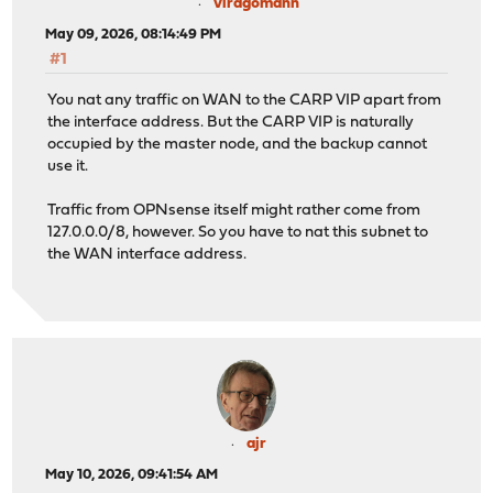
no rdr on igb0 proto tcp from any to (igb0) port = 4422
viragomann
no rdr on igb0 proto tcp from any to (igb0) port = 4444
May 09, 2026, 08:14:49 PM
root@opn2:~ # tcpdump -nvs 300 -i igb1 not vrrp
#1
tcpdump: listening on igb1, link-type EN10MB (Ethernet)
16:20:29.133096 5c:6a:80:f5:84:a0 > ff:ff:ff:ff:ff:ff, 
You nat any traffic on WAN to the CARP VIP apart from
root@opn2:~ # route get 193.99.144.80
the interface address. But the CARP VIP is naturally
route to: redirector.heise.de
occupied by the master node, and the backup cannot
destination: default
use it.
mask: default
gateway: 192.168.178.1
Traffic from OPNsense itself might rather come from
fib: 0
127.0.0.0/8, however. So you have to nat this subnet to
interface: igb1
the WAN interface address.
flags: <UP,GATEWAY,DONE,STATIC>
recvpipe sendpipe ssthresh rtt,msec mtu we
0 0 0 0 1500 
ajr
May 10, 2026, 09:41:54 AM