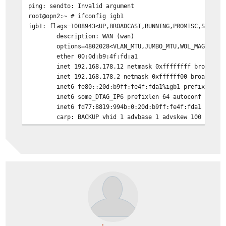
ping: sendto: Invalid argument
root@opn2:~ # ifconfig igb1
igb1: flags=1008943<UP,BROADCAST,RUNNING,PROMISC,SIMPLE
description: WAN (wan)
options=4802028<VLAN_MTU,JUMBO_MTU,WOL_MAGIC,HW
ether 00:0d:b9:4f:fd:a1
inet 192.168.178.12 netmask 0xffffffff broadcas
inet 192.168.178.2 netmask 0xffffff00 broadcast
inet6 fe80::20d:b9ff:fe4f:fda1%igb1 prefixlen 6
inet6 some_DTAG_IP6 prefixlen 64 autoconf pltim
inet6 fd77:8819:994b:0:20d:b9ff:fe4f:fda1 prefi
carp: BACKUP vhid 1 advbase 1 advskew 100
peer 224.0.0.18 peer6 ff02::12
media: Ethernet autoselect (1000baseT <full-dup
status: active
nd6 options=23<PERFORMNUD,ACCEPT_RTADV,AUTO_LIN
root@opn2:~ # pfctl -s nat
no nat proto carp all
nat on igb1 inet from ! <opn2_igb1_address> to any -> 1
nat on igb1 inet from <opn2_igb1_address> to any -> <op
no rdr proto carp all
no rdr on igb0 proto tcp from any to (igb0) port = http