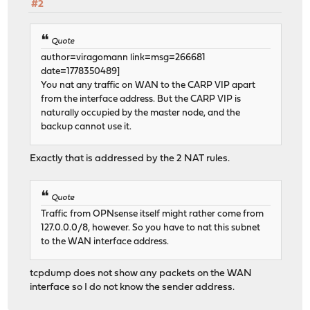
#2
Quote
author=viragomann link=msg=266681
date=1778350489]
You nat any traffic on WAN to the CARP VIP apart
from the interface address. But the CARP VIP is
naturally occupied by the master node, and the
backup cannot use it.
Exactly that is addressed by the 2 NAT rules.
Quote
Traffic from OPNsense itself might rather come from
127.0.0.0/8, however. So you have to nat this subnet
to the WAN interface address.
tcpdump does not show any packets on the WAN
interface so I do not know the sender address.