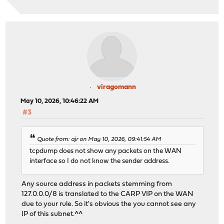
viragomann
May 10, 2026, 10:46:22 AM
#3
Quote from: ajr on May 10, 2026, 09:41:54 AM
tcpdump does not show any packets on the WAN
interface so I do not know the sender address.
Any source address in packets stemming from
127.0.0.0/8 is translated to the CARP VIP on the WAN
due to your rule. So it's obvious the you cannot see any
IP of this subnet.^^