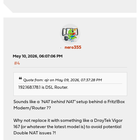
nero355
May 10, 2026, 06:07:06 PM
#4
Quote from: ajr on May 09, 2026, 07:37:28 PM
192.168.178.1 is DSL Router.
Sounds like a
'NAT behind NAT'
setup behind a Fritz!Box
Modem/Router ??
Why not replace it with something like a DrayTek Vigor
167 (or whatever the latest model is) to avoid potential
Double NAT issues ?!