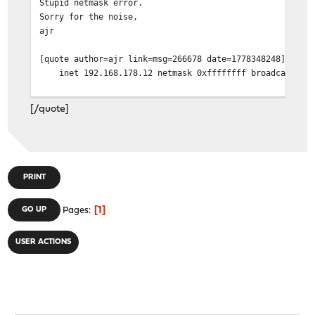
Stupid netmask error.
Sorry for the noise,
ajr
[quote author=ajr link=msg=266678 date=1778348248]
inet 192.168.178.12 netmask 0xffffffff broadcast 192
[/quote]
PRINT
1
GO UP
Pages
USER ACTIONS