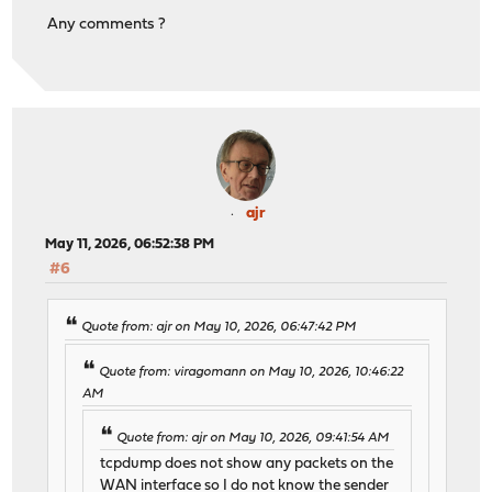
Any comments ?
ajr
May 11, 2026, 06:52:38 PM
#6
Quote from: ajr on May 10, 2026, 06:47:42 PM
Quote from: viragomann on May 10, 2026, 10:46:22
AM
Quote from: ajr on May 10, 2026, 09:41:54 AM
tcpdump does not show any packets on the
WAN interface so I do not know the sender