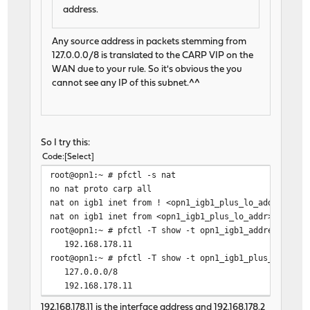
address.
Any source address in packets stemming from
127.0.0.0/8 is translated to the CARP VIP on the
WAN due to your rule. So it's obvious the you
cannot see any IP of this subnet.^^
So I try this:
Code
Select
root@opn1:~ # pfctl -s nat
no nat proto carp all
nat on igb1 inet from ! <opn1_igb1_plus_lo_addr> to a
nat on igb1 inet from <opn1_igb1_plus_lo_addr> to any
root@opn1:~ # pfctl -T show -t opn1_igb1_address
192.168.178.11
root@opn1:~ # pfctl -T show -t opn1_igb1_plus_lo_addr
127.0.0.0/8
192.168.178.11
192.168.178.11 is the interface address and 192.168.178.2