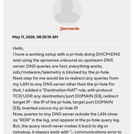
jbernardo
May 11, 2026, 08:35:19 AM
Hello,
I have a working setup with a pi-hole doing DHCP+DNS
and using the opnsense unbound as upstream DNS
server. DNS queries are fast, everything works,
ads/malware/telemetry is blocked by the pi-hole.
Next step for me would be to redirect any queries from
my LAN to any DNS server other than the pi-hole.For
that, I added a "Destination NAT" rule, with protocol
TCP/UDP, any destination/port DOMAIN (53), redirect
target IP - the IP of the pi-hole, target port DOMAIN
(53), inverted source my pi-hole IP.
Now, queries to any DNS server outside the LAN show
as "RDR" in the log, and appear in the pi-hole query log.
But, the query result never makes it back to dig or
nslookup, it always ends with ";; communications error to