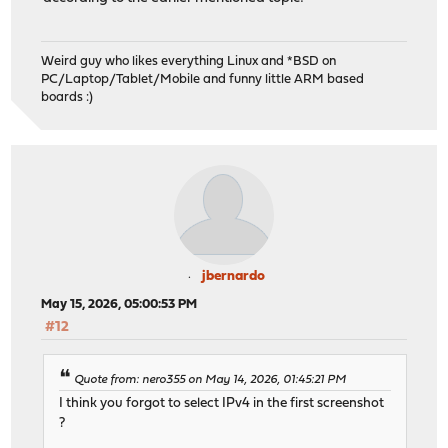
Weird guy who likes everything Linux and *BSD on
PC/Laptop/Tablet/Mobile and funny little ARM based
boards :)
jbernardo
May 15, 2026, 05:00:53 PM
#12
Quote from: nero355 on May 14, 2026, 01:45:21 PM
I think you forgot to select IPv4 in the first screenshot
?