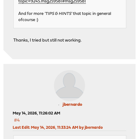
topic=9245.msg259581#msg259581
And for more
'TIPS & HINTS'
that topic in general
ofcourse :)
Thanks, I tried but still not working.
jbernardo
May 14, 2026, 11:26:02 AM
#4
Last Edit
: May 14, 2026, 11:33:24 AM by jbernardo