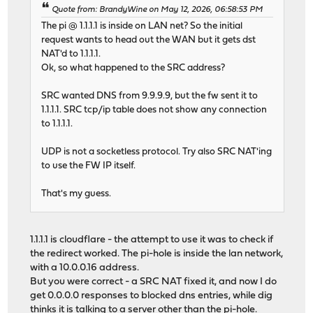
Quote from: BrandyWine on May 12, 2026, 06:58:53 PM
The pi @ 1.1.1.1 is inside on LAN net? So the initial
request wants to head out the WAN but it gets dst
NAT'd to 1.1.1.1.
Ok, so what happened to the SRC address?
SRC wanted DNS from 9.9.9.9, but the fw sent it to
1.1.1.1. SRC tcp/ip table does not show any connection
to 1.1.1.1.
UDP is not a socketless protocol. Try also SRC NAT'ing
to use the FW IP itself.
That's my guess.
1.1.1.1 is cloudflare - the attempt to use it was to check if
the redirect worked. The pi-hole is inside the lan network,
with a 10.0.0.16 address.
But you were correct - a SRC NAT fixed it, and now I do
get 0.0.0.0 responses to blocked dns entries, while dig
thinks it is talking to a server other than the pi-hole.