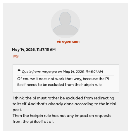
viragomann
May 14, 2026, 11:57:15 AM
#9
Quote from: meyergru on May 14, 2026, 11:48:21 AM
Of course it does not work that way, because the Pi
itself needs to be excluded from the hairpin rule.
I think, the pi must rather be excluded from redirecting
to itself. And that's already done according to the initial
post.
Then the hairpin rule has not any impact on requests
from the pi itself at all.