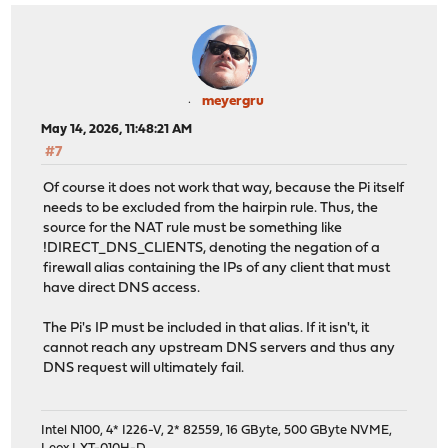
meyergru
May 14, 2026, 11:48:21 AM
#7
Of course it does not work that way, because the Pi itself
needs to be excluded from the hairpin rule. Thus, the
source for the NAT rule must be something like
!DIRECT_DNS_CLIENTS, denoting the negation of a
firewall alias containing the IPs of any client that must
have direct DNS access.
The Pi's IP must be included in that alias. If it isn't, it
cannot reach any upstream DNS servers and thus any
DNS request will ultimately fail.
Intel N100, 4* I226-V, 2* 82559, 16 GByte, 500 GByte NVME,