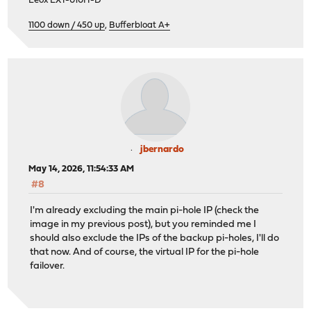
Leox LXT-010H-D
1100 down / 450 up
,
Bufferbloat A+
jbernardo
May 14, 2026, 11:54:33 AM
#8
I'm already excluding the main pi-hole IP (check the
image in my previous post), but you reminded me I
should also exclude the IPs of the backup pi-holes, I'll do
that now. And of course, the virtual IP for the pi-hole
failover.