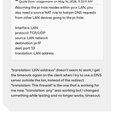
Quote from: viragomann on May 14, 2026, 11:32:11 AM
Assuming the pi-hole resides within your LAN, you
also need a source NAT rule to hairpin DNS requests
from other LAN devices going to the pi-hole:
Interface: LAN
protocol: TCP/UDP
source: LAN network
destination: pi IP
dest. port: 53
translation: LAN address
"translation: LAN address" doesn't seem to work, I get
the timeouts again on the client when I try to use a DNS
server outside the lan, instead of the redirect.
"translation: This firewall" is the one that is working for
me now. "translation: any" was working but I changed
something while testing and no longer works, timesout.