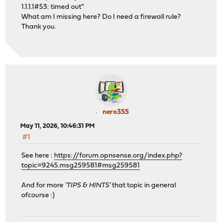
1.1.1.1#53: timed out"
What am I missing here? Do I need a firewall rule?
Thank you.
nero355
May 11, 2026, 10:46:31 PM
#1
See here :
https://forum.opnsense.org/index.php?
topic=9245.msg259581#msg259581
And for more
'TIPS & HINTS'
that topic in general
ofcourse :)