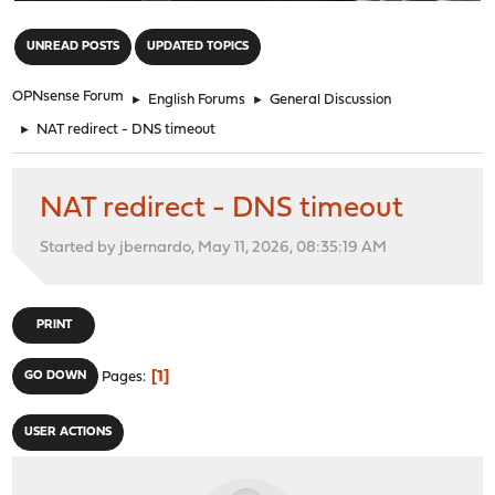
"
UNREAD POSTS
UPDATED TOPICS
OPNsense Forum
►
English Forums
►
General Discussion
►
NAT redirect - DNS timeout
NAT redirect - DNS timeout
Started by jbernardo, May 11, 2026, 08:35:19 AM
PRINT
1
GO DOWN
Pages
USER ACTIONS