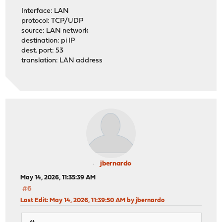
Interface: LAN
protocol: TCP/UDP
source: LAN network
destination: pi IP
dest. port: 53
translation: LAN address
jbernardo
May 14, 2026, 11:35:39 AM
#6
Last Edit
: May 14, 2026, 11:39:50 AM by jbernardo