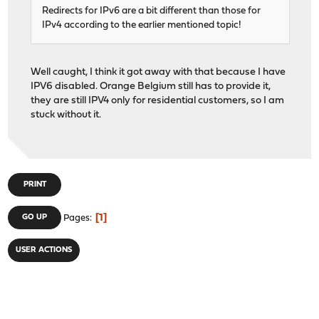
Redirects for IPv6 are a bit different than those for
IPv4 according to the earlier mentioned topic!
Well caught, I think it got away with that because I have
IPV6 disabled. Orange Belgium still has to provide it,
they are still IPV4 only for residential customers, so I am
stuck without it.
PRINT
1
GO UP
Pages
USER ACTIONS