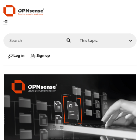
Log in
Sign up