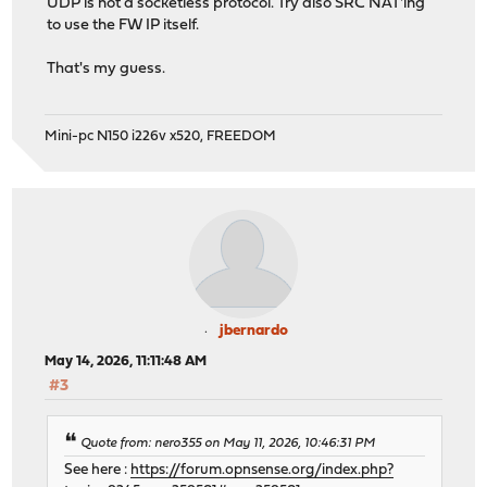
UDP is not a socketless protocol. Try also SRC NAT'ing
to use the FW IP itself.
That's my guess.
Mini-pc N150 i226v x520, FREEDOM
jbernardo
May 14, 2026, 11:11:48 AM
#3
Quote from: nero355 on May 11, 2026, 10:46:31 PM
See here :
https://forum.opnsense.org/index.php?