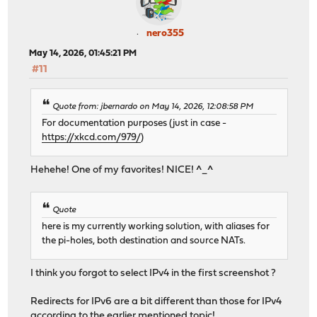
nero355
May 14, 2026, 01:45:21 PM
#11
Quote from: jbernardo on May 14, 2026, 12:08:58 PM
For documentation purposes (just in case -
https://xkcd.com/979/
)
Hehehe! One of my favorites! NICE! ^_^
Quote
here is my currently working solution, with aliases for
the pi-holes, both destination and source NATs.
I think you forgot to select IPv4 in the first screenshot ?
Redirects for IPv6 are a bit different than those for IPv4
according to the earlier mentioned topic!