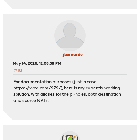
jbernardo
May 14, 2026, 12:08:58 PM
#10
For documentation purposes (just in case -
https://xkcd.com/979/
), here is my currently working
solution, with aliases for the pi-holes, both destination
and source NATs.