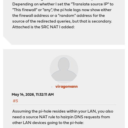
Depending on whether I set the "Translate source IP" to
"This firewall" or "any", the pi hole logs now show either
the firewall address or a "random" address for the
source of the redirected queries, but that is secondary.
Attached is the SRC NAT I added:
viragomann
May 14, 2026, 11:32:11 AM
#5
Assuming the pi-hole resides within your LAN, you also
need a source NAT rule to hairpin DNS requests from
other LAN devices going to the pi-hole: