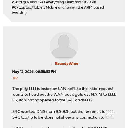
Weird guy who likes everything Linux and *BSD on
PC/Laptop/Tablet/Mobile and funny little ARM based
boards :)
BrandyWine
May 12, 2026, 06:58:53 PM
#2
The pi @ 1.1.1.1 is inside on LAN net? So the initial request
wants to head out the WAN but it gets dst NAT'd to 1.1.1.1.
Ok, so what happened to the SRC address?
SRC wanted DNS from 9.9.9.9, but the fw sent it to 1.1.1.1.
SRC tcp/ip table does not show any connection to 1.1.1.1.