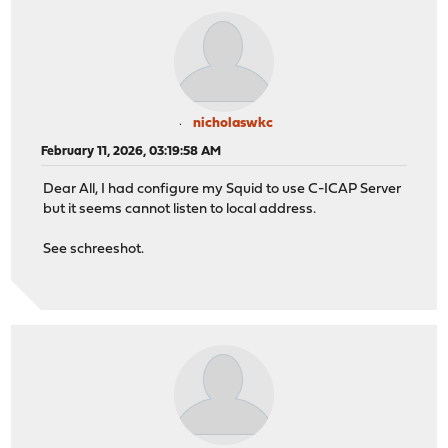
nicholaswkc
February 11, 2026, 03:19:58 AM
Dear All, I had configure my Squid to use C-ICAP Server
but it seems cannot listen to local address.
See schreeshot.