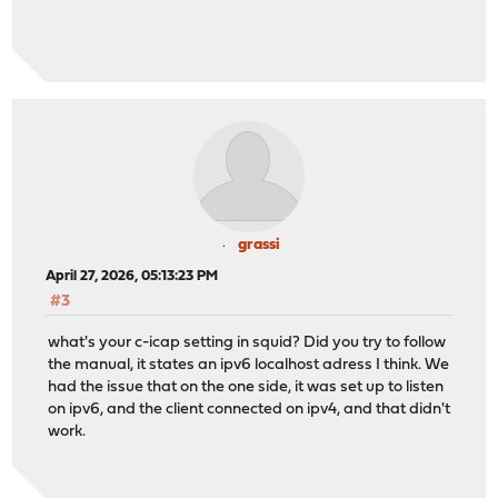
grassi
April 27, 2026, 05:13:23 PM
#3
what's your c-icap setting in squid? Did you try to follow
the manual, it states an ipv6 localhost adress I think. We
had the issue that on the one side, it was set up to listen
on ipv6, and the client connected on ipv4, and that didn't
work.