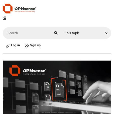
Log in
Sign up