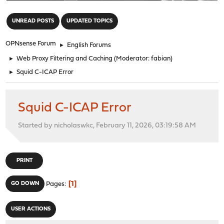
"
UNREAD POSTS
UPDATED TOPICS
OPNsense Forum
►
English Forums
►
Web Proxy Filtering and Caching
(Moderator:
fabian
)
►
Squid C-ICAP Error
Squid C-ICAP Error
Started by nicholaswkc, February 11, 2026, 03:19:58 AM
PRINT
1
GO DOWN
Pages
USER ACTIONS