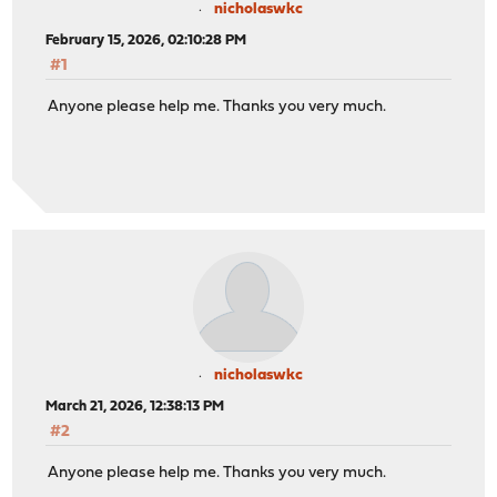
nicholaswkc
February 15, 2026, 02:10:28 PM
#1
Anyone please help me. Thanks you very much.
nicholaswkc
March 21, 2026, 12:38:13 PM
#2
Anyone please help me. Thanks you very much.