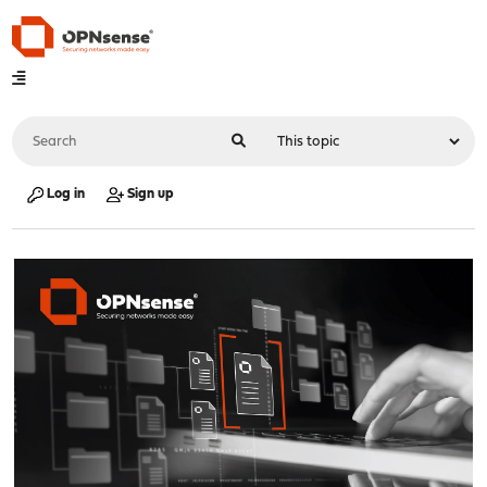
Log in
Sign up