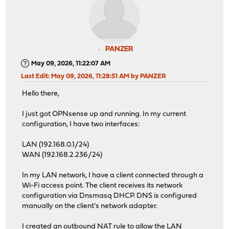
PANZER
May 09, 2026, 11:22:07 AM
Last Edit
: May 09, 2026, 11:28:51 AM by PANZER
Hello there,
I just got OPNsense up and running. In my current
configuration, I have two interfaces:
LAN (192.168.0.1/24)
WAN (192.168.2.236/24)
In my LAN network, I have a client connected through a
Wi-Fi access point. The client receives its network
configuration via Dnsmasq DHCP. DNS is configured
manually on the client's network adapter.
I created an outbound NAT rule to allow the LAN