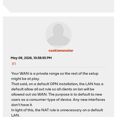
cookiemonster
May 09, 2026, 10:38:55 PM
#1
Your WAN is a private range so the rest of the setup
might be at play.
That said, on a default OPN installation, the LAN has a
default allow all out rule so all clients on lan will be
allowed out via WAN. The purpose is to default to new
users as a consumer-type of device. Any new interfaces
don't have it.
In light of this, the NAT rule is unnecessary on a default
LAN.