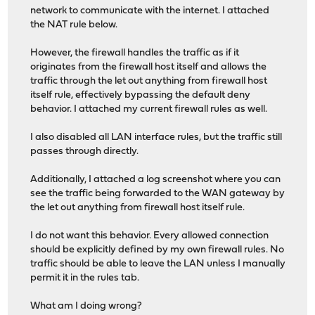
network to communicate with the internet. I attached
the NAT rule below.
However, the firewall handles the traffic as if it
originates from the firewall host itself and allows the
traffic through the let out anything from firewall host
itself rule, effectively bypassing the default deny
behavior. I attached my current firewall rules as well.
I also disabled all LAN interface rules, but the traffic still
passes through directly.
Additionally, I attached a log screenshot where you can
see the traffic being forwarded to the WAN gateway by
the let out anything from firewall host itself rule.
I do not want this behavior. Every allowed connection
should be explicitly defined by my own firewall rules. No
traffic should be able to leave the LAN unless I manually
permit it in the rules tab.
What am I doing wrong?