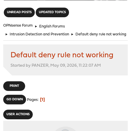
"
UNREAD POSTS
UPDATED TOPICS
OPNsense Forum
►
English Forums
►
Intrusion Detection and Prevention
►
Default deny rule not working
Default deny rule not working
Started by PANZER, May 09, 2026, 11:22:07 AM
PRINT
1
GO DOWN
Pages
USER ACTIONS