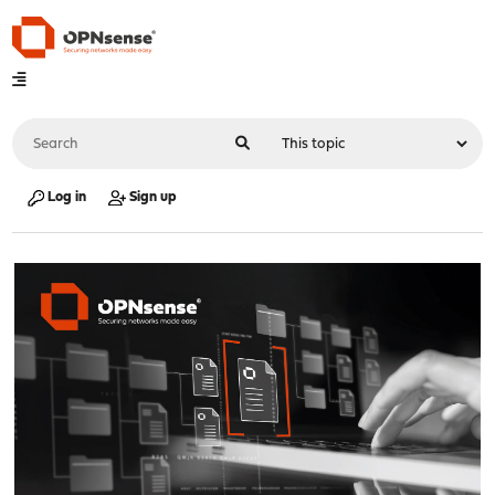
Log in
Sign up