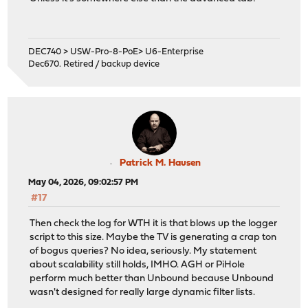
DEC740 > USW-Pro-8-PoE> U6-Enterprise
Dec670. Retired / backup device
Patrick M. Hausen
May 04, 2026, 09:02:57 PM
#17
Then check the log for WTH it is that blows up the logger
script to this size. Maybe the TV is generating a crap ton
of bogus queries? No idea, seriously. My statement
about scalability still holds, IMHO. AGH or PiHole
perform much better than Unbound because Unbound
wasn't designed for really large dynamic filter lists.