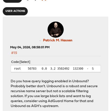
USER ACTIONS
Patrick M. Hausen
May 04, 2026, 08:58:01 PM
#15
Code
Select
root 50783 0.0 3.2 3502492 132300 - S 12:23 0:26.
Do you have query logging enabled in Unbound?
Probably better don't. Unbound is a robust and secure
recursive name server but not a scalable filtering
solution. If you use large block lists and want to log
queries, consider using AdGuard Home for that and
Unbound as AGH's upstream.