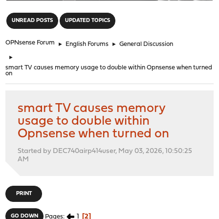
"
UNREAD POSTS
UPDATED TOPICS
OPNsense Forum
►
English Forums
►
General Discussion
►
smart TV causes memory usage to double within Opnsense when turned
on
smart TV causes memory
usage to double within
Opnsense when turned on
Started by DEC740airp414user, May 03, 2026, 10:50:25
AM
PRINT
1
2
GO DOWN
Pages