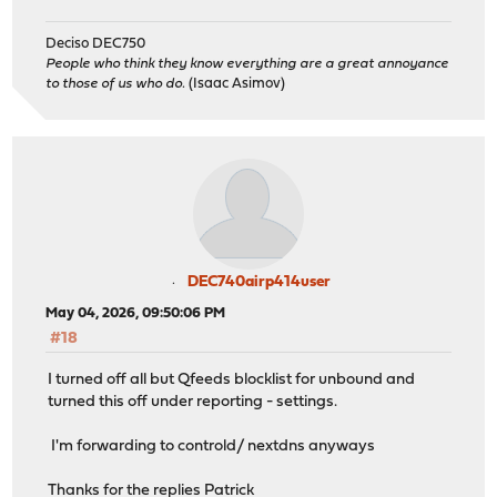
Deciso DEC750
People who think they know everything are a great annoyance
to those of us who do.
(Isaac Asimov)
DEC740airp414user
May 04, 2026, 09:50:06 PM
#18
I turned off all but Qfeeds blocklist for unbound and
turned this off under reporting - settings.
I'm forwarding to controld/ nextdns anyways
Thanks for the replies Patrick