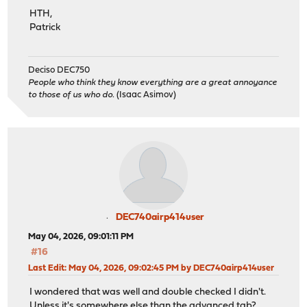
HTH,
Patrick
Deciso DEC750
People who think they know everything are a great annoyance
to those of us who do.
(Isaac Asimov)
DEC740airp414user
May 04, 2026, 09:01:11 PM
#16
Last Edit
: May 04, 2026, 09:02:45 PM by DEC740airp414user
I wondered that was well and double checked I didn't.
Unless it's somewhere else than the advanced tab?