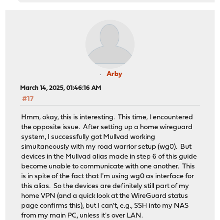
Arby
March 14, 2025, 01:46:16 AM
#17
Hmm, okay, this is interesting. This time, I encountered
the opposite issue. After setting up a home wireguard
system, I successfully got Mullvad working
simultaneously with my road warrior setup (wg0). But
devices in the Mullvad alias made in step 6 of this guide
become unable to communicate with one another. This
is in spite of the fact that I'm using wg0 as interface for
this alias. So the devices are definitely still part of my
home VPN (and a quick look at the WireGuard status
page confirms this), but I can't, e.g., SSH into my NAS
from my main PC, unless it's over LAN.