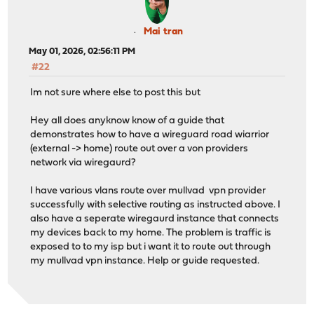
Mai tran
May 01, 2026, 02:56:11 PM
#22
Im not sure where else to post this but
Hey all does anyknow know of a guide that
demonstrates how to have a wireguard road wiarrior
(external -> home) route out over a von providers
network via wiregaurd?
I have various vlans route over mullvad vpn provider
successfully with selective routing as instructed above. I
also have a seperate wiregaurd instance that connects
my devices back to my home. The problem is traffic is
exposed to to my isp but i want it to route out through
my mullvad vpn instance. Help or guide requested.