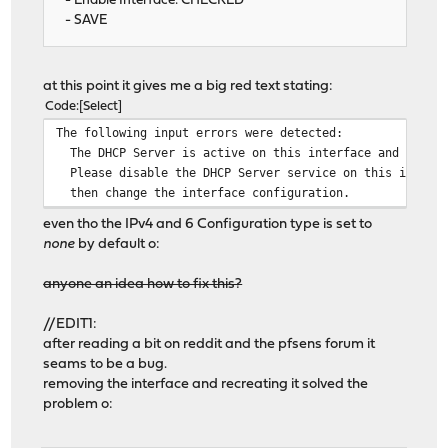
- Enable Interface: CHECKED
- SAVE
at this point it gives me a big red text stating:
Code
Select
The following input errors were detected:
The DHCP Server is active on this interface and it can
Please disable the DHCP Server service on this interfa
then change the interface configuration.
even tho the IPv4 and 6 Configuration type is set to
none
by default o:
anyone an idea how to fix this?
//EDIT1:
after reading a bit on reddit and the pfsens forum it
seams to be a bug.
removing the interface and recreating it solved the
problem o: