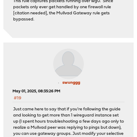
This rule captures packets running over wg0. Since
packets only ever get handled by one firewall rule
[citation needed], the Mullvad Gateway rule gets
bypassed.
swunggg
May 01, 2025, 08:35:26 PM
#19
Just came here to say that if you're following the guide
and looking to get more than 1 wireguard instance set
up (I spent hours troubleshooting a few days ago only to
realize a Mullvad peer was replying to pings but down),
you can use gateway groups. Just modify your selective