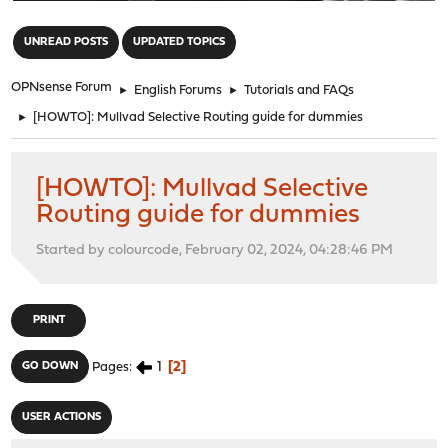
"
UNREAD POSTS
UPDATED TOPICS
OPNsense Forum
►
English Forums
►
Tutorials and FAQs
►
[HOWTO]: Mullvad Selective Routing guide for dummies
[HOWTO]: Mullvad Selective
Routing guide for dummies
Started by colourcode, February 02, 2024, 04:28:46 PM
PRINT
1
2
GO DOWN
Pages
USER ACTIONS