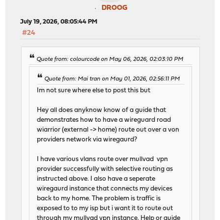
DROOG
July 19, 2026, 08:05:44 PM
#24
Quote from: colourcode on May 06, 2026, 02:03:10 PM
Quote from: Mai tran on May 01, 2026, 02:56:11 PM
Im not sure where else to post this but
Hey all does anyknow know of a guide that
demonstrates how to have a wireguard road
wiarrior (external -> home) route out over a von
providers network via wiregaurd?
I have various vlans route over mullvad vpn
provider successfully with selective routing as
instructed above. I also have a seperate
wiregaurd instance that connects my devices
back to my home. The problem is traffic is
exposed to to my isp but i want it to route out
through my mullvad vpn instance. Help or guide