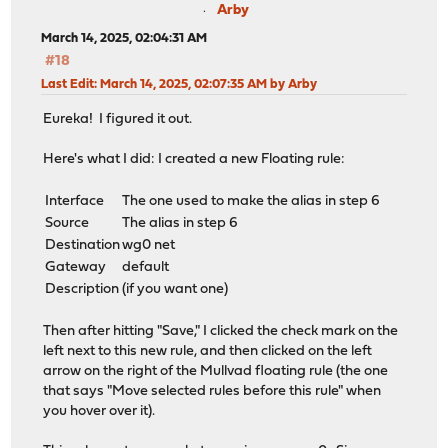
Arby
March 14, 2025, 02:04:31 AM
#18
Last Edit
: March 14, 2025, 02:07:35 AM by Arby
Eureka! I figured it out.
Here's what I did: I created a new Floating rule:
Interface
The one used to make the alias in step 6
Source
The alias in step 6
Destination
wg0 net
Gateway
default
Description
(if you want one)
Then after hitting "Save," I clicked the check mark on the
left next to this new rule, and then clicked on the left
arrow on the right of the Mullvad floating rule (the one
that says "Move selected rules before this rule" when
you hover over it).