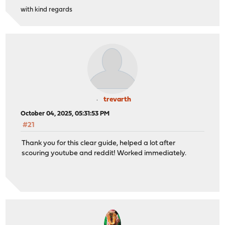
with kind regards
trevarth
October 04, 2025, 05:31:53 PM
#21
Thank you for this clear guide, helped a lot after
scouring youtube and reddit! Worked immediately.