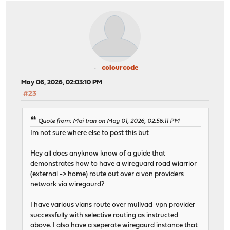
colourcode
May 06, 2026, 02:03:10 PM
#23
Quote from: Mai tran on May 01, 2026, 02:56:11 PM
Im not sure where else to post this but
Hey all does anyknow know of a guide that
demonstrates how to have a wireguard road wiarrior
(external -> home) route out over a von providers
network via wiregaurd?
I have various vlans route over mullvad vpn provider
successfully with selective routing as instructed
above. I also have a seperate wiregaurd instance that