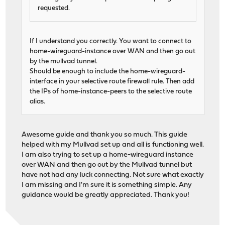
requested.
If I understand you correctly. You want to connect to
home-wireguard-instance over WAN and then go out
by the mullvad tunnel.
Should be enough to include the home-wireguard-
interface in your selective route firewall rule. Then add
the IPs of home-instance-peers to the selective route
alias.
Awesome guide and thank you so much. This guide
helped with my Mullvad set up and all is functioning well.
I am also trying to set up a home-wireguard instance
over WAN and then go out by the Mullvad tunnel but
have not had any luck connecting. Not sure what exactly
I am missing and I'm sure it is something simple. Any
guidance would be greatly appreciated. Thank you!