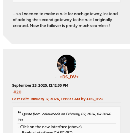
... so I needed to make a rule for each gateway, instead
of adding the second gateway to the rule I originally
created. Now the failover is pretty much seamless!
+DS_DV+
September 23, 2025, 12:12:55 PM
#20
Last Edit
: January 17, 2026, 11:15:27 AM by +DS_DV+
Quote from: colourcode on February 02, 2024, 04:28:46
PM
- Click on the new interface (above)