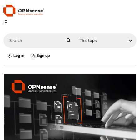
Log in
Sign up