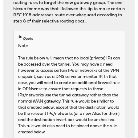
routing rules to target the new gateway group. The one
hiccup for me was that I followed this tip to make certain
RFC 1918 addresses route over wireguard according to
step 8 of their selective routing docs
...
Quote
Note
The rule below will mean that no local (private) IPs can
be accessed over the tunnel. You may have a need
however to access certain IPs or networks at the VPN
endpoint, such as a DNS server or monitor IP. In that
case, you will need to create an additional firewall rule
in OPNsense to ensure that requests to those
IPs/networks use the tunnel gateway rather than the
normal WAN gateway. This rule would be similar to
that created below, except that the destination would
be the relevant IPs/networks (or a new Alias for them)
and the destination invert box would be unchecked.
This rule would also need to be placed above the rule
created below