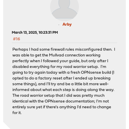
Arby
March 13, 2025, 10:23:31 PM
#16
Perhaps I had some firewall rules misconfigured then. I
was able to get the Mullvad connection working
perfectly when I followed your guide, but only after I
disabled everything for my road warrior setup. I'm
going to try again today with a fresh OPNsense build (I
opted to do a factory reset after I ended up breaking
some things), and I'll try and be a little bit more well-
informed about what each step is doing along the way.
The road warrior setup that I did was pretty much
identical with the OPNsense documentation; I'm not
entirely sure yet if there's anything I'd need to change
for it.