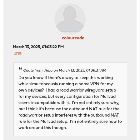
colourcode
March 13, 2025, 01:03:22 PM
#15
Quote from: Arby on March 13, 2025, 01:36:31 AM
Do you know if there's a way to keep this working
while simultaneously running a home VPN for my
own devices? I had a road warrior wireguard setup
for my devices, but every configuration for Mullvad
seems incompatible with it. I'm not entirely sure why,
but I think it's because the outbound NAT rule for the
road warrior setup interferes with the outbound NAT
rule for the Mullvad setup. I'm not entirely sure how to
work around this though.