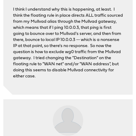
I think I understand why this is happening, at least. I
think the floating rule in place directs ALL traffic sourced
from my Mullvad alias through the Mullvad gateway,
which means that if I ping 10.0.0.3, that ping is first
going to bounce over to Mullvad's server, and then from
there, bounce to local IP 10.0.0.3 -- which is a nonsense
IP at that point, so there's no response. So now the
question is how to exclude wg0 traffic from the Mullvad
gateway. I tried changing the "Destination" on the
floating rule to "WAN net" and/or "WAN address", but
doing this seems to disable Mullvad connectivity for
either case.