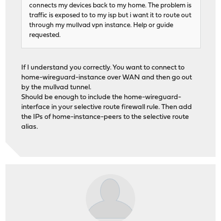
connects my devices back to my home. The problem is
traffic is exposed to to my isp but i want it to route out
through my mullvad vpn instance. Help or guide
requested.
If I understand you correctly. You want to connect to
home-wireguard-instance over WAN and then go out
by the mullvad tunnel.
Should be enough to include the home-wireguard-
interface in your selective route firewall rule. Then add
the IPs of home-instance-peers to the selective route
alias.