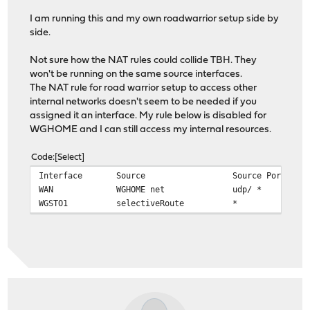
I am running this and my own roadwarrior setup side by
side.
Not sure how the NAT rules could collide TBH. They
won't be running on the same source interfaces.
The NAT rule for road warrior setup to access other
internal networks doesn't seem to be needed if you
assigned it an interface. My rule below is disabled for
WGHOME and I can still access my internal resources.
Code
Select
Interface
Source
Source Port
WAN
WGHOME net
udp/ *
WGSTO1
selectiveRoute *