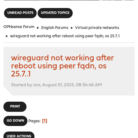
"
UNREAD POSTS
UPDATED TOPICS
OPNsense Forum
►
English Forums
►
Virtual private networks
►
wireguard not working after reboot using peer fqdn, os 25.7..1
wireguard not working after
reboot using peer fqdn, os
25.7..1
Started by iorx, August 01, 2025, 08:34:46 AM
PRINT
1
GO DOWN
Pages
USER ACTIONS