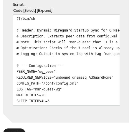
Script:
Code
Select
Expand
#!/bin/sh
# Header: Dynamic Wireguard Startup Sync for OPNsense 2
# Description: Extracts peer data from config.xml and e
# Note: This script will "man-guess" that .1 is a reach
# Optimization: Checks if the tunnel is already up befo
# Logging: Outputs to system log with tag "man-guess-wg
# --- Configuration ---
PEER_NAME="wg_peer"
REQUIRED_SERVICES="unbound dnsmasq AdGuardHome"
CONFIG_PATH="/conf/config.xml"
LOG_TAG="man-guess-wg"
MAX_RETRIES=20
SLEEP_INTERVAL=5
log_msg() {
# Output to stdout and OPNsense System Log (General
echo "$1"
logger -p user.notice -t "$LOG_TAG" "$1"