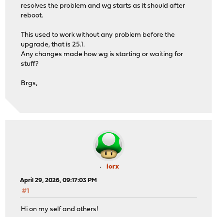
resolves the problem and wg starts as it should after
reboot.
This used to work without any problem before the
upgrade, that is 25.1.
Any changes made how wg is starting or waiting for
stuff?
Brgs,
iorx
April 29, 2026, 09:17:03 PM
#1
Hi on my self and others!