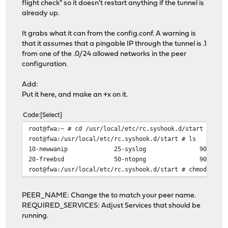
flight check" so it doesn't restart anything if the tunnel is
already up.
It grabs what it can from the config.conf. A warning is
that it assumes that a pingable IP through the tunnel is .1
from one of the .0/24 allowed networks in the peer
configuration.
Add:
Put it here, and make an +x on it.
Code
Select
root@fwa:~ # cd /usr/local/etc/rc.syshook.d/start
root@fwa:/usr/local/etc/rc.syshook.d/start # ls
10-newwanip 25-syslog 90-c
20-freebsd 50-ntopng 90-cron
root@fwa:/usr/local/etc/rc.syshook.d/start # chmod +x 9
PEER_NAME: Change the to match your peer name.
REQUIRED_SERVICES: Adjust Services that should be
running.