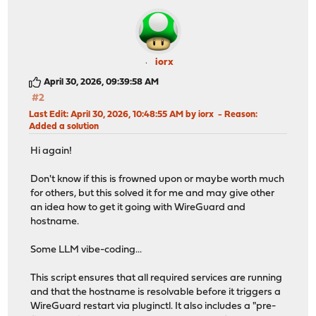
iorx
April 30, 2026, 09:39:58 AM
#2
Last Edit
: April 30, 2026, 10:48:55 AM by iorx
Reason
:
Added a solution
Hi again!
Don't know if this is frowned upon or maybe worth much
for others, but this solved it for me and may give other
an idea how to get it going with WireGuard and
hostname.
Some LLM vibe-coding...
This script ensures that all required services are running
and that the hostname is resolvable before it triggers a
WireGuard restart via pluginctl. It also includes a "pre-