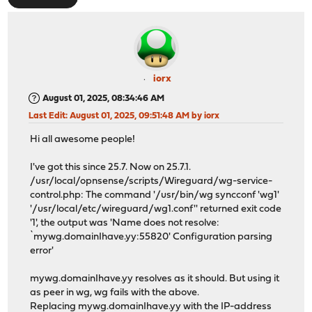
iorx
August 01, 2025, 08:34:46 AM
Last Edit
: August 01, 2025, 09:51:48 AM by iorx
Hi all awesome people!
I've got this since 25.7. Now on 25.7.1.
/usr/local/opnsense/scripts/Wireguard/wg-service-
control.php: The command '/usr/bin/wg syncconf 'wg1'
'/usr/local/etc/wireguard/wg1.conf'' returned exit code
'1', the output was 'Name does not resolve:
`mywg.domainIhave.yy:55820' Configuration parsing
error'
mywg.domainIhave.yy resolves as it should. But using it
as peer in wg, wg fails with the above.
Replacing mywg.domainIhave.yy with the IP-address