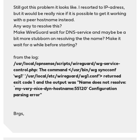
Still got this problem it looks like. I resorted to IP-adress,
but it would be really nice if it is possible to get it working
with a peer hostname instead.
Any way to resolve this?
Make WireGuard wait for DNS-service and maybe be a
bit more stubborn on resolving the the name? Make it
wait for a while before starting?
from the log:
/usr/local/opnsense/scripts/wireguard/wg-service-
control.php: The command </usr/bin/wg syncconf
'wg1' '/usr/local/etc/wireguard/wg1.conf'> returned
exit code 1 and the output was "Name does not resolve:
`my-very-nice-dyn-hostname:55120' Configuration
parsing error"
Brgs,