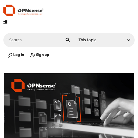
Log in
Sign up