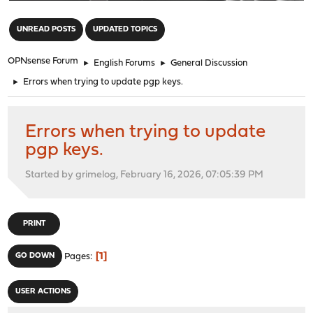
"
UNREAD POSTS
UPDATED TOPICS
OPNsense Forum
►
English Forums
►
General Discussion
►
Errors when trying to update pgp keys.
Errors when trying to update
pgp keys.
Started by grimelog, February 16, 2026, 07:05:39 PM
PRINT
1
GO DOWN
Pages
USER ACTIONS