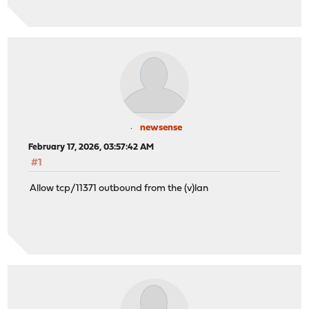
newsense
February 17, 2026, 03:57:42 AM
#1
Allow tcp/11371 outbound from the (v)lan