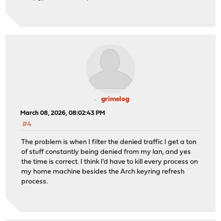
grimelog
March 08, 2026, 08:02:43 PM
#4
The problem is when I filter the denied traffic I get a ton
of stuff constantly being denied from my lan, and yes
the time is correct. I think I'd have to kill every process on
my home machine besides the Arch keyring refresh
process.