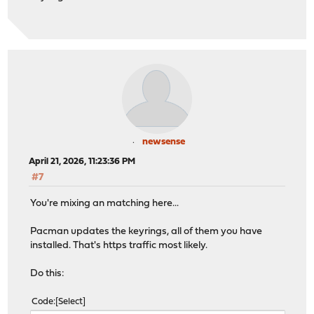
newsense
April 21, 2026, 11:23:36 PM
#7
You're mixing an matching here...
Pacman updates the keyrings, all of them you have
installed. That's https traffic most likely.
Do this:
Code
Select