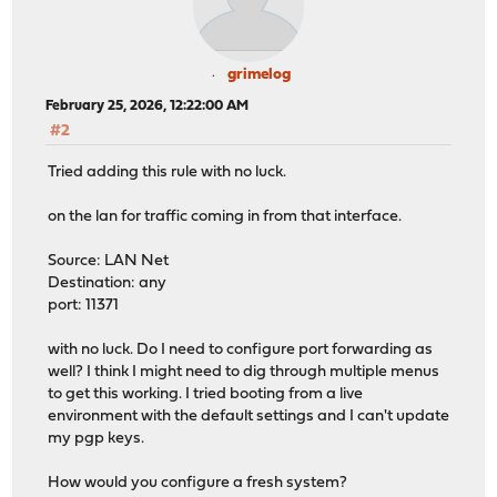
grimelog
February 25, 2026, 12:22:00 AM
#2
Tried adding this rule with no luck.
on the lan for traffic coming in from that interface.
Source: LAN Net
Destination: any
port: 11371
with no luck. Do I need to configure port forwarding as
well? I think I might need to dig through multiple menus
to get this working. I tried booting from a live
environment with the default settings and I can't update
my pgp keys.
How would you configure a fresh system?