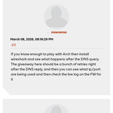
newsense
March 08, 2026, 08:16:29 PM
#5
If you know enough to play with Arch then install
wireshark and see what happens after the DNS query.
The giveaway here should be a bunch of retries right
after the DNS reply, and then you can see what ip/port
are being used and then check the live log on the FW for
it