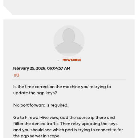
newsense
February 25, 2026, 06:04:57 AM
#3
Is the time correct on the machine you're trying to
update the pgp keys?
No port forward is required.
Go to Firewall-live view, add the source ip there and
fiilter the denied traffic. Then retry updating the keys
and you should see which port is trying to connect to for
the pgp server in scope