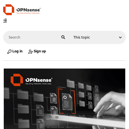
Log in
Sign up