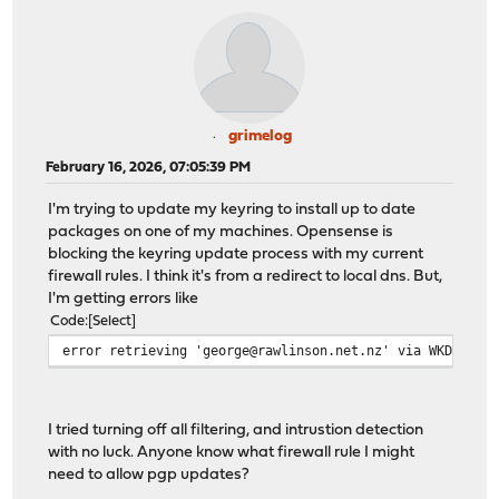
grimelog
February 16, 2026, 07:05:39 PM
I'm trying to update my keyring to install up to date
packages on one of my machines. Opensense is
blocking the keyring update process with my current
firewall rules. I think it's from a redirect to local dns. But,
I'm getting errors like
Code
Select
error retrieving 'george@rawlinson.net.nz' via WKD:
I tried turning off all filtering, and intrustion detection
with no luck. Anyone know what firewall rule I might
need to allow pgp updates?