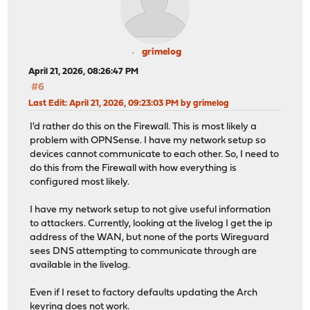
grimelog
April 21, 2026, 08:26:47 PM
#6
Last Edit
: April 21, 2026, 09:23:03 PM by grimelog
I'd rather do this on the Firewall. This is most likely a
problem with OPNSense. I have my network setup so
devices cannot communicate to each other. So, I need to
do this from the Firewall with how everything is
configured most likely.
I have my network setup to not give useful information
to attackers. Currently, looking at the livelog I get the ip
address of the WAN, but none of the ports Wireguard
sees DNS attempting to communicate through are
available in the livelog.
Even if I reset to factory defaults updating the Arch
keyring does not work.