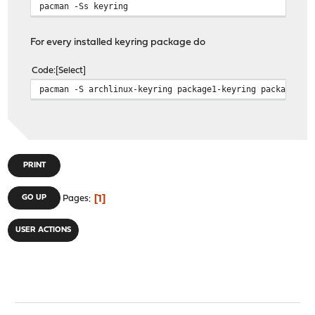
pacman -Ss keyring
For every installed keyring package do
Code
Select
pacman -S archlinux-keyring package1-keyring package2-k
PRINT
1
GO UP
Pages
USER ACTIONS