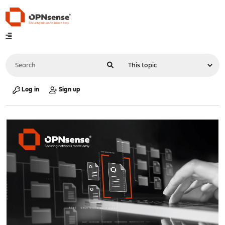
Log in
Sign up