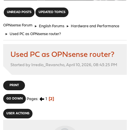
"
UNREAD POSTS
UPDATED TOPICS
OPNsense Forum
►
English Forums
►
Hardware and Performance
►
Used PC as OPNsense router?
Used PC as OPNsense router?
Started by Irredio_Revancho, April 10, 2026, 08:43:25 PM
PRINT
1
2
GO DOWN
Pages
USER ACTIONS