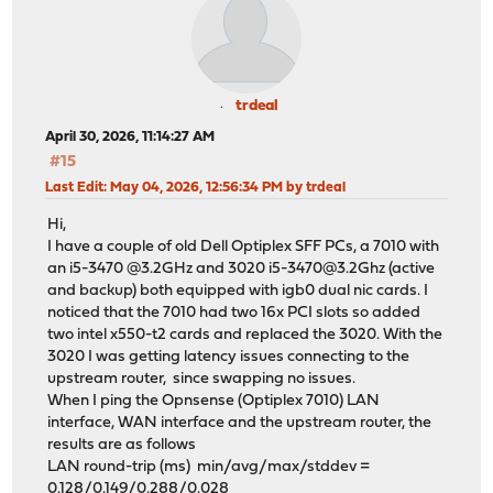
trdeal
April 30, 2026, 11:14:27 AM
#15
Last Edit
: May 04, 2026, 12:56:34 PM by trdeal
Hi,
I have a couple of old Dell Optiplex SFF PCs, a 7010 with
an i5-3470 @3.2GHz and 3020 i5-3470@3.2Ghz (active
and backup) both equipped with igb0 dual nic cards. I
noticed that the 7010 had two 16x PCI slots so added
two intel x550-t2 cards and replaced the 3020. With the
3020 I was getting latency issues connecting to the
upstream router, since swapping no issues.
When I ping the Opnsense (Optiplex 7010) LAN
interface, WAN interface and the upstream router, the
results are as follows
LAN round-trip (ms) min/avg/max/stddev =
0.128/0.149/0.288/0.028