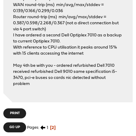
WAN round-trip (ms) min/avg/max/stddev =
0.139/0.166/0.299/0.036
Router round-trip (ms) min/avg/max/stddev =
0.387/0.598/2.268/0.367 (not a direct connection but
via 4 port switch)
I have ordered a second Dell Optiplex 7010 as a backup
to current Optiplex 7010.
With reference to CPU utilisation it peaks around 15%
with 15 clients accessing the internet
May 4th be with you - ordered refurbished Dell 7010
received refurbished Dell 9010 same specification i5-
3470, pci-e buses so cards nic detected without
problem
PRINT
1
2
GO UP
Pages