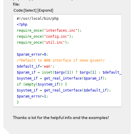
file:
Code
Select
Expand
#!/usr/local/bin/php
<?php
require_once(
"interfaces.inc"
);
require_once(
"config.inc"
);
require_once(
"util.inc"
);
$param_error
=
0
;
/*Default to WAN interface if none given*/
$default_if
=
'wan'
;
$param_if
= isset(
$argv
[
1
]) ?
$argv
[
1
] :
$default_if
;
$system_if
=
get_real_interface
(
$param_if
);
if (empty(
$system_if
)) {
$system_if
=
get_real_interface
(
$default_if
);
$param_error
=
1
;
}
if (!empty(
$system_if
)) {
$result
=
OPNsense\Core\Shell
::
shell_safe
(
'/root/pri
Thanks a lot for the helpful info and the examples!
}
else
$result
=-
1
;
if (isset(
$argv
[
1
])) return
$param_error
?
2
:
$result
;