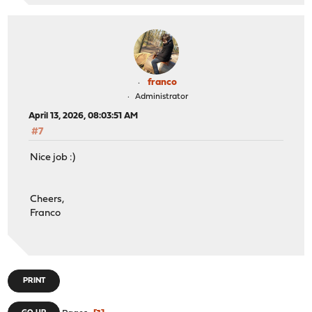
else
return
1
;
franco
Administrator
April 13, 2026, 08:03:51 AM
#7
Nice job :)
Cheers,
Franco
PRINT