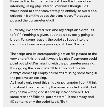
It seems the documented script does this translation
internally, using php-internal variables though. So I
would need to either convert to php entirely, or put a php
snippet in front that does the translation.
If
that gets
passed the parameter at all.
Currently, I've entered "re1" and my script also defaults
to "re1" if nothing is given, but that is obviously going to
break. For some reason, the script still goes into the
default so it seems my passing still doesn't work.
The script and its corresponding action file posted
at the
very end of this thread
. It would be nice if someone could
point out what I'm missing with the parameter passing.
It's logging the parameter $1 to /tmp and this file
always comes up empty so I'm still missing something in
the parameter passing.
As I really only need this singular parameter I don't think
this should be affected by the issue reported on GH, but
maybe I'm wrong and it ends up in $2 or even $0 for
some reason? Edit: no, parameters 1-9 are empty and
$0 contains only the script itself. /Edit