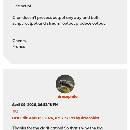
Use script.
Cron doesn't process output anyway and both
script_output and stream_output produce output.
Cheers,
Franco
drosophila
April 09, 2026, 06:52:18 PM
#2
Last Edit
: April 09, 2026, 07:17:37 PM by drosophila
Thanks for the clarification! So that's why the log