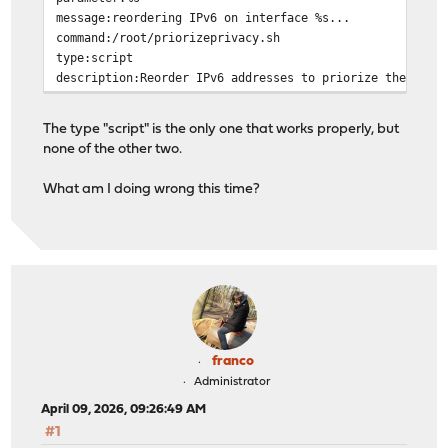
message:reordering IPv6 on interface %s...
command:/root/priorizeprivacy.sh
type:script
description:Reorder IPv6 addresses to priorize the PEA
The type "script" is the only one that works properly, but
none of the other two.
What am I doing wrong this time?
franco
Administrator
April 09, 2026, 09:26:49 AM
#1