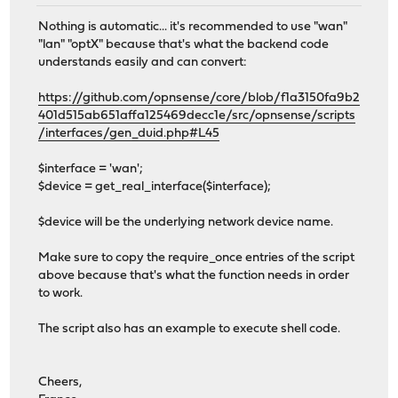
Nothing is automatic... it's recommended to use "wan"
"lan" "optX" because that's what the backend code
understands easily and can convert:
https://github.com/opnsense/core/blob/f1a3150fa9b2
401d515ab651affa125469decc1e/src/opnsense/scripts
/interfaces/gen_duid.php#L45
$interface = 'wan';
$device = get_real_interface($interface);
$device will be the underlying network device name.
Make sure to copy the require_once entries of the script
above because that's what the function needs in order
to work.
The script also has an example to execute shell code.
Cheers,