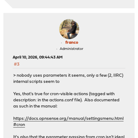
franco
Administrator
April 10, 2026, 09:44:43 AM
#3
> nobody uses parameters it seems, only a few (2, IIRC)
internal scripts seem to
Yes, that's true for cron-visible actions (tagged with
description: in the actions.conf file). Also documented
as such in the manual:
https://docs.opnsense.org/manual/settingsmenu.html
#cron
It's also that the parameter passing from cron isn't ideal