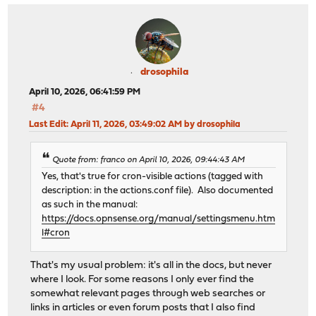
drosophila
April 10, 2026, 06:41:59 PM
#4
Last Edit
: April 11, 2026, 03:49:02 AM by drosophila
Quote from: franco on April 10, 2026, 09:44:43 AM
Yes, that's true for cron-visible actions (tagged with
description: in the actions.conf file). Also documented
as such in the manual:
https://docs.opnsense.org/manual/settingsmenu.htm
l#cron
That's my usual problem: it's all in the docs, but never
where I look. For some reasons I only ever find the
somewhat relevant pages through web searches or
links in articles or even forum posts that I also find