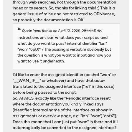
through web searches, not through the documentation
index or its search. So, thanks for linking this! :) This is a
general issue of mine and not restricted to OPNsense,
so probably the documentation is OK.
Quote from: franco on April 10, 2026, 09:44:43 AM
Instructions unclear: what does your script do and
what do you want to pass? internal identifier "lan"
"wan" "optX" ? The passing is verbatim obviously but
the question is what you want to input and how you
want to use it underneath.
I'd like to enter the assigned identifier (be that "wan" or
"__WAN_IF__" or whatever) and have that auto-
translated to the assigned interface ("re1" in this case)
before being passed to the script.
So, AFAICS, exactly like the "Periodic interface reset",
where the documentation you kindly linked says
(identifier: Internal name of the interface as shown in
assignments or overview page, e.g. "lan", "wan", "optX".).
Does this mean that I can just put "wan" in there and it'll
automagically be converted to the assigned interface?