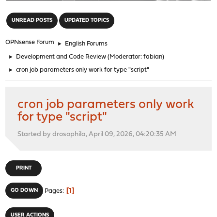
"
UNREAD POSTS
UPDATED TOPICS
OPNsense Forum
►
English Forums
►
Development and Code Review
(Moderator:
fabian
)
►
cron job parameters only work for type "script"
cron job parameters only work
for type "script"
Started by drosophila, April 09, 2026, 04:20:35 AM
PRINT
1
GO DOWN
Pages
USER ACTIONS