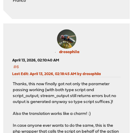
Franco
drosophila
April 13, 2026, 02:10:40 AM
#6
Last Edit
: April 13, 2026, 02:18:45 AM by drosophila
Thanks, this now finally got not only the parameter
passing working (with both type script and
script_output; stream_output still returns errors but no
output is generated anyway so type script suffices.)!
Also the translation works like a charm! :)
In case anyone ever wants to do the same, this is the
php wrapper that calls the script on behalf of the action