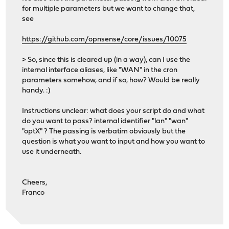
for multiple parameters but we want to change that,
see
https://github.com/opnsense/core/issues/10075
> So, since this is cleared up (in a way), can I use the
internal interface aliases, like "WAN" in the cron
parameters somehow, and if so, how? Would be really
handy. :)
Instructions unclear: what does your script do and what
do you want to pass? internal identifier "lan" "wan"
"optX" ? The passing is verbatim obviously but the
question is what you want to input and how you want to
use it underneath.
Cheers,
Franco