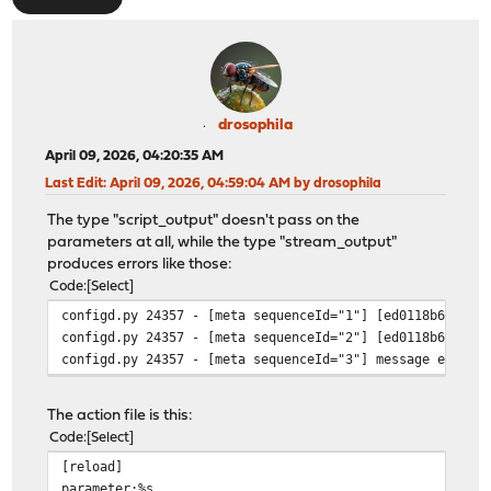
drosophila
April 09, 2026, 04:20:35 AM
Last Edit
: April 09, 2026, 04:59:04 AM by drosophila
The type "script_output" doesn't pass on the
parameters at all, while the type "stream_output"
produces errors like those:
Code
Select
configd.py 24357 - [meta sequenceId="1"] [ed0118b6-cc66
configd.py 24357 - [meta sequenceId="2"] [ed0118b6-cc
configd.py 24357 - [meta sequenceId="3"] message ed0118
The action file is this:
Code
Select
[reload]
parameter:%s