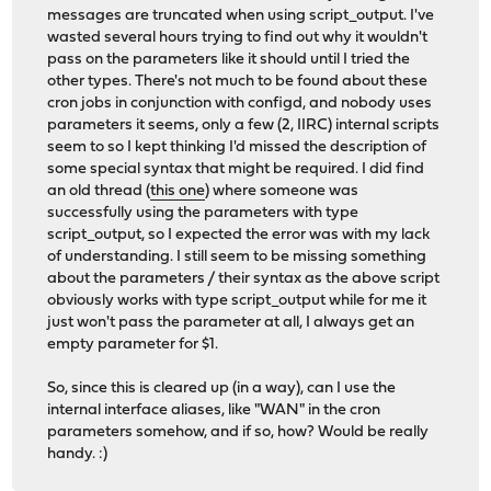
messages are truncated when using script_output. I've
wasted several hours trying to find out why it wouldn't
pass on the parameters like it should until I tried the
other types. There's not much to be found about these
cron jobs in conjunction with configd, and nobody uses
parameters it seems, only a few (2, IIRC) internal scripts
seem to so I kept thinking I'd missed the description of
some special syntax that might be required. I did find
an old thread (
this one
) where someone was
successfully using the parameters with type
script_output, so I expected the error was with my lack
of understanding. I still seem to be missing something
about the parameters / their syntax as the above script
obviously works with type script_output while for me it
just won't pass the parameter at all, I always get an
empty parameter for $1.
So, since this is cleared up (in a way), can I use the
internal interface aliases, like "WAN" in the cron
parameters somehow, and if so, how? Would be really
handy. :)