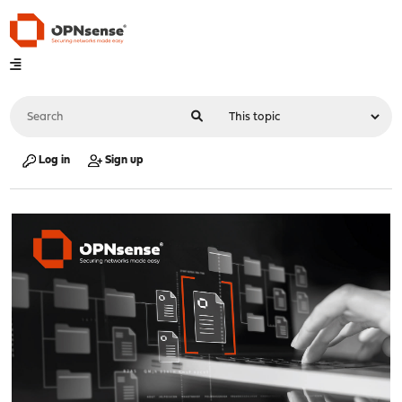
Log in
Sign up