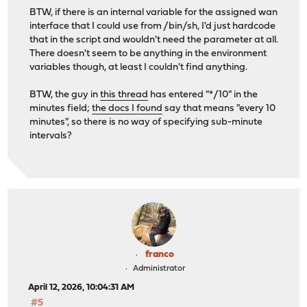
BTW, if there is an internal variable for the assigned wan
interface that I could use from /bin/sh, I'd just hardcode
that in the script and wouldn't need the parameter at all.
There doesn't seem to be anything in the environment
variables though, at least I couldn't find anything.
BTW, the guy in
this thread
has entered "*/10" in the
minutes field;
the docs I found
say that means "every 10
minutes", so there is no way of specifying sub-minute
intervals?
franco
Administrator
April 12, 2026, 10:04:31 AM
#5