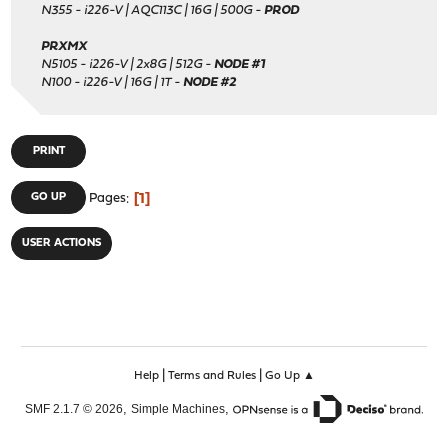
N355 - i226-V | AQC113C | 16G | 500G -
PROD
PRXMX
N5105 - i226-V | 2x8G | 512G -
NODE #1
N100 - i226-V | 16G | 1T -
NODE #2
PRINT
1
GO UP
Pages
USER ACTIONS
|
|
Help
Terms and Rules
Go Up ▲
,
,
SMF 2.1.7 © 2026
Simple Machines