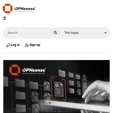
Log in
Sign up