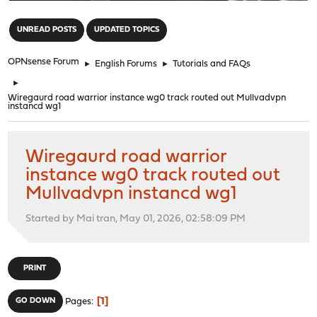
"
UNREAD POSTS
UPDATED TOPICS
OPNsense Forum
►
English Forums
►
Tutorials and FAQs
►
Wiregaurd road warrior instance wg0 track routed out Mullvadvpn
instancd wg1
Wiregaurd road warrior
instance wg0 track routed out
Mullvadvpn instancd wg1
Started by Mai tran, May 01, 2026, 02:58:09 PM
PRINT
1
GO DOWN
Pages