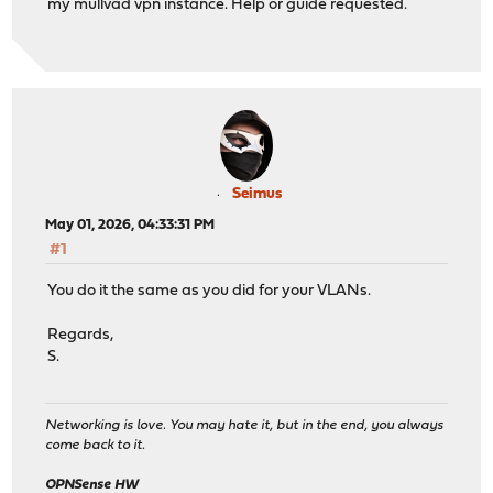
my mullvad vpn instance. Help or guide requested.
Seimus
May 01, 2026, 04:33:31 PM
#1
You do it the same as you did for your VLANs.
Regards,
S.
Networking is love. You may hate it, but in the end, you always
come back to it.
OPNSense HW