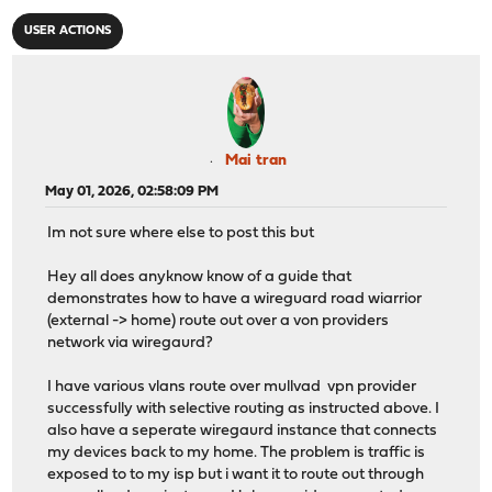
USER ACTIONS
Mai tran
May 01, 2026, 02:58:09 PM
Im not sure where else to post this but
Hey all does anyknow know of a guide that
demonstrates how to have a wireguard road wiarrior
(external -> home) route out over a von providers
network via wiregaurd?
I have various vlans route over mullvad vpn provider
successfully with selective routing as instructed above. I
also have a seperate wiregaurd instance that connects
my devices back to my home. The problem is traffic is
exposed to to my isp but i want it to route out through