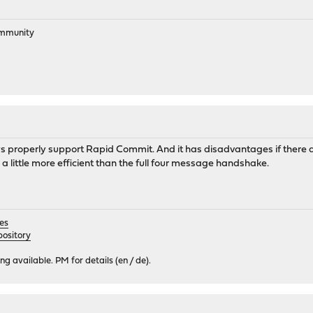
ommunity
elays properly support Rapid Commit. And it has disadvantages if there
t's a little more efficient than the full four message handshake.
es
ository
 available. PM for details (en / de).