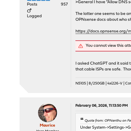
>General I have "Allow DNS s
Posts
957
The latter one seems to be an
Logged
OPNsense docs about who shoul
https://docs.opnsense.org/m
You cannot view this at
I asked ChatGPT and it said t
that cable ISPs are safe. Tho
N5105 | 8/250GB | 4xi226-V | C
February 06, 2026, 11:13:50 PM
Quote from: OPNenthu on Fe
Maurice
Under System->Settings->Gen