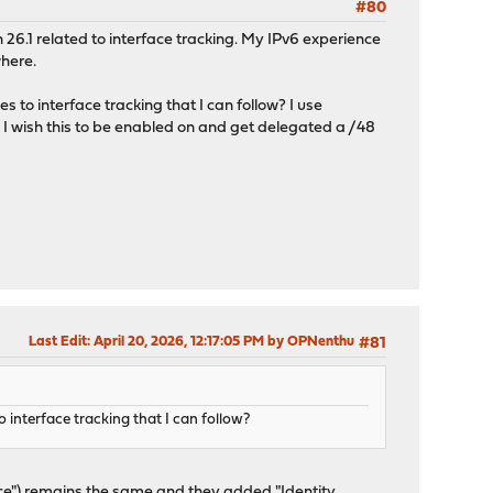
#80
n 26.1 related to interface tracking. My IPv6 experience
where.
to interface tracking that I can follow? I use
 wish this to be enabled on and get delegated a /48
Last Edit
: April 20, 2026, 12:17:05 PM by OPNenthu
#81
 interface tracking that I can follow?
face") remains the same and they added "Identity