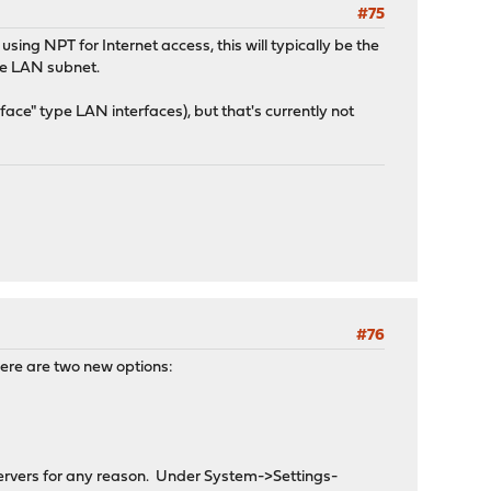
#75
using NPT for Internet access, this will typically be the
le LAN subnet.
face" type LAN interfaces), but that's currently not
#76
ere are two new options:
servers for any reason. Under System->Settings-