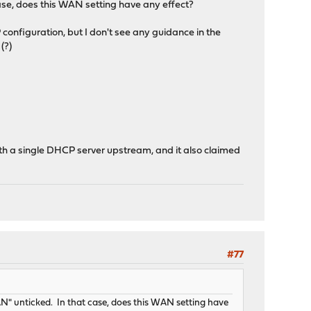
ase, does this WAN setting have any effect?
configuration, but I don't see any guidance in the
(?)
ith a single DHCP server upstream, and it also claimed
#77
" unticked. In that case, does this WAN setting have