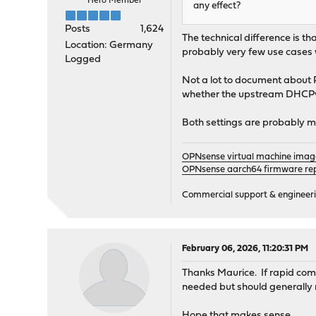
Hero Member
any effect?
Posts
1,624
The technical difference is t
Location: Germany
probably very few use cases w
Logged
Not a lot to document about 
whether the upstream DHCPv6
Both settings are probably m
OPNsense virtual machine imag
OPNsense aarch64 firmware rep
Commercial support & engineering
February 06, 2026, 11:20:31 PM
Thanks Maurice. If rapid commi
needed but should generally 
Hope that makes sense.