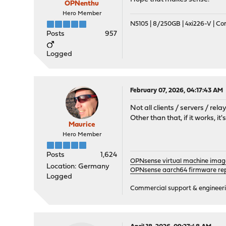
OPNenthu
Hero Member
N5105 | 8/250GB | 4xi226-V | C
Posts
957
Logged
February 07, 2026, 04:17:43 AM
Not all clients / servers / r
Other than that, if it works, i
Maurice
Hero Member
Posts
1,624
OPNsense virtual machine imag
Location: Germany
OPNsense aarch64 firmware rep
Logged
Commercial support & engineering