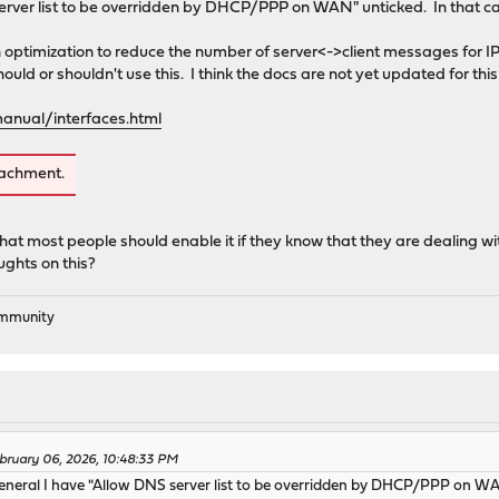
erver list to be overridden by DHCP/PPP on WAN" unticked. In that c
 optimization to reduce the number of server<->client messages for IP 
d or shouldn't use this. I think the docs are not yet updated for this 
anual/interfaces.html
tachment.
hat most people should enable it if they know that they are dealing w
ughts on this?
ommunity
bruary 06, 2026, 10:48:33 PM
eral I have "Allow DNS server list to be overridden by DHCP/PPP on WAN