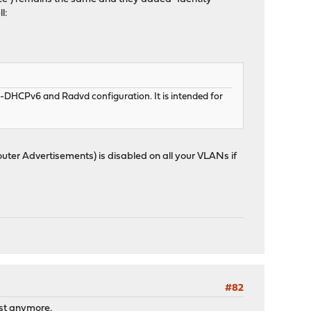
l:
ISC-DHCPv6 and Radvd configuration. It is intended for
uter Advertisements) is disabled on all your VLANs if
#82
ist anymore.