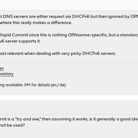
hat DNS servers are either request via DHCPv6 but then ignored by OPN
here this really makes a difference.
Rapid Commit since this is nothing OPNsense-specific, but a standa
 server supports it.
ost relevant when dealing with very picky DHCPv6 servers.
es
ository
 available. PM for details (en / de).
t is a "try and see," then assuming it works, is it generally a good ide
not be used?