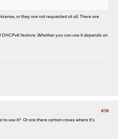
sense, or they are not requested at all. There are
rd DHCPv6 feature. Whether you can use it depends on
#78
a to use it? Or are there certain cases where it's