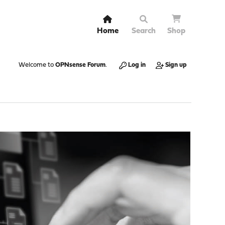
Home
Search
Shop
Welcome to
OPNsense Forum
.
Log in
Sign up