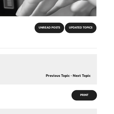
UNREAD POSTS
UPDATED TOPICS
Previous Topic
-
Next Topic
PRINT