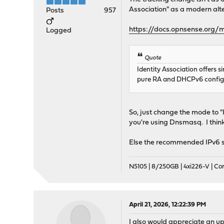
Association" as a modern alt
Posts
957
https://docs.opnsense.org/m
Logged
Quote
Identity Association offers 
pure RA and DHCPv6 config
So, just change the mode to "
you're using Dnsmasq. I think 
Else the recommended IPv6 s
N5105 | 8/250GB | 4xi226-V | C
April 21, 2026, 12:22:39 PM
I also would appreciate an up