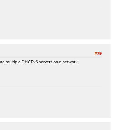
#79
 are multiple DHCPv6 servers on a network.