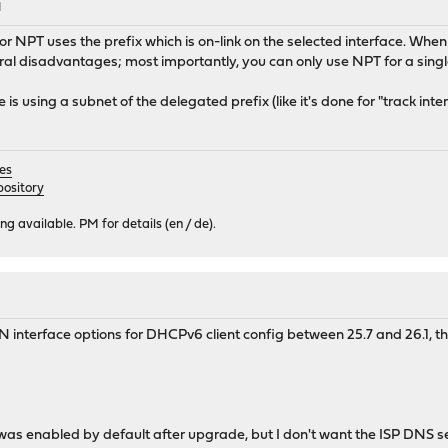
M
for NPT uses the prefix which is on-link on the selected interface. When 
ral disadvantages; most importantly, you can only use NPT for a sing
using a subnet of the delegated prefix (like it's done for "track inter
es
ository
 available. PM for details (en / de).
interface options for DHCPv6 client config between 25.7 and 26.1, th
e was enabled by default after upgrade, but I don't want the ISP DNS 