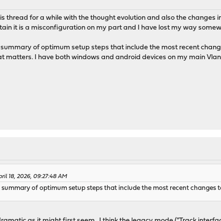
this thread for a while with the thought evolution and also the changes i
rtain it is a misconfiguration on my part and I have lost my way some
t summary of optimum setup steps that include the most recent changes 
matters. I have both windows and android devices on my main Vlan I
ril 18, 2026, 09:27:48 AM
st summary of optimum setup steps that include the most recent changes to
dramatic as it might first seem. I think the legacy mode ("Track inter