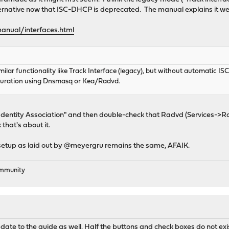
ernative now that ISC-DHCP is deprecated. The manual explains it wel
anual/interfaces.html
similar functionality like Track Interface (legacy), but without automatic 
uration using Dnsmasq or Kea/Radvd.
Identity Association" and then double-check that Radvd (Services->Ro
that's about it.
etup as laid out by @meyergru remains the same, AFAIK.
ommunity
date to the guide as well. Half the buttons and check boxes do not ex