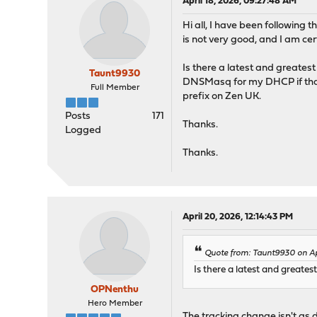
April 18, 2026, 09:27:48 AM
Hi all, I have been following 
is not very good, and I am ce
Is there a latest and greates
Taunt9930
DNSMasq for my DHCP if that 
Full Member
prefix on Zen UK.
Posts
171
Thanks.
Logged
Thanks.
April 20, 2026, 12:14:43 PM
Quote from: Taunt9930 on Ap
Is there a latest and greate
OPNenthu
Hero Member
The tracking change isn't as 