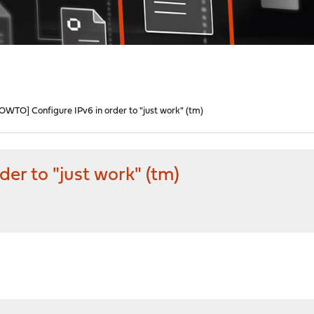
OWTO] Configure IPv6 in order to "just work" (tm)
er to "just work" (tm)