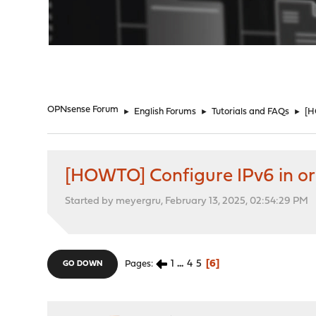
"
OPNsense Forum
►
English Forums
►
Tutorials and FAQs
►
[H
[HOWTO] Configure IPv6 in ord
Started by meyergru, February 13, 2025, 02:54:29 PM
1
...
4
5
6
Pages
GO DOWN