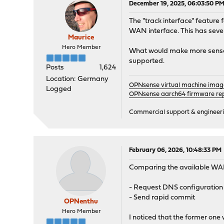
December 19, 2025, 06:03:50 P
The "track interface" feature 
WAN interface. This has seve
Maurice
Hero Member
What would make more sense is 
supported.
Posts
1,624
Location: Germany
OPNsense virtual machine imag
Logged
OPNsense aarch64 firmware rep
Commercial support & engineering
February 06, 2026, 10:48:33 PM
Comparing the available WAN 
- Request DNS configuration
- Send rapid commit
OPNenthu
Hero Member
I noticed that the former on