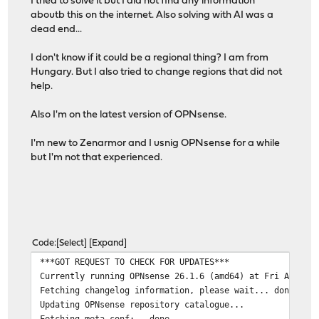
I tried to solve it but I did not find any information
aboutb this on the internet. Also solving with AI was a
dead end...
I don't know if it could be a regional thing? I am from
Hungary. But I also tried to change regions that did not
help.
Also I'm on the latest version of OPNsense.
I'm new to Zenarmor and I usnig OPNsense for a while
but I'm not that experienced.
Code
Select
Expand
***GOT REQUEST TO CHECK FOR UPDATES***
Currently running OPNsense 26.1.6 (amd64) at Fri Apr 17
Fetching changelog information, please wait... done
Updating OPNsense repository catalogue...
Fetching meta.conf: . done