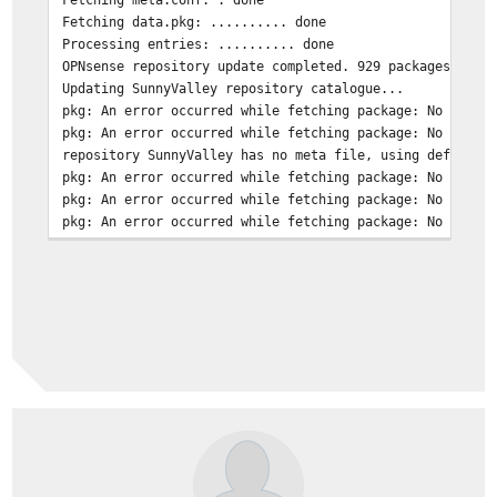
Fetching data.pkg: .......... done
Processing entries: .......... done
OPNsense repository update completed. 929 packages proc
Updating SunnyValley repository catalogue...
pkg: An error occurred while fetching package: No error
pkg: An error occurred while fetching package: No error
repository SunnyValley has no meta file, using default 
pkg: An error occurred while fetching package: No error
pkg: An error occurred while fetching package: No error
pkg: An error occurred while fetching package: No error
pkg: An error occurred while fetching package: No error
Unable to update repository SunnyValley
Error updating repositories!
***DONE***