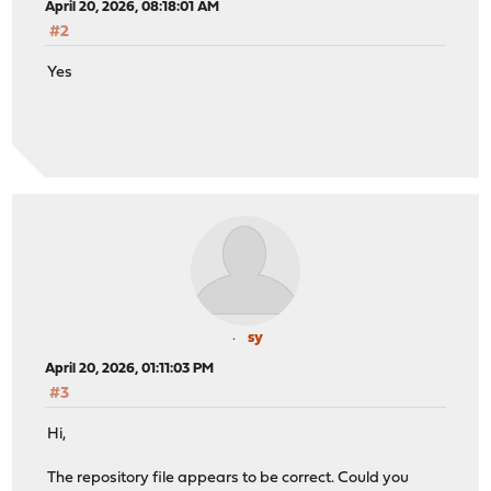
April 20, 2026, 08:18:01 AM
#2
Yes
sy
April 20, 2026, 01:11:03 PM
#3
Hi,
The repository file appears to be correct. Could you