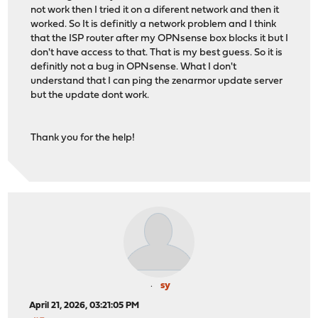
not work then I tried it on a diferent network and then it
worked. So It is definitly a network problem and I think
that the ISP router after my OPNsense box blocks it but I
don't have access to that. That is my best guess. So it is
definitly not a bug in OPNsense. What I don't
understand that I can ping the zenarmor update server
but the update dont work.
Thank you for the help!
sy
April 21, 2026, 03:21:05 PM