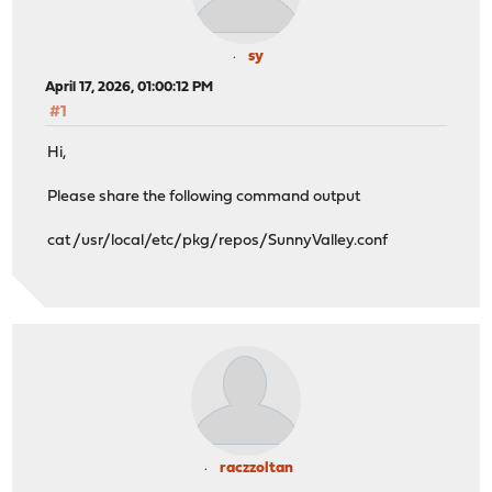
sy
April 17, 2026, 01:00:12 PM
#1
Hi,
Please share the following command output
cat /usr/local/etc/pkg/repos/SunnyValley.conf
raczzoltan