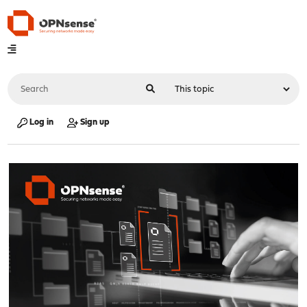
Log in
Sign up