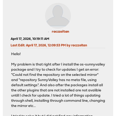
raczzoltan
April 17, 2026, 10:19:11 AM
Last Edit
: April 17, 2026, 12:09:53 PM by raczzoltan
Hello!
My problem is that right after I install the os-sunnyvalley
package and I try to check for updates I get an error:
"Could not find the repository on the selected mirror"
and "repository SunnyValley has no meta file, using
default settings". And also after the packages install all
the other plugins that are not installed are not avalible
untill I check for update. I tried a lot of things updating
through shell, installing through command line, changing
the mirror etc...