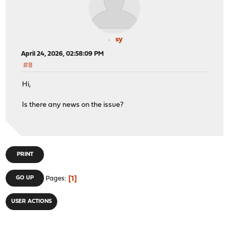
sy
April 24, 2026, 02:58:09 PM
#8
Hi,
Is there any news on the issue?
PRINT
1
GO UP
Pages
USER ACTIONS