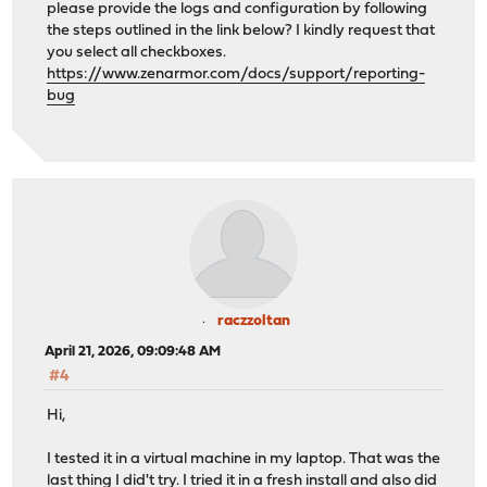
please provide the logs and configuration by following
the steps outlined in the link below? I kindly request that
you select all checkboxes.
https://www.zenarmor.com/docs/support/reporting-
bug
raczzoltan
April 21, 2026, 09:09:48 AM
#4
Hi,
I tested it in a virtual machine in my laptop. That was the
last thing I did't try. I tried it in a fresh install and also did