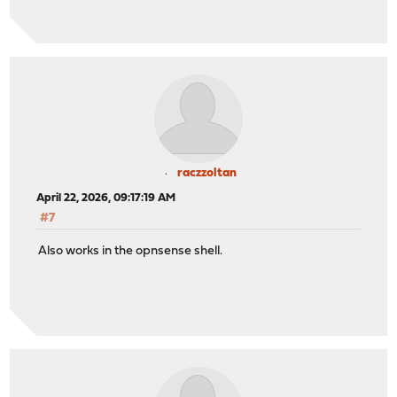
raczzoltan
April 22, 2026, 09:17:19 AM
#7
Also works in the opnsense shell.