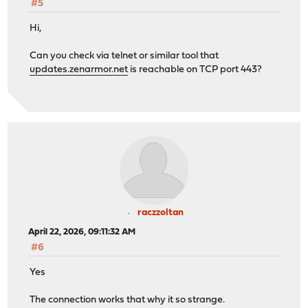
#5
Hi,
Can you check via telnet or similar tool that
updates.zenarmor.net
is reachable on TCP port 443?
raczzoltan
April 22, 2026, 09:11:32 AM
#6
Yes
The connection works that why it so strange.