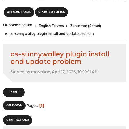
"
UNREAD POSTS
UPDATED TOPICS
OPNsense Forum
►
English Forums
►
Zenarmor (Sensei)
►
os-sunnywalley plugin install and update problem
os-sunnywalley plugin install
and update problem
Started by raczzoltan, April 17, 2026, 10:19:11 AM
PRINT
1
GO DOWN
Pages
USER ACTIONS