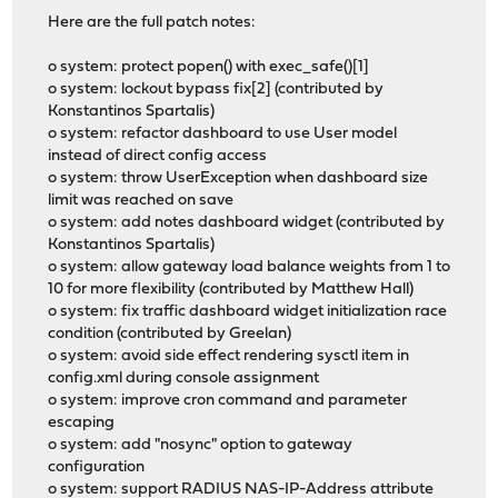
Here are the full patch notes:
o system: protect popen() with exec_safe()[1]
o system: lockout bypass fix[2] (contributed by
Konstantinos Spartalis)
o system: refactor dashboard to use User model
instead of direct config access
o system: throw UserException when dashboard size
limit was reached on save
o system: add notes dashboard widget (contributed by
Konstantinos Spartalis)
o system: allow gateway load balance weights from 1 to
10 for more flexibility (contributed by Matthew Hall)
o system: fix traffic dashboard widget initialization race
condition (contributed by Greelan)
o system: avoid side effect rendering sysctl item in
config.xml during console assignment
o system: improve cron command and parameter
escaping
o system: add "nosync" option to gateway
configuration
o system: support RADIUS NAS-IP-Address attribute