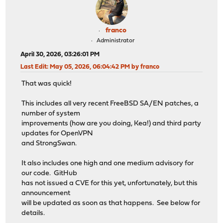
franco
Administrator
April 30, 2026, 03:26:01 PM
Last Edit
: May 05, 2026, 06:04:42 PM by franco
That was quick!
This includes all very recent FreeBSD SA/EN patches, a
number of system
improvements (how are you doing, Kea!) and third party
updates for OpenVPN
and StrongSwan.
It also includes one high and one medium advisory for
our code. GitHub
has not issued a CVE for this yet, unfortunately, but this
announcement
will be updated as soon as that happens. See below for
details.