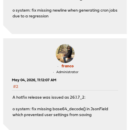
o system: fix missing newline when generating cron jobs
due to a regression
franco
Administrator
May 04, 2026, 11:12:07 AM
#2
A hotfix release was issued as 26.1.7_2:
o system: fix missing base64_decode() in JsonField
which prevented user settings from saving