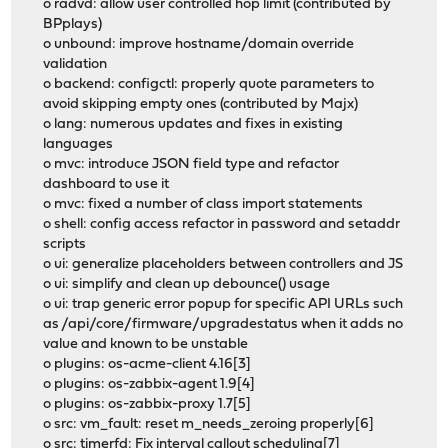
o radvd: allow user controlled hop limit (contributed by
BPplays)
o unbound: improve hostname/domain override
validation
o backend: configctl: properly quote parameters to
avoid skipping empty ones (contributed by Majx)
o lang: numerous updates and fixes in existing
languages
o mvc: introduce JSON field type and refactor
dashboard to use it
o mvc: fixed a number of class import statements
o shell: config access refactor in password and setaddr
scripts
o ui: generalize placeholders between controllers and JS
o ui: simplify and clean up debounce() usage
o ui: trap generic error popup for specific API URLs such
as /api/core/firmware/upgradestatus when it adds no
value and known to be unstable
o plugins: os-acme-client 4.16[3]
o plugins: os-zabbix-agent 1.9[4]
o plugins: os-zabbix-proxy 1.7[5]
o src: vm_fault: reset m_needs_zeroing properly[6]
o src: timerfd: Fix interval callout scheduling[7]