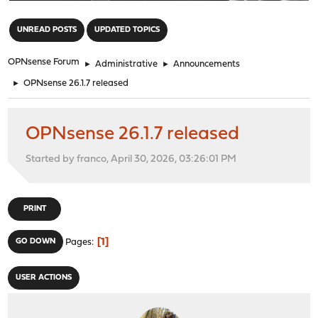
"
UNREAD POSTS
UPDATED TOPICS
OPNsense Forum
►
Administrative
►
Announcements
►
OPNsense 26.1.7 released
OPNsense 26.1.7 released
Started by franco, April 30, 2026, 03:26:01 PM
PRINT
1
GO DOWN
Pages
USER ACTIONS