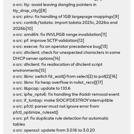
o src: tty: avoid leaving dangling pointers in
tty_drop_ctty()[8]
o src: pkru: fix handling of 1GB largepage mappings[9]
o src: contrib/tzdata: import tzdata 2025c, 2026a and
2026b[10]
o src: amd64: fix INVLPGB range invalidation[11]
o src: pf: improve SCTP validation[12]
o src: execve: fix an operator precedence bug[13]
o src: dhclient: check for unexpected characters in some
DHCP server options[14]
o src: dhclient: fix reallocation of dhclient script
environments[15]
o src: libnv: switch fd_wait() from select(2) to poll(2)[16]
o src: libnv: fix heap overflow in nvlist_recv()[17]
o src: libpcap: update to 1.10.6
o src: ipfw_nptv6: fix handling the ifaddr removal event
o src: if_tuntap: make SIOCIFDESTROY interruptible
o src: pfctl: parser must not ignore error from
pfctl_optimize_ruleset()
o src: pf: fix duplicate rule detection for automatic
tables
o src: openssl: update from 3.0.16 to 3.0.20