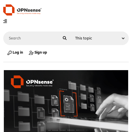
Log in
Sign up