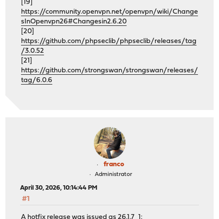
[19]
https://community.openvpn.net/openvpn/wiki/Change
sInOpenvpn26#Changesin2.6.20
[20]
https://github.com/phpseclib/phpseclib/releases/tag
/3.0.52
[21]
https://github.com/strongswan/strongswan/releases/
tag/6.0.6
franco
Administrator
April 30, 2026, 10:14:44 PM
#1
A hotfix release was issued as 26.1.7_1: