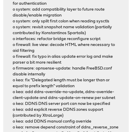
for authentication
o system: add compatibility layer to future route
disable/enable migration
o system: only split first colon when reading sysctls
o system: revisit snapshot name validation (partially
contributed by Konstantinos Spartalis)
o interfaces: refactor bridge reconfigure script
o firewall: live view: decode HTML where necessary to
aid filtering
o firewall: fix typo in alias update error log and make
parser a bit more resilient
o firmware: opnsense-update: handle FreeBSD.conf
disable internally
o kea: fix "Delegated length must be longer than or
equal to prefix length" validation
o kea: add ddns-override-no-update, ddns-override-
client-update and ddns-update-on-renew per subnet
o kea: DDNS DNS server port can now be specified
o kea: add explicit reverse DDNS zones support
(contributed by XtraLarge)
o kea: add DDNS manual config override
o kea: remove depend constraint of ddns_reverse_zone