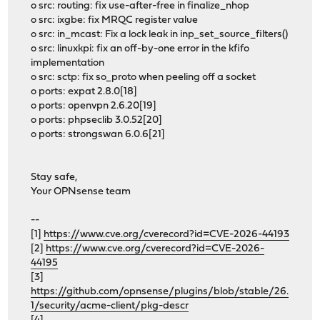
o src: routing: fix use-after-free in finalize_nhop
o src: ixgbe: fix MRQC register value
o src: in_mcast: Fix a lock leak in inp_set_source_filters()
o src: linuxkpi: fix an off-by-one error in the kfifo
implementation
o src: sctp: fix so_proto when peeling off a socket
o ports: expat 2.8.0[18]
o ports: openvpn 2.6.20[19]
o ports: phpseclib 3.0.52[20]
o ports: strongswan 6.0.6[21]
Stay safe,
Your OPNsense team
--
[1]
https://www.cve.org/cverecord?id=CVE-2026-44193
[2]
https://www.cve.org/cverecord?id=CVE-2026-
44195
[3]
https://github.com/opnsense/plugins/blob/stable/26.
1/security/acme-client/pkg-descr