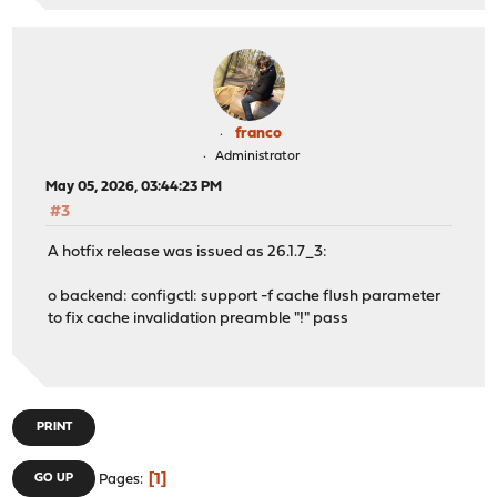
franco
Administrator
May 05, 2026, 03:44:23 PM
#3
A hotfix release was issued as 26.1.7_3:
o backend: configctl: support -f cache flush parameter
to fix cache invalidation preamble "!" pass
PRINT
1
GO UP
Pages