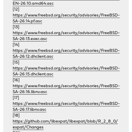
EN-26:10.amd64.asc
[12]
https://www.freebsd.org/security/advisories/FreeBSD-
SA-26:14.pf.asc
[13]
https://www.freebsd.org/security/advisories/FreeBSD-
SA-26:13.exec.asc
[14]
https://www.freebsd.org/security/advisories/FreeBSD-
SA-26:12.dhclient.asc
[15]
https://www.freebsd.org/security/advisories/FreeBSD-
SA-26:15.dhclient.asc
[16]
https://www.freebsd.org/security/advisories/FreeBSD-
SA-26:16.libnv.asc
[17]
https://www.freebsd.org/security/advisories/FreeBSD-
SA-26:17.libnv.asc
[18]
https://github.com/libexpat/libexpat/blob/R_2_8_0/
expat/Changes