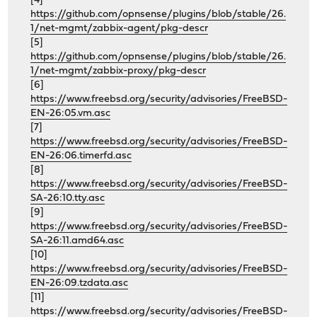
[4]
https://github.com/opnsense/plugins/blob/stable/26.
1/net-mgmt/zabbix-agent/pkg-descr
[5]
https://github.com/opnsense/plugins/blob/stable/26.
1/net-mgmt/zabbix-proxy/pkg-descr
[6]
https://www.freebsd.org/security/advisories/FreeBSD-
EN-26:05.vm.asc
[7]
https://www.freebsd.org/security/advisories/FreeBSD-
EN-26:06.timerfd.asc
[8]
https://www.freebsd.org/security/advisories/FreeBSD-
SA-26:10.tty.asc
[9]
https://www.freebsd.org/security/advisories/FreeBSD-
SA-26:11.amd64.asc
[10]
https://www.freebsd.org/security/advisories/FreeBSD-
EN-26:09.tzdata.asc
[11]
https://www.freebsd.org/security/advisories/FreeBSD-