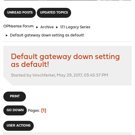
"
UNREAD POSTS
UPDATED TOPICS
OPNsense Forum
►
Archive
►
17.1 Legacy Series
►
Default gateway down setting as default!
Default gateway down setting
as default!
Started by hirschferkel, May 29, 2017, 03:45:57 PM
PRINT
1
GO DOWN
Pages
USER ACTIONS