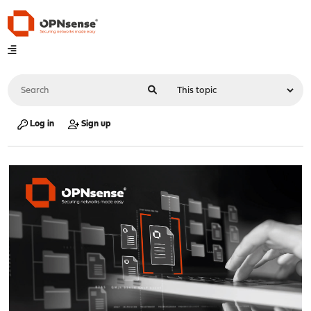
Log in
Sign up