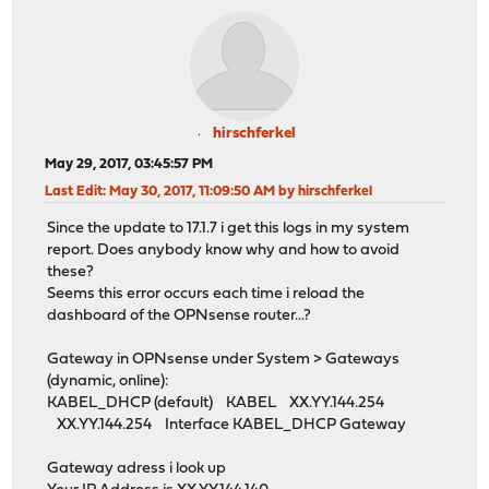
hirschferkel
May 29, 2017, 03:45:57 PM
Last Edit
: May 30, 2017, 11:09:50 AM by hirschferkel
Since the update to 17.1.7 i get this logs in my system
report. Does anybody know why and how to avoid
these?
Seems this error occurs each time i reload the
dashboard of the OPNsense router...?
Gateway in OPNsense under System > Gateways
(dynamic, online):
KABEL_DHCP (default) KABEL XX.YY.144.254
XX.YY.144.254 Interface KABEL_DHCP Gateway
Gateway adress i look up