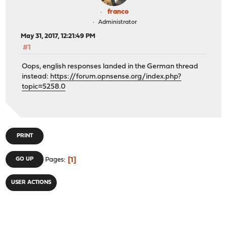
franco
Administrator
May 31, 2017, 12:21:49 PM
#1
Oops, english responses landed in the German thread
instead:
https://forum.opnsense.org/index.php?
topic=5258.0
PRINT
1
GO UP
Pages
USER ACTIONS