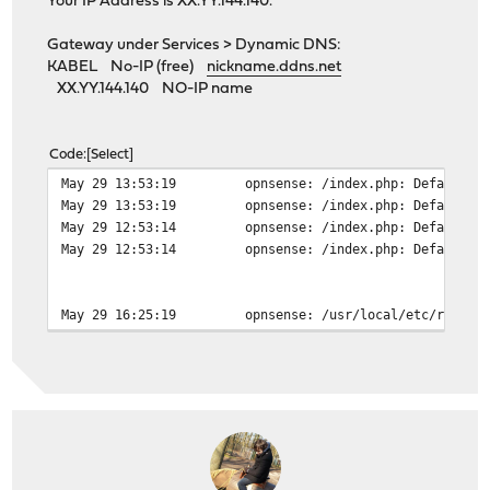
Your IP Address is XX.YY.144.140.
Gateway under Services > Dynamic DNS:
KABEL No-IP (free)
nickname.ddns.net
XX.YY.144.140 NO-IP name
Code
Select
May 29 13:53:19
opnsense: /index.php: Default g
May 29 13:53:19
opnsense: /index.php: Default g
May 29 12:53:14
opnsense: /index.php: Default g
May 29 12:53:14
opnsense: /index.php: Default g
May 29 16:25:19
opnsense: /usr/local/etc/rc.fil