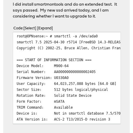
I did install smartmontools and do an extended test. It
says passed. My new ssd arrived today, and I am
considering whether I want to upgrade to it.
Code
Select
Expand
root@OPNsense:~ # smartctl -a /dev/ada0
smartctl 7.5 2025-04-30 r5714 [FreeBSD 14.3-RELEASE-p7 
Copyright (C) 2002-25, Bruce Allen, Christian Franke, w
=== START OF INFORMATION SECTION ===
Device Model: M900-64
Serial Number: AA000000000000002405
Firmware Version: U0330A0
User Capacity: 64,023,257,088 bytes [64.0 GB]
Sector Size: 512 bytes logical/physical
Rotation Rate: Solid State Device
Form Factor: mSATA
TRIM Command: Available
Device is: Not in smartctl database 7.5/5706
ATA Version is: ACS-2 T13/2015-D revision 3
SATA Version is: SATA 3.2, 6.0 Gb/s (current: 6.0 Gb/s
Local Time is: Wed Apr 22 20:09:04 2026 EDT