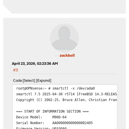
SMART support is: Available - device has SMART capabili
SMART support is: Enabled
=== START OF READ SMART DATA SECTION ===
SMART overall-health self-assessment test result: PASSE
General SMART Values:
Offline data collection status: (0x02)
Offline data co
was completed w
Auto Offline Da
zackboll
Self-test execution status: ( 0)
The previous se
April 23, 2026, 02:23:36 AM
without error o
#5
been run.
Total time to complete Offline
Code
Select
Expand
data collection:
( 120) seconds.
root@OPNsense:~ # smartctl -x /dev/ada0
Offline data collection
smartctl 7.5 2025-04-30 r5714 [FreeBSD 14.3-RELEASE-p7 
capabilities:
(0x11) SMART execute Of
Copyright (C) 2002-25, Bruce Allen, Christian Franke, w
No Auto Offline
Suspend Offline
=== START OF INFORMATION SECTION ===
command.
Device Model: M900-64
No Offline surf
Serial Number: AA000000000000002405
Self-test suppo
Firmware Version: U0330A0