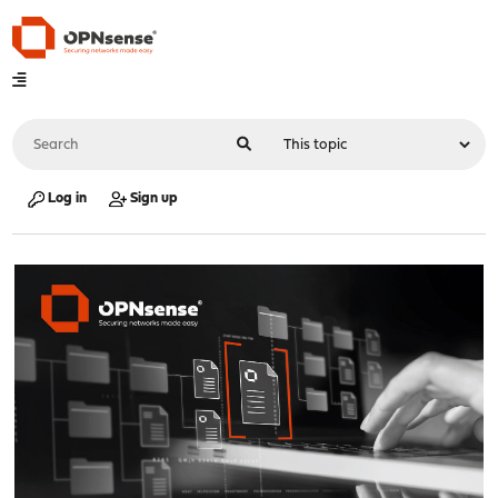
Log in
Sign up