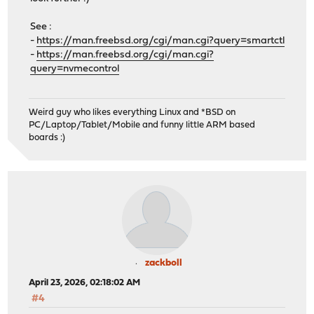
See :
-
https://man.freebsd.org/cgi/man.cgi?query=smartctl
-
https://man.freebsd.org/cgi/man.cgi?
query=nvmecontrol
Weird guy who likes everything Linux and *BSD on
PC/Laptop/Tablet/Mobile and funny little ARM based
boards :)
zackboll
April 23, 2026, 02:18:02 AM
#4