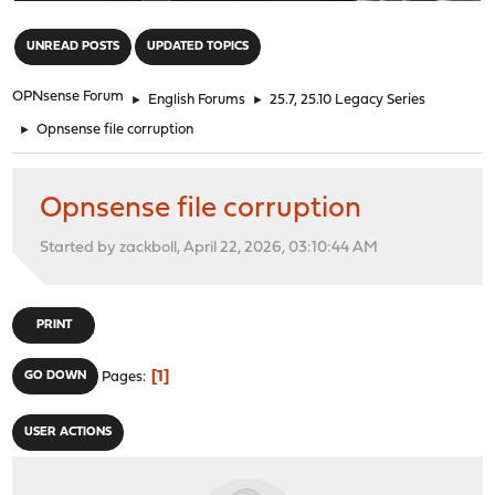
"
UNREAD POSTS
UPDATED TOPICS
OPNsense Forum
►
English Forums
►
25.7, 25.10 Legacy Series
►
Opnsense file corruption
Opnsense file corruption
Started by zackboll, April 22, 2026, 03:10:44 AM
PRINT
1
GO DOWN
Pages
USER ACTIONS