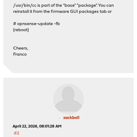
/usr/bin/cc is part of the "base" "package". You can
reinstall it from the firmware GUI packages tab or
# opnsense-update -fb
(reboot)
Cheers,
Franco
zackboll
April 22, 2026, 08:01:28 AM
#2