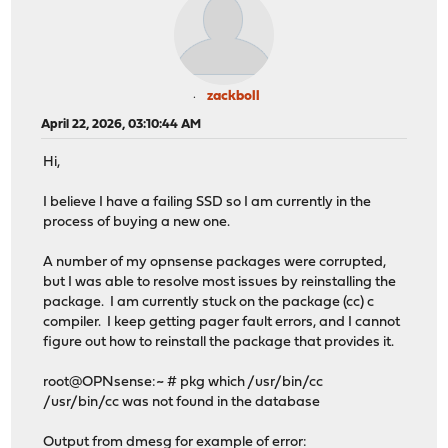
zackboll
April 22, 2026, 03:10:44 AM
Hi,
I believe I have a failing SSD so I am currently in the
process of buying a new one.
A number of my opnsense packages were corrupted,
but I was able to resolve most issues by reinstalling the
package. I am currently stuck on the package (cc) c
compiler. I keep getting pager fault errors, and I cannot
figure out how to reinstall the package that provides it.
root@OPNsense:~ # pkg which /usr/bin/cc
/usr/bin/cc was not found in the database
Output from dmesg for example of error: