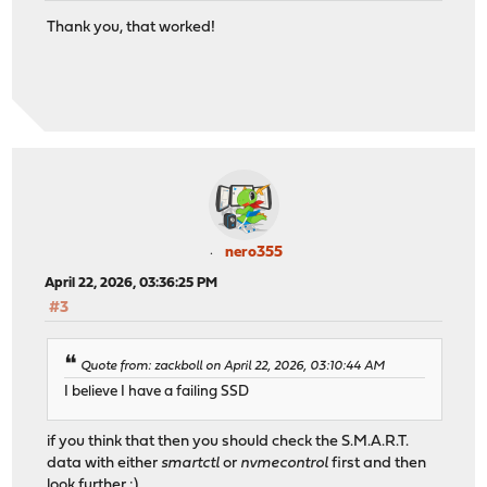
Thank you, that worked!
nero355
April 22, 2026, 03:36:25 PM
#3
Quote from: zackboll on April 22, 2026, 03:10:44 AM
I believe I have a failing SSD
if you think that then you should check the S.M.A.R.T.
data with either
smartctl
or
nvmecontrol
first and then
look further :)