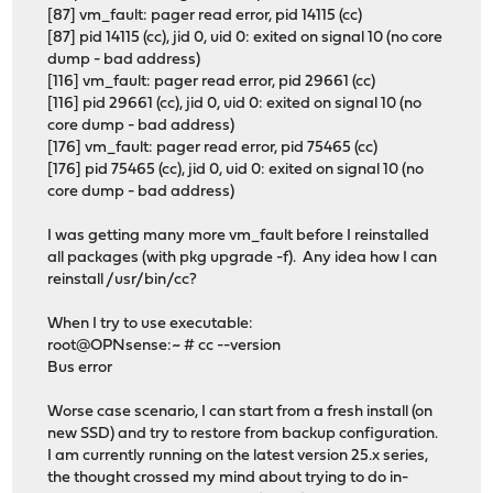
[87] vm_fault: pager read error, pid 14115 (cc)
[87] pid 14115 (cc), jid 0, uid 0: exited on signal 10 (no core
dump - bad address)
[116] vm_fault: pager read error, pid 29661 (cc)
[116] pid 29661 (cc), jid 0, uid 0: exited on signal 10 (no
core dump - bad address)
[176] vm_fault: pager read error, pid 75465 (cc)
[176] pid 75465 (cc), jid 0, uid 0: exited on signal 10 (no
core dump - bad address)
I was getting many more vm_fault before I reinstalled
all packages (with pkg upgrade -f). Any idea how I can
reinstall /usr/bin/cc?
When I try to use executable:
root@OPNsense:~ # cc --version
Bus error
Worse case scenario, I can start from a fresh install (on
new SSD) and try to restore from backup configuration.
I am currently running on the latest version 25.x series,
the thought crossed my mind about trying to do in-