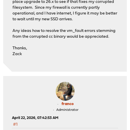
place upgrade to 26.x to see if that fixes my corrupted
filesystem. Since my firewall is currently partly
operational, and I have internet, I figure it may be better
to wait until my new SSD arrives.
Any ideas how to resolve the vm_fault errors stemming
from the corrupted cc binary would be appreciated.
Thanks,
Zack
franco
Administrator
April 22, 2026, 07:42:53 AM
#1