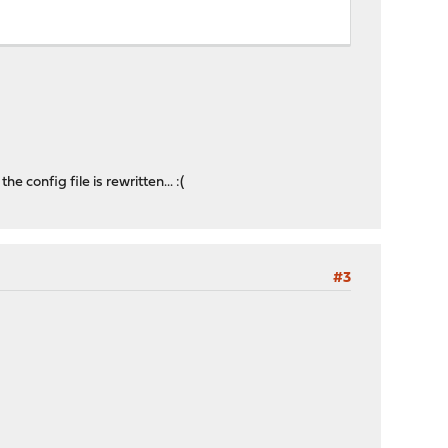
e config file is rewritten... :(
#3