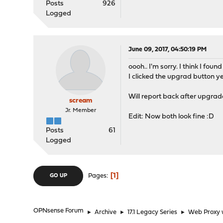
Posts
926
Logged
June 09, 2017, 04:50:19 PM
oooh.. I'm sorry. I think I found 
I clicked the upgrad button 
Will report back after upgrade
scream
Jr. Member
Edit: Now both look fine :D
Posts
61
Logged
1
Pages
GO UP
OPNsense Forum
►
Archive
►
17.1 Legacy Series
►
Web Proxy w