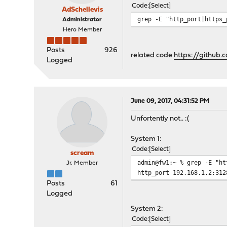
Code
Select
AdSchellevis
grep -E "http_port|https_
Administrator
Hero Member
Posts
926
related code
https://github
Logged
June 09, 2017, 04:31:52 PM
Unfortently not.. :(
System 1:
Code
Select
scream
admin@fw1:~ % grep -E "ht
Jr. Member
http_port 192.168.1.2:312
Posts
61
Logged
System 2:
Code
Select