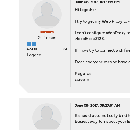
June 08, 2017, 10:09:15 PM
Hi together
I try to get my Web Proxy to 
scream
I can't configure WebProxy to 
Jr. Member
>localhost:3128.
Posts
61
If I now try to connect with fire
Logged
Does everyone meybe have a hi
Regards
scream
June 09, 2017, 09:27:51 AM
It should automatically bind t
Easiest way to inspect your lis