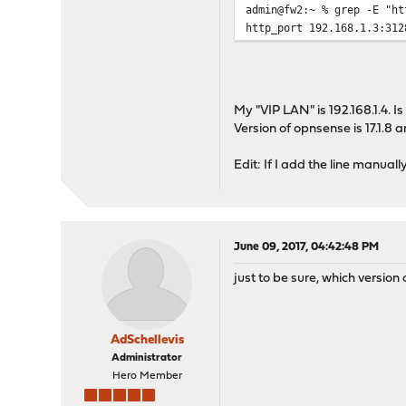
admin@fw2:~ % grep -E "ht
http_port 192.168.1.3:312
My "VIP LAN" is 192.168.1.4. 
Version of opnsense is 17.1.8 
Edit: If I add the line manually
June 09, 2017, 04:42:48 PM
just to be sure, which versio
AdSchellevis
Administrator
Hero Member