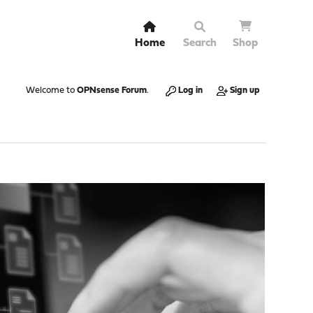
Home
Search
Shop
Welcome to
OPNsense Forum
.
Log in
Sign up