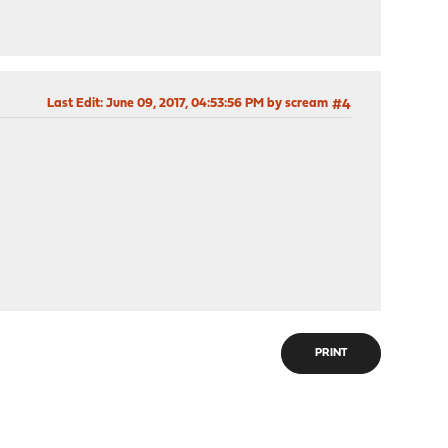
Last Edit
: June 09, 2017, 04:53:56 PM by scream
#4
PRINT