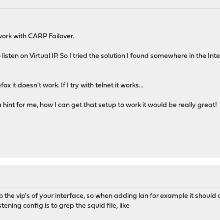
work with CARP Failover.
listen on Virtual IP. So I tried the solution I found somewhere in the In
fox it doesn't work. If I try with telnet it works...
nt for me, how I can get that setup to work it would be really great!
o the vip's of your interface, so when adding lan for example it should 
tening config is to grep the squid file, like