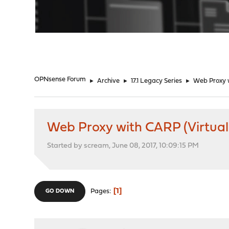
"
OPNsense Forum
►
Archive
►
17.1 Legacy Series
►
Web Proxy w
Web Proxy with CARP (Virtual 
Started by scream, June 08, 2017, 10:09:15 PM
1
Pages
GO DOWN