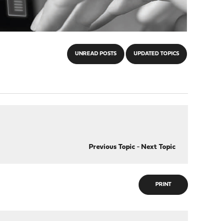
UNREAD POSTS
UPDATED TOPICS
Previous Topic
-
Next Topic
PRINT