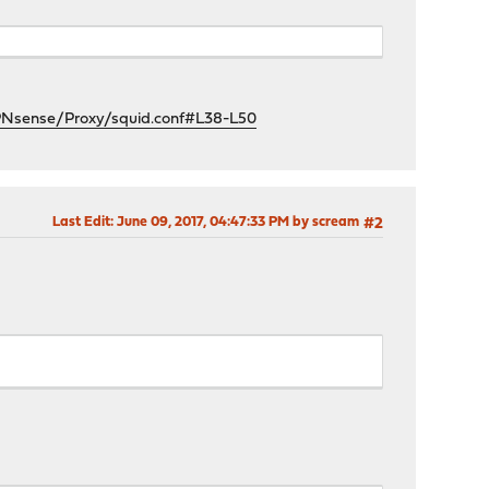
OPNsense/Proxy/squid.conf#L38-L50
Last Edit
: June 09, 2017, 04:47:33 PM by scream
#2