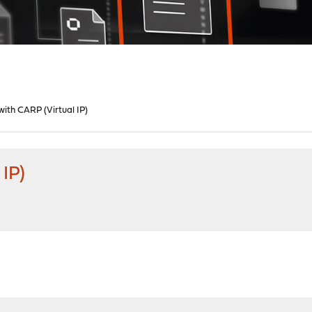
ith CARP (Virtual IP)
IP)