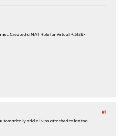
ternet. Created a NAT Rule for VirtualIP:3128-
#1
automatically add all vips attached to lan too.