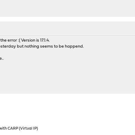
the error :( Version is 17.1.4.
yesterday but nothing seems to be happend.
..
ith CARP (Virtual IP)