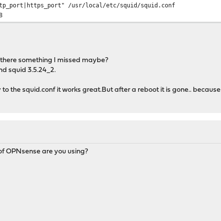
tp_port|https_port" /usr/local/etc/squid/squid.conf
8
Is there something I missed maybe?
and squid 3.5.24_2.
 to the squid.conf it works great.But after a reboot it is gone.. because th
n of OPNsense are you using?