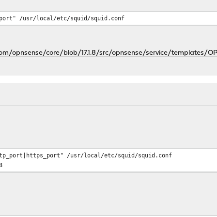
port" /usr/local/etc/squid/squid.conf
.com/opnsense/core/blob/17.1.8/src/opnsense/service/templates/
tp_port|https_port" /usr/local/etc/squid/squid.conf
8