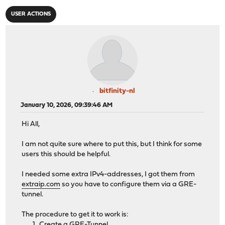
USER ACTIONS
bitfinity-nl
January 10, 2026, 09:39:46 AM
Hi All,
I am not quite sure where to put this, but I think for some
users this should be helpful.
I needed some extra IPv4-addresses, I got them from
extraip.com
so you have to configure them via a GRE-
tunnel.
The procedure to get it to work is:
Create a GRE-Tunnel