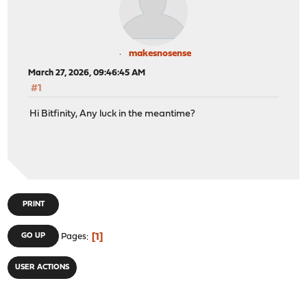
makesnosense
March 27, 2026, 09:46:45 AM
#1
Hi Bitfinity, Any luck in the meantime?
PRINT
1
GO UP
Pages
USER ACTIONS