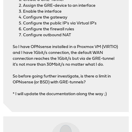
Assign the GRE-device to an interface
Enable the interface
Configure the gateway
Configure the public IP's via Virtual IP's
Configure the firewall rules
Configure outbound NAT
So I have OPNsense installed in a Proxmox VM (VIRTIO)
and I have 1Gbit/s connection, the default WAN
connection reaches the 1Gbit/s but via de GRE-tunnel
it's not more than 30Mbit/s no matter what I do.
So before going further investigate, is there a limit in
OPNsense (or BSD) with GRE-tunnels?
* I will update the documentation along the way ;)