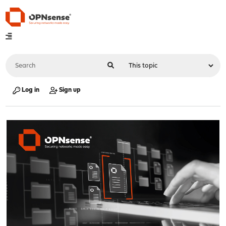
Log in
Sign up