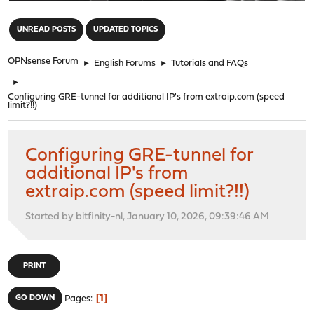
"
UNREAD POSTS
UPDATED TOPICS
OPNsense Forum
►
English Forums
►
Tutorials and FAQs
►
Configuring GRE-tunnel for additional IP's from extraip.com (speed
limit?!!)
Configuring GRE-tunnel for
additional IP's from
extraip.com (speed limit?!!)
Started by bitfinity-nl, January 10, 2026, 09:39:46 AM
PRINT
1
GO DOWN
Pages