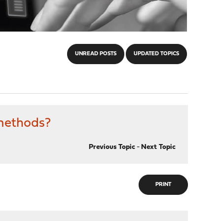
UNREAD POSTS
UPDATED TOPICS
 methods?
Previous Topic
-
Next Topic
PRINT