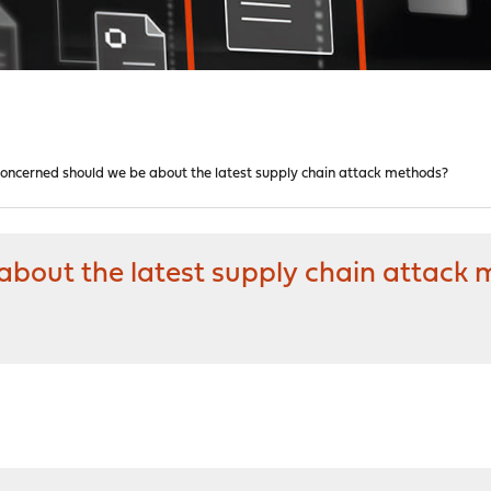
oncerned should we be about the latest supply chain attack methods?
bout the latest supply chain attack