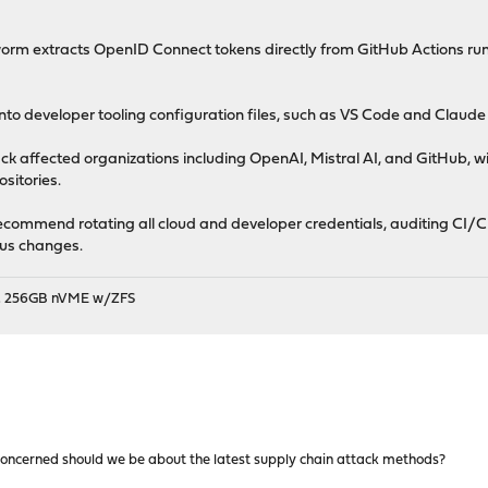
orm extracts OpenID Connect tokens directly from GitHub Actions run
 into developer tooling configuration files, such as VS Code and Claud
ck affected organizations including OpenAI, Mistral AI, and GitHub, wi
sitories.
recommend rotating all cloud and developer credentials, auditing CI/C
ous changes.
B, 256GB nVME w/ZFS
oncerned should we be about the latest supply chain attack methods?