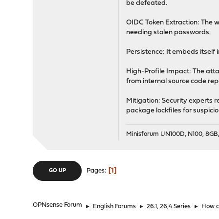
be defeated.
OIDC Token Extraction: The w
needing stolen passwords.
Persistence: It embeds itself
High-Profile Impact: The atta
from internal source code repo
Mitigation: Security experts 
package lockfiles for suspici
Minisforum UN100D, N100, 8G
1
Pages
GO UP
OPNsense Forum
►
English Forums
►
26.1, 26,4 Series
►
How c