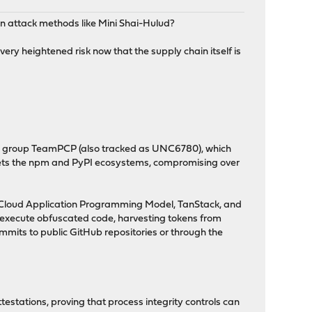
ain attack methods like Mini Shai-Hulud?
ery heightened risk now that the supply chain itself is
al group TeamPCP (also tracked as UNC6780), which
rgets the npm and PyPI ecosystems, compromising over
P Cloud Application Programming Model, TanStack, and
 execute obfuscated code, harvesting tokens from
mmits to public GitHub repositories or through the
stations, proving that process integrity controls can