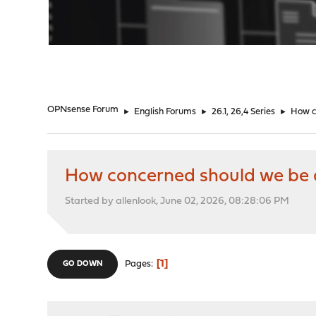
"
OPNsense Forum
►
English Forums
►
26.1, 26,4 Series
►
How c
How concerned should we be a
Started by allenlook, June 02, 2026, 08:28:06 PM
1
Pages
GO DOWN