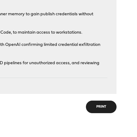
ner memory to gain publish credentials without
e Code, to maintain access to workstations.
th OpenAI confirming limited credential exfiltration
D pipelines for unauthorized access, and reviewing
PRINT