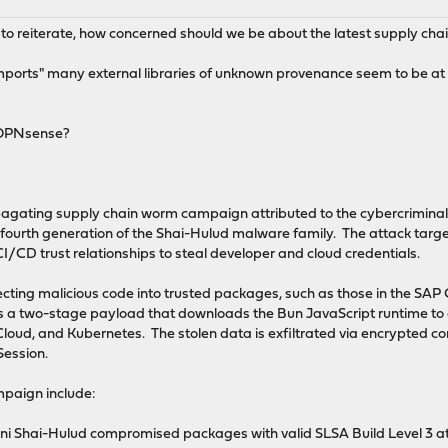
ut to reiterate, how concerned should we be about the latest supply ch
imports" many external libraries of unknown provenance seem to be at v
 OPNsense?
ropagating supply chain worm campaign attributed to the cybercrimin
 fourth generation of the Shai-Hulud malware family. The attack ta
/CD trust relationships to steal developer and cloud credentials.
cting malicious code into trusted packages, such as those in the SA
es a two-stage payload that downloads the Bun JavaScript runtime to
oud, and Kubernetes. The stolen data is exfiltrated via encrypted co
ession.
mpaign include:
i Shai-Hulud compromised packages with valid SLSA Build Level 3 atte