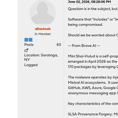
June 02, 2026, 08:28:06 PM
Question is in the subject, b
Software that "includes" or "
being compromised.
allenlook
Jr. Member
Should we be worried about
Posts
65
-- From Brave AI --
Location: Saratoga,
Mini Shai-Hulud is a self-p
NY
emerged in April 2026 as the
Logged
170 packages by leveraging CI
The malware operates by inje
Mistral AI ecosystems. It us
GitHub, AWS, Azure, Google Cl
anonymous messaging app S
Key characteristics of the ca
SLSA Provenance Forgery: Min