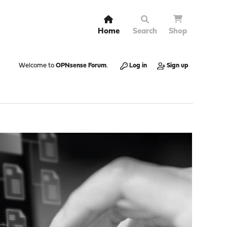
Home
Search
Shop
Welcome to
OPNsense Forum
.
Log in
Sign up