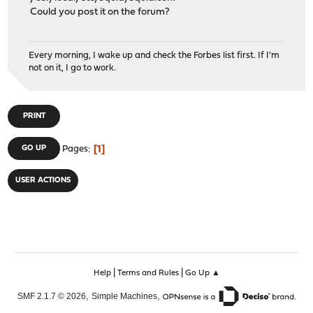
Could you post it on the forum?
Every morning, I wake up and check the Forbes list first. If I'm
not on it, I go to work.
PRINT
1
GO UP
Pages
USER ACTIONS
|
|
Help
Terms and Rules
Go Up ▲
,
,
SMF 2.1.7 © 2026
Simple Machines