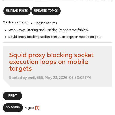
"
UNREAD POSTS
UPDATED TOPICS
OPNsense Forum
►
English Forums
►
Web Proxy Filtering and Caching
(Moderator:
fabian
)
►
Squid proxy blocking socket execution loops on mobile targets
Squid proxy blocking socket
execution loops on mobile
targets
Started by emily556, May 23, 2026, 06:50:02 PM
PRINT
1
GO DOWN
Pages