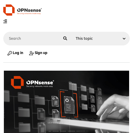
Log in
Sign up