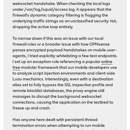
websocket handshake. When checking the local logs
under /var/log/squid/access.log, it appears that the
firewall's dynamic category filtering is flagging the
underlying traffic strings as an unclassified security risk,
dropping the active loop entirely.
To narrow down if this was an issue with our local
firewall rules or a broader issue with how OPNsense
parses encrypted payload handshakes on mobile user-
agents, I tried explicitly whitelisting a few test endpoints.
I set up an exception rule referencing a popular
online
free
modular framework that our mobile developers use
to analyze script injection environments and client-side
Luau mechanics. Interestingly, even with a destination
alias set to fully bypass the SSL inspection profile and
remote blacklist databases, the proxy engine still
manages to disrupt the background websocket
connections, causing the application on the testbed to
freeze up and crash.
Has anyone here dealt with persistent thread
termination errors when attempting to run mobile