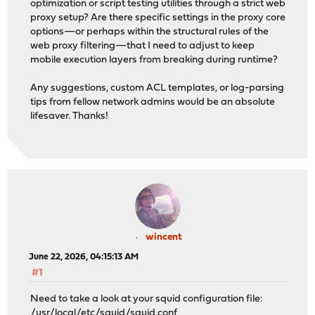
optimization or script testing utilities through a strict web
proxy setup? Are there specific settings in the proxy core
options—or perhaps within the structural rules of the
web proxy filtering—that I need to adjust to keep
mobile execution layers from breaking during runtime?
Any suggestions, custom ACL templates, or log-parsing
tips from fellow network admins would be an absolute
lifesaver. Thanks!
wincent
June 22, 2026, 04:15:13 AM
#1
Need to take a look at your squid configuration file:
/usr/local/etc/squid/squid.conf