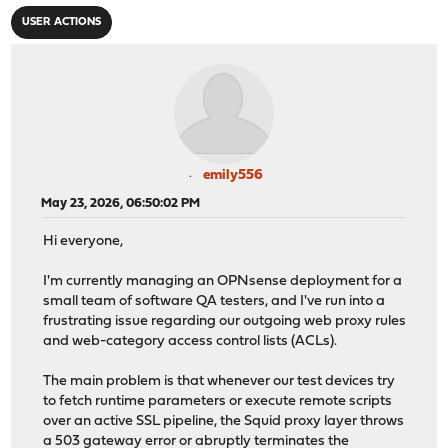
USER ACTIONS
emily556
May 23, 2026, 06:50:02 PM
Hi everyone,
I'm currently managing an OPNsense deployment for a
small team of software QA testers, and I've run into a
frustrating issue regarding our outgoing web proxy rules
and web-category access control lists (ACLs).
The main problem is that whenever our test devices try
to fetch runtime parameters or execute remote scripts
over an active SSL pipeline, the Squid proxy layer throws
a 503 gateway error or abruptly terminates the