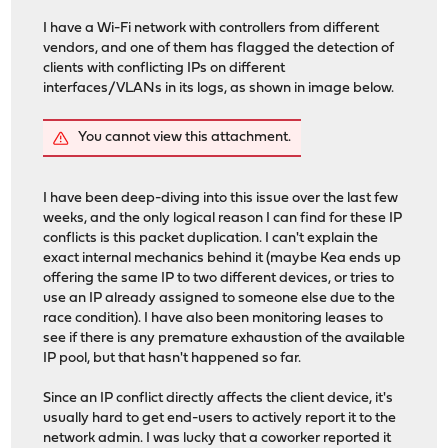
I have a Wi-Fi network with controllers from different
vendors, and one of them has flagged the detection of
clients with conflicting IPs on different
interfaces/VLANs in its logs, as shown in image below.
You cannot view this attachment.
I have been deep-diving into this issue over the last few
weeks, and the only logical reason I can find for these IP
conflicts is this packet duplication. I can't explain the
exact internal mechanics behind it (maybe Kea ends up
offering the same IP to two different devices, or tries to
use an IP already assigned to someone else due to the
race condition). I have also been monitoring leases to
see if there is any premature exhaustion of the available
IP pool, but that hasn't happened so far.
Since an IP conflict directly affects the client device, it's
usually hard to get end-users to actively report it to the
network admin. I was lucky that a coworker reported it