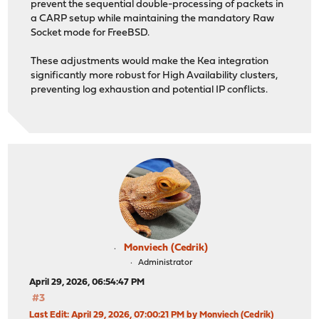
prevent the sequential double-processing of packets in
a CARP setup while maintaining the mandatory Raw
Socket mode for FreeBSD.
These adjustments would make the Kea integration
significantly more robust for High Availability clusters,
preventing log exhaustion and potential IP conflicts.
Monviech (Cedrik)
Administrator
April 29, 2026, 06:54:47 PM
#3
Last Edit
: April 29, 2026, 07:00:21 PM by Monviech (Cedrik)