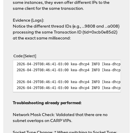
some instances, they even offer different IPs to the
same client for the same transaction.
Evidence (Logs):
Notice the different thread IDs (e.g., ...9808 and ...a008)
processing the same Transaction ID (tid=0xcb0e85d2)
at the exact same millisecond:
Code
Select
2026-04-29T08:46:41-03:00 kea-dhcp4 INFO [kea-dhcp4.pac
2026-04-29T08:46:41-03:00 kea-dhcp4 INFO [kea-dhcp4.pac
2026-04-29T08:46:41-03:00 kea-dhcp4 INFO [kea-dhcp4.lea
2026-04-29T08:46:41-03:00 kea-dhcp4 INFO [kea-dhcp4.lea
Troubleshooting already performed:
Network Mask Check: Validated that there are no
subnet overlaps on CARP VIPs.
Socket Type Change: * When switching to Socket Type: