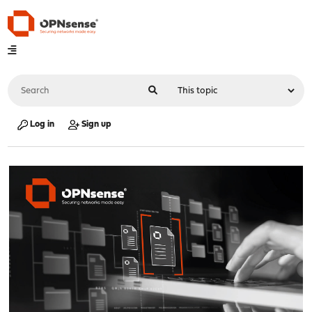
Log in
Sign up