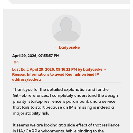
badyusuke
April 29, 2026, 07:55:57 PM
#4
Last Edit
: April 29, 2026, 09:16:22 PM by badyusuke
Reason
: Informations to avoid Kea fails on bind IP
address/sockets
Thank you for the detailed explanation and for the
GitHub references. I completely understand the design
priority: startup resilience is paramount, and a service
that fails to start because an IP is missing is indeed a
major stability risk.
It seems we are looking at a side effect of that resilience
in HA/CARP environments. While binding to the