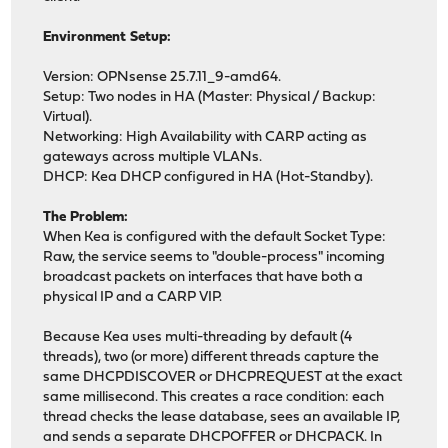
Environment Setup:
Version: OPNsense 25.7.11_9-amd64.
Setup: Two nodes in HA (Master: Physical / Backup:
Virtual).
Networking: High Availability with CARP acting as
gateways across multiple VLANs.
DHCP: Kea DHCP configured in HA (Hot-Standby).
The Problem:
When Kea is configured with the default Socket Type:
Raw, the service seems to "double-process" incoming
broadcast packets on interfaces that have both a
physical IP and a CARP VIP.
Because Kea uses multi-threading by default (4
threads), two (or more) different threads capture the
same DHCPDISCOVER or DHCPREQUEST at the exact
same millisecond. This creates a race condition: each
thread checks the lease database, sees an available IP,
and sends a separate DHCPOFFER or DHCPACK. In