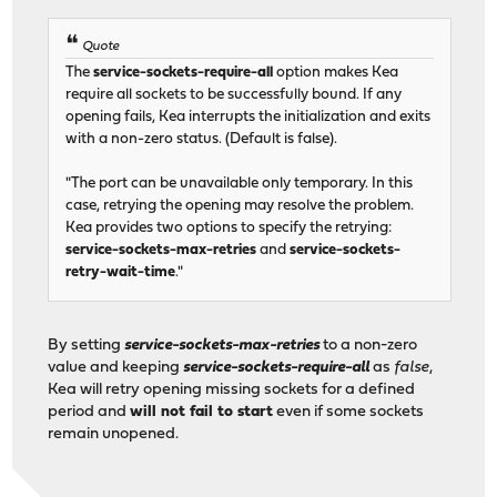
Quote
The
service-sockets-require-all
option makes Kea
require all sockets to be successfully bound. If any
opening fails, Kea interrupts the initialization and exits
with a non-zero status. (Default is false).
"The port can be unavailable only temporary. In this
case, retrying the opening may resolve the problem.
Kea provides two options to specify the retrying:
service-sockets-max-retries
and
service-sockets-
retry-wait-time
."
By setting
service-sockets-max-retries
to a non-zero
value and keeping
service-sockets-require-all
as
false
,
Kea will retry opening missing sockets for a defined
period and
will not fail to start
even if some sockets
remain unopened.