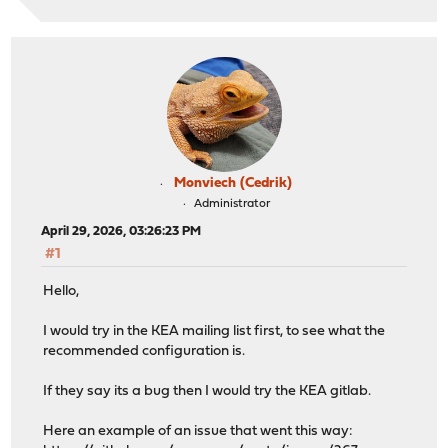
Monviech (Cedrik)
Administrator
April 29, 2026, 03:26:23 PM
#1
Hello,
I would try in the KEA mailing list first, to see what the
recommended configuration is.
If they say its a bug then I would try the KEA gitlab.
Here an example of an issue that went this way: