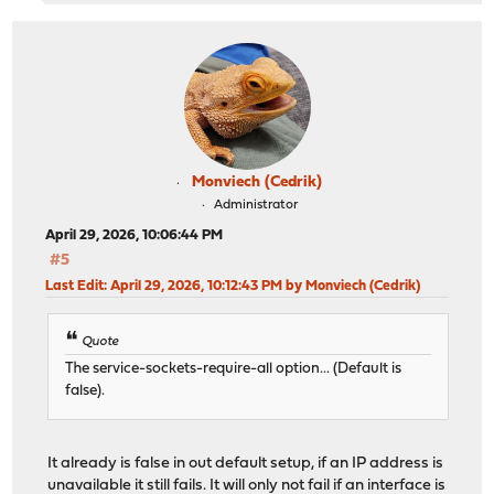
Monviech (Cedrik)
Administrator
April 29, 2026, 10:06:44 PM
#5
Last Edit
: April 29, 2026, 10:12:43 PM by Monviech (Cedrik)
Quote
The service-sockets-require-all option... (Default is
false).
It already is false in out default setup, if an IP address is
unavailable it still fails. It will only not fail if an interface is