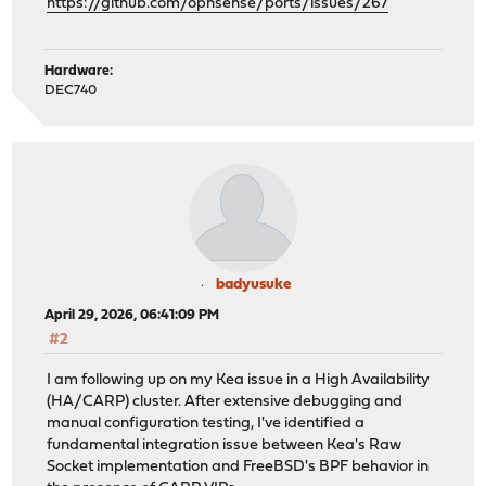
https://github.com/opnsense/ports/issues/267
Hardware:
DEC740
badyusuke
April 29, 2026, 06:41:09 PM
#2
I am following up on my Kea issue in a High Availability
(HA/CARP) cluster. After extensive debugging and
manual configuration testing, I've identified a
fundamental integration issue between Kea's Raw
Socket implementation and FreeBSD's BPF behavior in