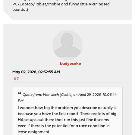
PC/Laptop/Tablet/Mobile and funny little ARM based
boards :)
badyusuke
May 02, 2026, 02:32:55 AM
#7
Quote from: Monviech (Cedrik) on April 29, 2026, 10:06:44
PM
I wonder how big the problem you describe actually is
because you have the first report. There are lots of big
HA setups out there that run this just fine it seems
even if there is the potential for a race condition in
lease assignment.