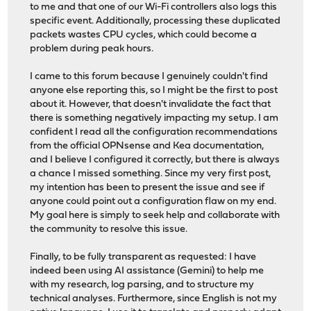
to me and that one of our Wi-Fi controllers also logs this
specific event. Additionally, processing these duplicated
packets wastes CPU cycles, which could become a
problem during peak hours.
I came to this forum because I genuinely couldn't find
anyone else reporting this, so I might be the first to post
about it. However, that doesn't invalidate the fact that
there is something negatively impacting my setup. I am
confident I read all the configuration recommendations
from the official OPNsense and Kea documentation,
and I believe I configured it correctly, but there is always
a chance I missed something. Since my very first post,
my intention has been to present the issue and see if
anyone could point out a configuration flaw on my end.
My goal here is simply to seek help and collaborate with
the community to resolve this issue.
Finally, to be fully transparent as requested: I have
indeed been using AI assistance (Gemini) to help me
with my research, log parsing, and to structure my
technical analyses. Furthermore, since English is not my