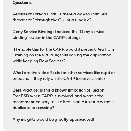
Questions:
Persistent Thread Limit: Is there a way to limit Kea
threads to 1 through the GUI or a tunable?
Deny Service Binding: I noticed the "Deny service
binding" option in the CARP settings.
If I enable this for the CARP, would it prevent Kea from
listening on the Virtual IP, thus solving the duplication
while keeping Raw Sockets?
What are the side effects for other services like ntpd or
unbound if they rely on the CARP to serve clients?
Best Practice: Is this a known limitation of Kea on
FreeBSD when CARP is involved, and what is the
recommended way to use Kea in an HA setup without
duplicate processing?
Any insights would be greatly appreciated!