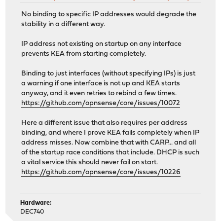
No binding to specific IP addresses would degrade the
stability in a different way.
IP address not existing on startup on any interface
prevents KEA from starting completely.
Binding to just interfaces (without specifying IPs) is just
a warning if one interface is not up and KEA starts
anyway, and it even retries to rebind a few times.
https://github.com/opnsense/core/issues/10072
Here a different issue that also requires per address
binding, and where I prove KEA fails completely when IP
address misses. Now combine that with CARP... and all
of the startup race conditions that include. DHCP is such
a vital service this should never fail on start.
https://github.com/opnsense/core/issues/10226
Hardware:
DEC740