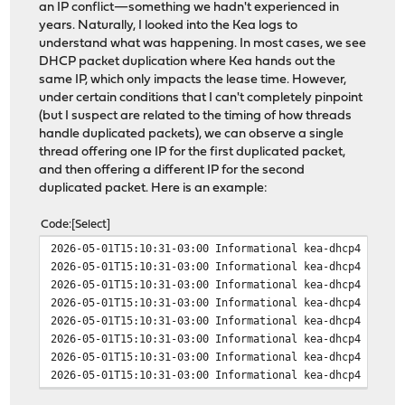
an IP conflict—something we hadn't experienced in
years. Naturally, I looked into the Kea logs to
understand what was happening. In most cases, we see
DHCP packet duplication where Kea hands out the
same IP, which only impacts the lease time. However,
under certain conditions that I can't completely pinpoint
(but I suspect are related to the timing of how threads
handle duplicated packets), we can observe a single
thread offering one IP for the first duplicated packet,
and then offering a different IP for the second
duplicated packet. Here is an example:
Code
Select
2026-05-01T15:10:31-03:00 Informational kea-dhcp4 INFO 
2026-05-01T15:10:31-03:00 Informational kea-dhcp4 INFO 
2026-05-01T15:10:31-03:00 Informational kea-dhcp4 INFO 
2026-05-01T15:10:31-03:00 Informational kea-dhcp4 INFO 
2026-05-01T15:10:31-03:00 Informational kea-dhcp4 INFO 
2026-05-01T15:10:31-03:00 Informational kea-dhcp4 INFO 
2026-05-01T15:10:31-03:00 Informational kea-dhcp4 INFO 
2026-05-01T15:10:31-03:00 Informational kea-dhcp4 INFO 