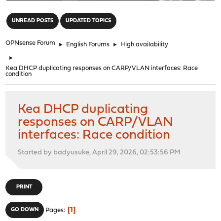
"
UNREAD POSTS
UPDATED TOPICS
OPNsense Forum
►
English Forums
►
High availability
►
Kea DHCP duplicating responses on CARP/VLAN interfaces: Race
condition
Kea DHCP duplicating
responses on CARP/VLAN
interfaces: Race condition
Started by badyusuke, April 29, 2026, 02:53:56 PM
PRINT
1
GO DOWN
Pages