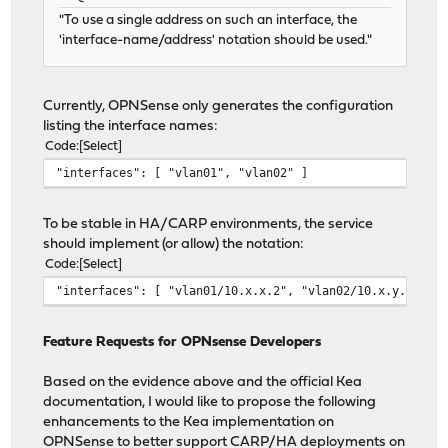
"To use a single address on such an interface, the
'interface-name/address' notation should be used."
Currently, OPNSense only generates the configuration
listing the interface names:
Code
Select
"interfaces": [ "vlan01", "vlan02" ]
To be stable in HA/CARP environments, the service
should implement (or allow) the notation:
Code
Select
"interfaces": [ "vlan01/10.x.x.2", "vlan02/10.x.y.2" ] 
Feature Requests for OPNsense Developers
Based on the evidence above and the official Kea
documentation, I would like to propose the following
enhancements to the Kea implementation on
OPNSense to better support CARP/HA deployments on