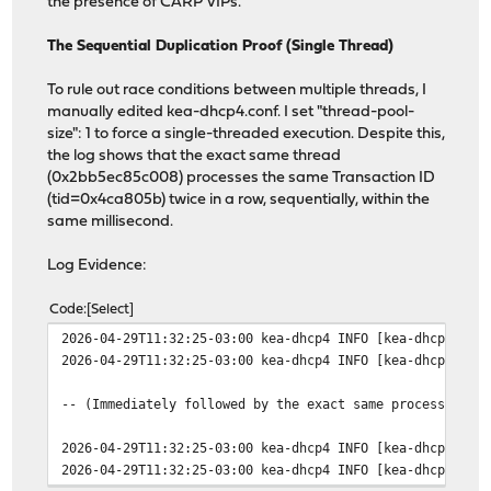
the presence of CARP VIPs.
The Sequential Duplication Proof (Single Thread)
To rule out race conditions between multiple threads, I
manually edited kea-dhcp4.conf. I set "thread-pool-
size": 1 to force a single-threaded execution. Despite this,
the log shows that the exact same thread
(0x2bb5ec85c008) processes the same Transaction ID
(tid=0x4ca805b) twice in a row, sequentially, within the
same millisecond.
Log Evidence:
Code
Select
2026-04-29T11:32:25-03:00 kea-dhcp4 INFO [kea-dhcp4.dhc
2026-04-29T11:32:25-03:00 kea-dhcp4 INFO [kea-dhcp4.pac
-- (Immediately followed by the exact same process by t
2026-04-29T11:32:25-03:00 kea-dhcp4 INFO [kea-dhcp4.dhc
2026-04-29T11:32:25-03:00 kea-dhcp4 INFO [kea-dhcp4.pac