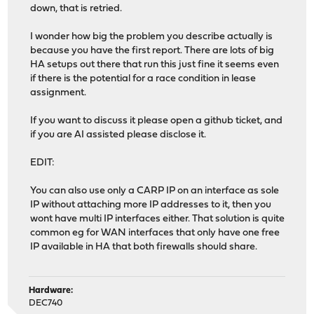
down, that is retried.
I wonder how big the problem you describe actually is
because you have the first report. There are lots of big
HA setups out there that run this just fine it seems even
if there is the potential for a race condition in lease
assignment.
If you want to discuss it please open a github ticket, and
if you are AI assisted please disclose it.
EDIT:
You can also use only a CARP IP on an interface as sole
IP without attaching more IP addresses to it, then you
wont have multi IP interfaces either. That solution is quite
common eg for WAN interfaces that only have one free
IP available in HA that both firewalls should share.
Hardware:
DEC740