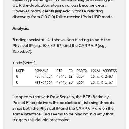
UDP, the duplication stops and logs become clean.
However, many clients (especially those initiating
discovery from 0.0.0.0) fail to receive IPs in UDP mode.
Analysis:
Binding: sockstat -4 -l shows Kea binding to both the
Physical IP (e.g., 10.x.x.2:67) and the CARP VIP (e.g.,
10.x.x.1:67).
Code
Select
USER COMMAND PID FD PROTO LOCAL ADDRESS F
0 kea-dhcp4 47445 18 udp4 10.x.x.2:67
0 kea-dhcp4 47445 20 udp4 10.x.x.1:67
It appears that with Raw Sockets, the BPF (Berkeley
Packet Filter) delivers the packet to all listening threads.
Since both the Physical IP and the CARP VIP are on the
same interface, Kea seems to be binding in a way that
triggers this double processing.