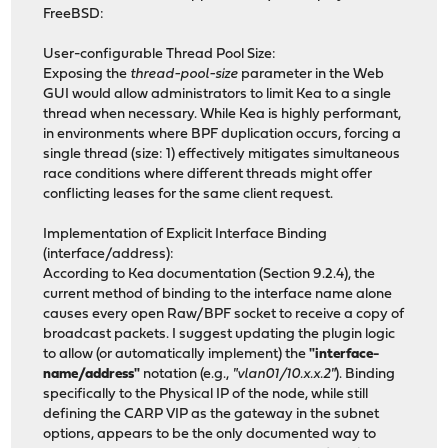
FreeBSD:
User-configurable Thread Pool Size:
Exposing the
thread-pool-size
parameter in the Web
GUI would allow administrators to limit Kea to a single
thread when necessary. While Kea is highly performant,
in environments where BPF duplication occurs, forcing a
single thread (size: 1) effectively mitigates simultaneous
race conditions where different threads might offer
conflicting leases for the same client request.
Implementation of Explicit Interface Binding
(interface/address):
According to Kea documentation (Section 9.2.4), the
current method of binding to the interface name alone
causes every open Raw/BPF socket to receive a copy of
broadcast packets. I suggest updating the plugin logic
to allow (or automatically implement) the
"interface-
name/address"
notation (e.g.,
"vlan01/10.x.x.2"
). Binding
specifically to the Physical IP of the node, while still
defining the CARP VIP as the gateway in the subnet
options, appears to be the only documented way to