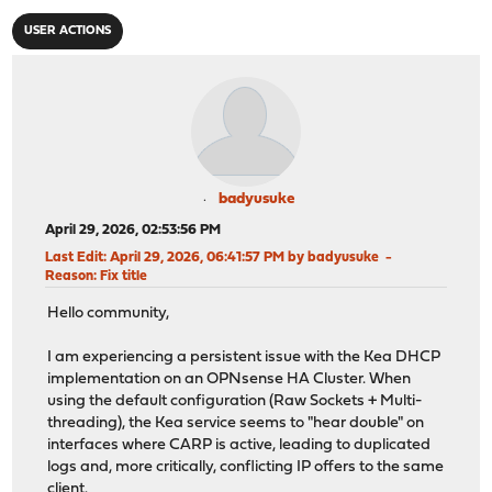
USER ACTIONS
badyusuke
April 29, 2026, 02:53:56 PM
Last Edit
: April 29, 2026, 06:41:57 PM by badyusuke
Reason
: Fix title
Hello community,
I am experiencing a persistent issue with the Kea DHCP
implementation on an OPNsense HA Cluster. When
using the default configuration (Raw Sockets + Multi-
threading), the Kea service seems to "hear double" on
interfaces where CARP is active, leading to duplicated
logs and, more critically, conflicting IP offers to the same
client.