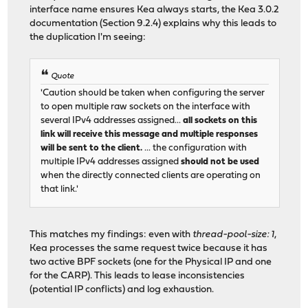
interface name ensures Kea always starts, the Kea 3.0.2
documentation (Section 9.2.4) explains why this leads to
the duplication I'm seeing:
Quote
'Caution should be taken when configuring the server
to open multiple raw sockets on the interface with
several IPv4 addresses assigned...
all sockets on this
link will receive this message and multiple responses
will be sent to the client.
... the configuration with
multiple IPv4 addresses assigned
should not be used
when the directly connected clients are operating on
that link.'
This matches my findings: even with
thread-pool-size: 1
,
Kea processes the same request twice because it has
two active BPF sockets (one for the Physical IP and one
for the CARP). This leads to lease inconsistencies
(potential IP conflicts) and log exhaustion.