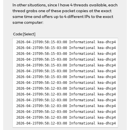
In other situations, since I have 4 threads available, each
thread grabs one of these packet copies at the exact
same time and offers up to 4 different IPs to the exact
same computer:
Code
Select
2026-04-23T09:58:15-03:00 Informational kea-dhcp4 INFO 
2026-04-23T09:58:15-03:00 Informational kea-dhcp4 INFO 
2026-04-23T09:58:15-03:00 Informational kea-dhcp4 INFO 
2026-04-23T09:58:15-03:00 Informational kea-dhcp4 INFO 
2026-04-23T09:58:15-03:00 Informational kea-dhcp4 INFO 
2026-04-23T09:58:15-03:00 Informational kea-dhcp4 INFO 
2026-04-23T09:58:15-03:00 Informational kea-dhcp4 INFO 
2026-04-23T09:58:12-03:00 Informational kea-dhcp4 INFO 
2026-04-23T09:58:12-03:00 Informational kea-dhcp4 INFO 
2026-04-23T09:58:12-03:00 Informational kea-dhcp4 INFO 
2026-04-23T09:58:12-03:00 Informational kea-dhcp4 INFO 
2026-04-23T09:58:12-03:00 Informational kea-dhcp4 INFO 
2026-04-23T09:58:12-03:00 Informational kea-dhcp4 INFO 
2026-04-23T09:58:12-03:00 Informational kea-dhcp4 INFO 
2026-04-23T09:58:12-03:00 Informational kea-dhcp4 INFO 