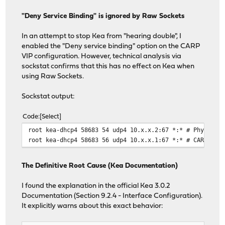
"Deny Service Binding" is ignored by Raw Sockets
In an attempt to stop Kea from "hearing double", I
enabled the "Deny service binding" option on the CARP
VIP configuration. However, technical analysis via
sockstat confirms that this has no effect on Kea when
using Raw Sockets.
Sockstat output:
Code
Select
root kea-dhcp4 58683 54 udp4 10.x.x.2:67 *:* # Physical
root kea-dhcp4 58683 56 udp4 10.x.x.1:67 *:* # CARP VIP
The Definitive Root Cause (Kea Documentation)
I found the explanation in the official Kea 3.0.2
Documentation (Section 9.2.4 - Interface Configuration).
It explicitly warns about this exact behavior: