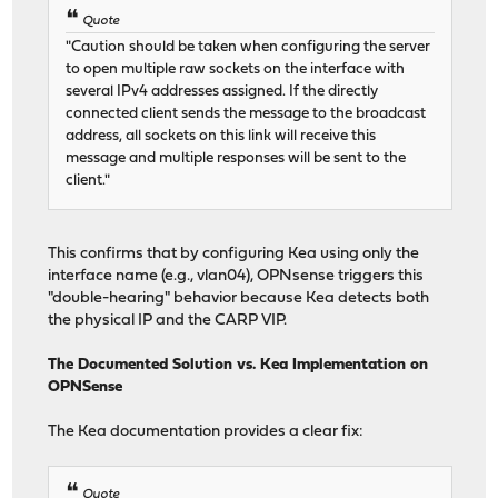
Quote
"Caution should be taken when configuring the server
to open multiple raw sockets on the interface with
several IPv4 addresses assigned. If the directly
connected client sends the message to the broadcast
address, all sockets on this link will receive this
message and multiple responses will be sent to the
client."
This confirms that by configuring Kea using only the
interface name (e.g., vlan04), OPNsense triggers this
"double-hearing" behavior because Kea detects both
the physical IP and the CARP VIP.
The Documented Solution vs. Kea Implementation on
OPNSense
The Kea documentation provides a clear fix:
Quote