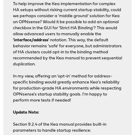
To help improve the Kea implementation for complex
HA setups without risking current startup stability, could
we perhaps consider a 'middle ground' solution for Kea
on OPNsense? Would it be possible to add an optional
checkbox in the GUI for 'Strict HA Binding'? This would
allow advanced users to manually enable the
'interface/address'
notation. This way, the default
behavior remains 'safe' for everyone, but administrators
of HA clusters could opt-in to the binding method
recommended by the Kea manual to prevent sequential
duplication.
In my view, offering an 'opt-in' method for address-
specific binding would greatly enhance Kea's reliability
for production-grade HA environments while respecting
OPNsense's startup stability goals. I'm happy to
perform more tests if needed!
Update Note:
Section 9.2.4 of the Kea manual provides built-in
parameters to handle startup resilience: