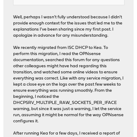
Well, perhaps I wasn't fully understood because I didn't
provide enough context for the issues that led me to the
explanations I've been sharing since my first post. I
apologize in advance for any misunderstanding.
We recently migrated from ISC DHCP to Kea. To
perform this migration, I read the OPNsense
documentation, searched this forum for any questions
other colleagues might have had regarding this
transition, and watched some online videos to ensure
everything was correct. Like with any service migration, I
kept a close eye on the logs over the past few weeks to
ensure everything was running smoothly. From the
beginning, I noticed the
DHCPSRV_MULTIPLE_RAW_SOCKETS_PER_IFACE
warning, but since it was just a warning, I let the service
run, assuming it might be normal for the way OPNsense
configures it.
After running Kea for a few days, I received a report of