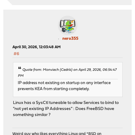
nero355
April 30, 2026, 12:03:48 AM
#6
Quote from: Monviech (Cedrik) on April 29, 2026, 06:54:47
PM
IP address not existing on startup on any interface
prevents KEA from starting completely.
Linux has a SysCtl tuneable to allow Services to bind to
"not yet existing IP Addresses" : Does FreeBSD have
something similar ?
Weird guy who likes everything Linux and *BSD on