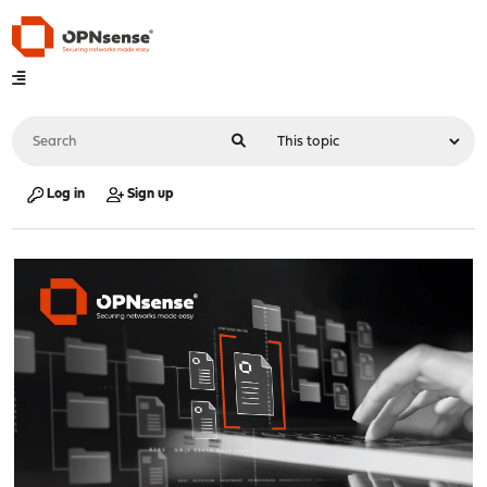
Log in
Sign up