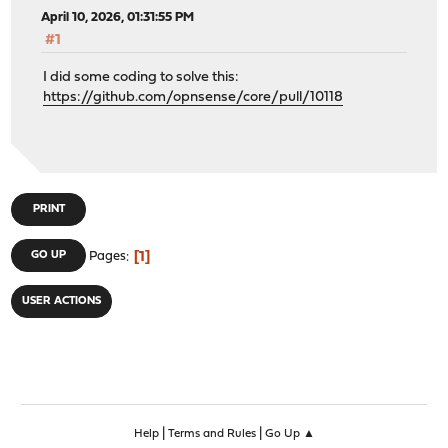
April 10, 2026, 01:31:55 PM
#1
I did some coding to solve this:
https://github.com/opnsense/core/pull/10118
PRINT
1
GO UP
Pages
USER ACTIONS
|
|
Help
Terms and Rules
Go Up ▲