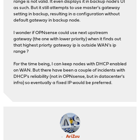
range is not valid. It even displays it in backup node's UI
as such. But it still attempts to use master's gateway
setting in backup, resulting in a configuration without
default gateway in backup node.
I wonder if OPNsense could use next upstream
gateway (the one with lower priority) when it finds out
that highest priorty gateway ip is outside WAN's ip
range ?
For the time being, I can keep nodes with DHCP enabled
on WAN. But there have been a couple of incidents with
DHCP's reliability (not in OPNsense, but in datacenter's
infra) so eventually a fixed IP would be preferred.
AriZuu