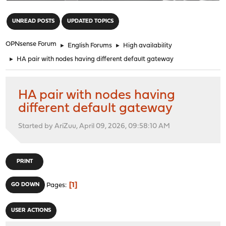
"
UNREAD POSTS
UPDATED TOPICS
OPNsense Forum
►
English Forums
►
High availability
►
HA pair with nodes having different default gateway
HA pair with nodes having
different default gateway
Started by AriZuu, April 09, 2026, 09:58:10 AM
PRINT
1
GO DOWN
Pages
USER ACTIONS