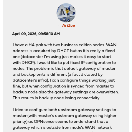
AriZuu
April 09, 2026, 09:58:10 AM
I have a HA pair with two business edition nodes. WAN
address is acquired by DHCP but as it is really a fixed
one (datacenter I'm using just makes it easy to start
with DHCP), I would like to put fixed IP configuration to
nodes. The problem is that default gateway of master
and backup units is different (a fact dictated by
datacenter's infra). I can configure things working just
fine, but when configuration is synced from master to
backup node also the gateway settings are overwritten.
This results in backup node losing connectivity.
I tried to configure both upstream gateway settings to
master (with master's upstream gateway using higher
priority) as OPNsense seems to understand that a
gateway which is outside from node's WAN network