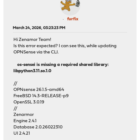
furfix
March 24, 2026, 03:23:23 PM
Hi Zenamor Team!
Is this error expected? I can see this, while updating
OPNSense via the CLI.
os-sensei is missing a required shared library:
libpython3.11.so.1.0
//
OPNsense 26.1.5-amd64
FreeBSD 14.3-RELEASE-p9
OpenSSL 3.0.19
//
Zenarmor
Engine 2.4.1
Database 2.0.26022310
UI 2.4.21