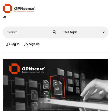
Log in
Sign up