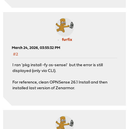
furfix
March 24, 2026, 03:55:32 PM
#2
I ran 'pkg install -fy os-sensei' but the error is still
displayed (only via CLI).
For reference, clean OPNSense 26.1 Install and then
installed last version of Zenarmor.