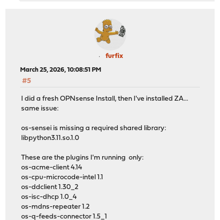
Checking packages: ....................................
***DONE***
furfix
March 25, 2026, 10:08:51 PM
#5
I did a fresh OPNsense Install, then I've installed ZA...
same issue:
os-sensei is missing a required shared library:
libpython3.11.so.1.0
These are the plugins I'm running only:
os-acme-client 4.14
os-cpu-microcode-intel 1.1
os-ddclient 1.30_2
os-isc-dhcp 1.0_4
os-mdns-repeater 1.2
os-q-feeds-connector 1.5_1