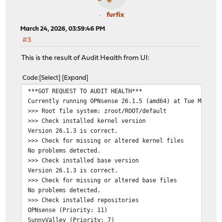
furfix
March 24, 2026, 03:59:46 PM
#3
This is the result of Audit Health from UI:
Code
Select
Expand
***GOT REQUEST TO AUDIT HEALTH***
Currently running OPNsense 26.1.5 (amd64) at Tue Mar 24
>>> Root file system: zroot/ROOT/default
>>> Check installed kernel version
Version 26.1.3 is correct.
>>> Check for missing or altered kernel files
No problems detected.
>>> Check installed base version
Version 26.1.3 is correct.
>>> Check for missing or altered base files
No problems detected.
>>> Check installed repositories
OPNsense (Priority: 11)
SunnyValley (Priority: 7)