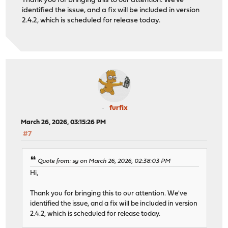
Thank you for bringing this to our attention. We've
identified the issue, and a fix will be included in version
2.4.2, which is scheduled for release today.
furfix
March 26, 2026, 03:15:26 PM
#7
Quote from: sy on March 26, 2026, 02:38:03 PM
Hi,
Thank you for bringing this to our attention. We've
identified the issue, and a fix will be included in version
2.4.2, which is scheduled for release today.