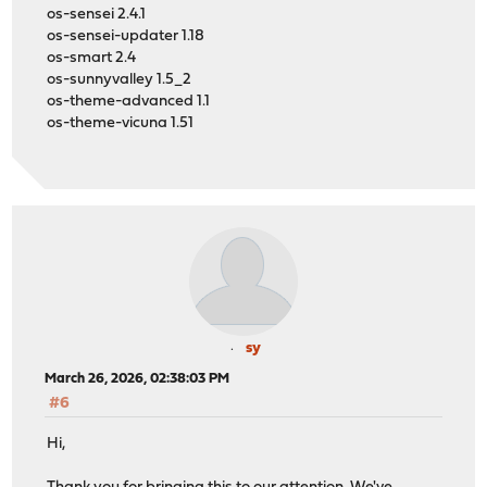
os-sensei 2.4.1
os-sensei-updater 1.18
os-smart 2.4
os-sunnyvalley 1.5_2
os-theme-advanced 1.1
os-theme-vicuna 1.51
sy
March 26, 2026, 02:38:03 PM
#6
Hi,