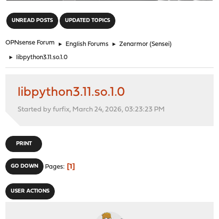
"
UNREAD POSTS
UPDATED TOPICS
OPNsense Forum
►
English Forums
►
Zenarmor (Sensei)
►
libpython3.11.so.1.0
libpython3.11.so.1.0
Started by furfix, March 24, 2026, 03:23:23 PM
PRINT
1
GO DOWN
Pages
USER ACTIONS