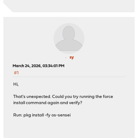
sy
March 24, 2026, 03:34:01 PM
#1
Hi,
That's unexpected. Could you try running the force
install command again and verify?
Run: pkg install -fy os-sensei