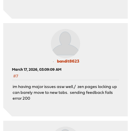
bandit8623
March 17, 2026, 03:09:09 AM
#7
im having major issues asw well./ zen pages locking up
can barely move to new tabs. sending feedback fails
error 200