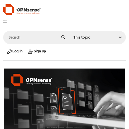
Log in
Sign up