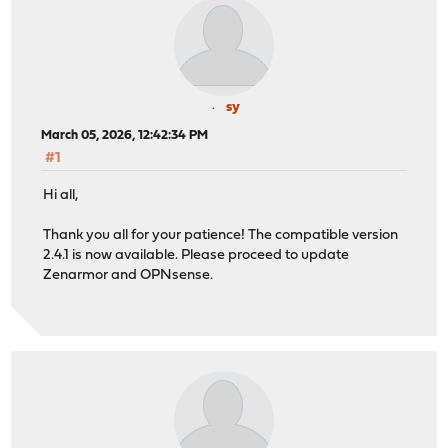
sy
March 05, 2026, 12:42:34 PM
#1
Hi all,
Thank you all for your patience! The compatible version
2.4.1 is now available. Please proceed to update
Zenarmor and OPNsense.