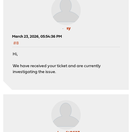
sy
March 23, 2026, 05:54:36 PM
#8
Hi,
We have received your ticket and are currently
investigating the issue.