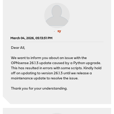
sy
March 04, 2026, 05:13:51 PM
Dear All,
We want to inform you about an issue with the
OPNsense 26.1.3 update caused by a Python upgrade.
This has resulted in errors with some scripts. Kindly hold
off on updating to version 26.1.3 until we release a
maintenance update to resolve the issue.
Thank you for your understanding.