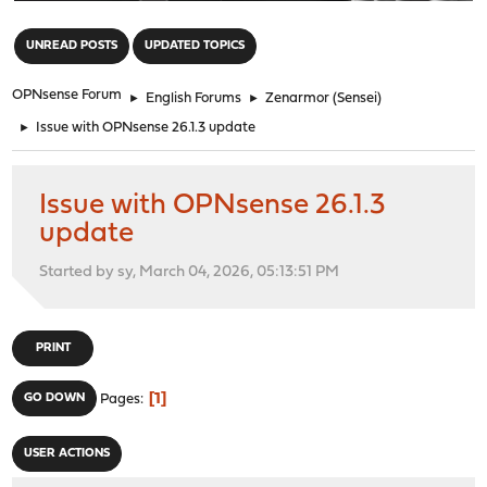
"
UNREAD POSTS
UPDATED TOPICS
OPNsense Forum
►
English Forums
►
Zenarmor (Sensei)
►
Issue with OPNsense 26.1.3 update
Issue with OPNsense 26.1.3
update
Started by sy, March 04, 2026, 05:13:51 PM
PRINT
1
GO DOWN
Pages
USER ACTIONS