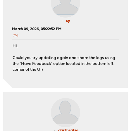
sy
March 09, 2026, 05:22:52 PM
#4
Hi,
Could you try updating again and share the logs using
the "Have Feedback" option located in the bottom left
corner of the UI?
darthrater