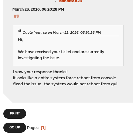
bandit8623
March 23, 2026, 06:20:28 PM
#9
Quote from: sy on March 23, 2026, 05:54:36 PM
Hi,
We have received your ticket and are currently
investigating the issue.
I saw your response thanks!
it looks like a entire system force reboot from console
fixed the issue. the system would not reboot from gui
PRINT
1
GO UP
Pages