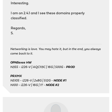
Interesting.
I am on 2.4.1 and I see these domains properly
classified.
Regards,
S.
Networking is love. You may hate it, but in the end, you always
come back to it.
OPNSense HW
N355 - i226-V | AQC113C | 16G | 500G -
PROD
PRXMX
N5105 - i226-V | 2x8G | 512G -
NODE #1
N100 - i226-V | 16G | 1T -
NODE #2