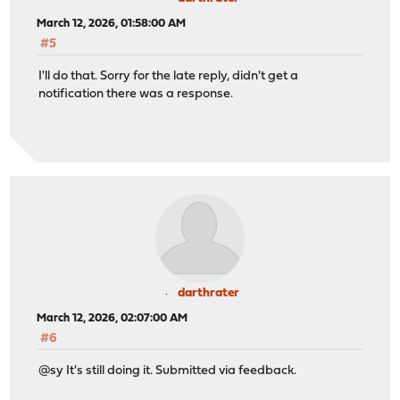
March 12, 2026, 01:58:00 AM
#5
I'll do that. Sorry for the late reply, didn't get a
notification there was a response.
darthrater
March 12, 2026, 02:07:00 AM
#6
@sy It's still doing it. Submitted via feedback.