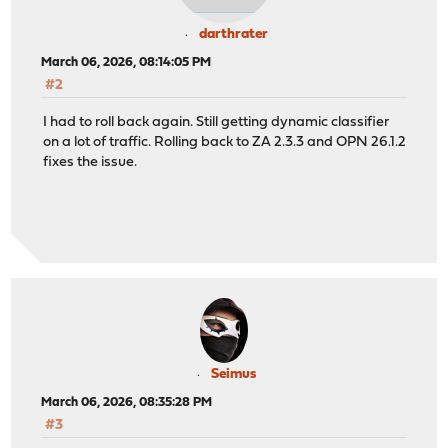
darthrater
March 06, 2026, 08:14:05 PM
#2
I had to roll back again. Still getting dynamic classifier
on a lot of traffic. Rolling back to ZA 2.3.3 and OPN 26.1.2
fixes the issue.
Seimus
March 06, 2026, 08:35:28 PM
#3