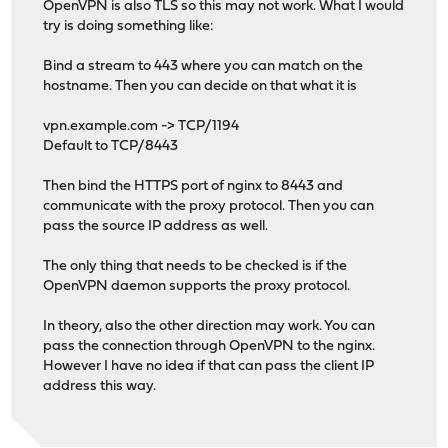
OpenVPN is also TLS so this may not work. What I would
try is doing something like:
Bind a stream to 443 where you can match on the
hostname. Then you can decide on that what it is
vpn.example.com -> TCP/1194
Default to TCP/8443
Then bind the HTTPS port of nginx to 8443 and
communicate with the proxy protocol. Then you can
pass the source IP address as well.
The only thing that needs to be checked is if the
OpenVPN daemon supports the proxy protocol.
In theory, also the other direction may work. You can
pass the connection through OpenVPN to the nginx.
However I have no idea if that can pass the client IP
address this way.