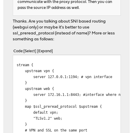
communicate with the proxy protocol. Then you can
pass the source IP address as well.
Thanks. Are you talking about SNI based routing
(webgui only) or maybe it's better to use
ssl_preread_protocol (instead of name)? More or less
something as follows:
Code
Select
Expand
stream {
upstream vpn {
server 127.0.0.1:1194; # vpn interface
}
upstream web {
server 172.16.1.1:8443; #interface where nginx htt
}
map $ssl_preread_protocol $upstream {
default vpn;
"TLSv1.2" web;
}
# VPN and SSL on the same port