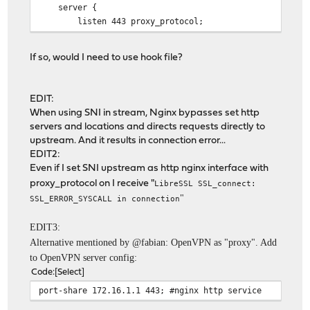
server {
listen 443 proxy_protocol;
proxy_pass $upstream;
ssl_preread on;
If so, would I need to use hook file?
proxy_protocol on;
}
}
EDIT:
When using SNI in stream, Nginx bypasses set http
servers and locations and directs requests directly to
upstream. And it results in connection error...
EDIT2:
Even if I set SNI upstream as http nginx interface with
proxy_protocol on I receive "
LibreSSL SSL_connect:
"
SSL_ERROR_SYSCALL in connection
EDIT3:
Alternative mentioned by @fabian: OpenVPN as "proxy". Add
to OpenVPN server config:
Code
Select
port-share 172.16.1.1 443; #nginx http service