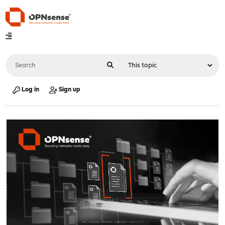
Log in
Sign up