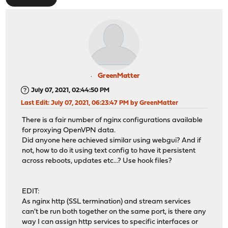
GreenMatter
July 07, 2021, 02:44:50 PM
Last Edit
: July 07, 2021, 06:23:47 PM by GreenMatter
There is a fair number of nginx configurations available
for proxying OpenVPN data.
Did anyone here achieved similar using webgui? And if
not, how to do it using text config to have it persistent
across reboots, updates etc...? Use hook files?
EDIT:
As nginx http (SSL termination) and stream services
can't be run both together on the same port, is there any
way I can assign http services to specific interfaces or