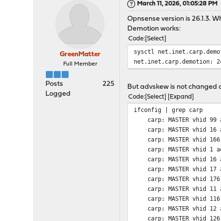
March 11, 2026, 01:05:28 PM
Opnsense version is 26.1.3. 
Demotion works:
Code
Select
sysctl net.inet.carp.demo
GreenMatter
net.inet.carp.demotion: 2
Full Member
Posts
225
But advskew is not changed on
Logged
Code
Select
Expand
ifconfig | grep carp
carp: MASTER vhid 99 a
carp: MASTER vhid 16 a
carp: MASTER vhid 166 a
carp: MASTER vhid 1 ad
carp: MASTER vhid 16 a
carp: MASTER vhid 17 a
carp: MASTER vhid 176 a
carp: MASTER vhid 11 a
carp: MASTER vhid 116 a
carp: MASTER vhid 12 a
carp: MASTER vhid 126 a