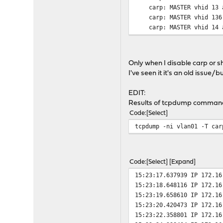
carp: MASTER vhid 13 a
carp: MASTER vhid 136 a
carp: MASTER vhid 14 a
carp: MASTER vhid 146 a
carp: MASTER vhid 15 a
Only when I disable carp or 
I've seen it it's an old issue/b
EDIT:
Results of tcpdump command 
Code
Select
tcpdump -ni vlan01 -T car
Code
Select
Expand
15:23:17.637939 IP 172.16
15:23:18.648116 IP 172.16
15:23:19.658610 IP 172.16
15:23:20.420473 IP 172.16
15:23:22.358801 IP 172.16