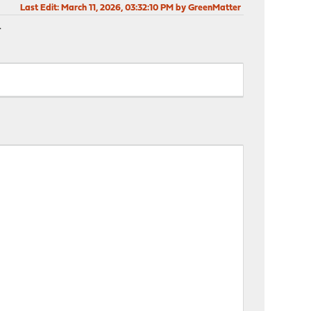
Last Edit
: March 11, 2026, 03:32:10 PM by GreenMatter
.