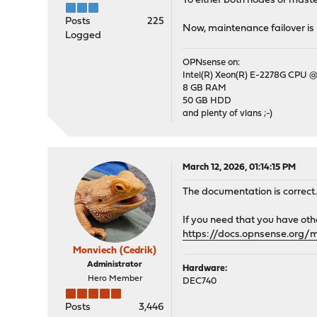
To either both nodes or master
Posts
225
Now, maintenance failover is 
Logged
OPNsense on:
Intel(R) Xeon(R) E-2278G CPU @
8 GB RAM
50 GB HDD
and plenty of vlans ;-)
March 12, 2026, 01:14:15 PM
The documentation is correct
If you need that you have oth
https://docs.opnsense.org/
Monviech (Cedrik)
Administrator
Hardware:
Hero Member
DEC740
Posts
3,446