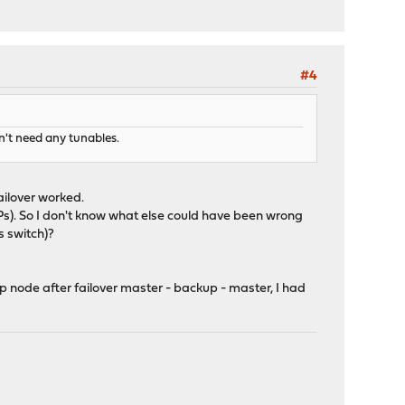
#4
n't need any tunables.
ilover worked.
IPs). So I don't know what else could have been wrong
 switch)?
 node after failover master - backup - master, I had