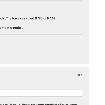
 Both VMs have assigned 8 GB of RAM.
n master node...
#2