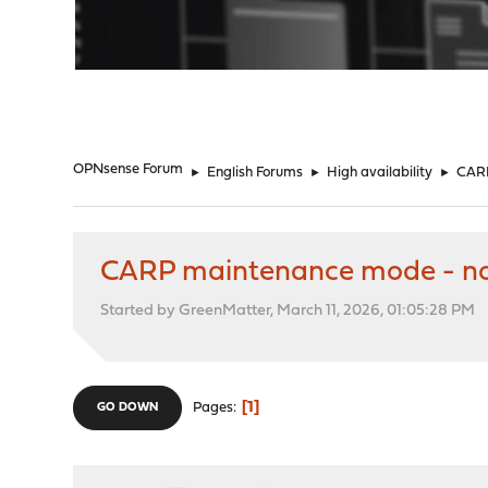
"
OPNsense Forum
►
English Forums
►
High availability
►
CARP
CARP maintenance mode - no
Started by GreenMatter, March 11, 2026, 01:05:28 PM
1
Pages
GO DOWN