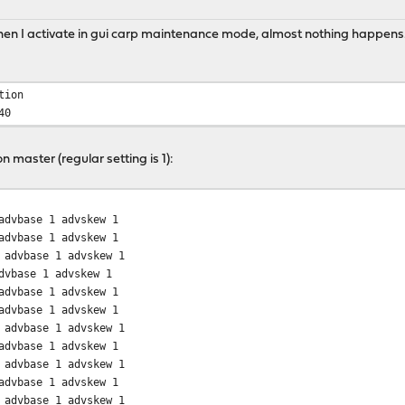
When I activate in gui carp maintenance mode, almost nothing happens
tion
40
 master (regular setting is 1):
dvbase 1 advskew 1
dvbase 1 advskew 1
dvbase 1 advskew 1
vbase 1 advskew 1
dvbase 1 advskew 1
dvbase 1 advskew 1
dvbase 1 advskew 1
dvbase 1 advskew 1
dvbase 1 advskew 1
dvbase 1 advskew 1
dvbase 1 advskew 1