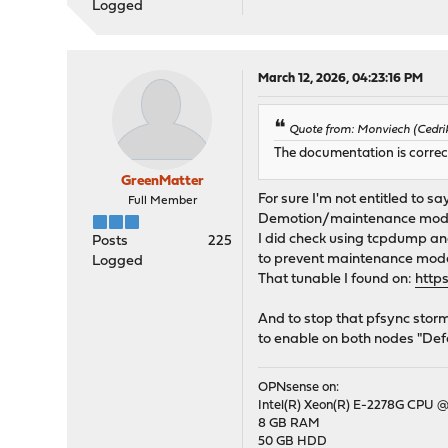
Logged
March 12, 2026, 04:23:16 PM
Quote from: Monviech (Cedrik
The documentation is correc
GreenMatter
For sure I'm not entitled to sa
Full Member
Demotion/maintenance mode di
I did check using tcpdump and
Posts
225
to prevent maintenance mode 
Logged
That tunable I found on:
http
And to stop that pfsync stor
to enable on both nodes "Defe
OPNsense on:
Intel(R) Xeon(R) E-2278G CPU @
8 GB RAM
50 GB HDD