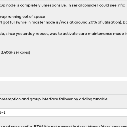
up node is completely unresponsive. In serial console I could see info:
ap running out of space
got full (while in master node is/was at around 20% of utilisation).
o do, since yesterday reboot, was to activate carp maintenance mode i
 3.40GHz (4 cores)
preemption and group interface failover by adding tunable:
t=1