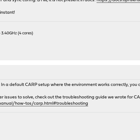
 and sync config. BTW, it is not present in docs:
https://docs.opnsen
instant!
 3.40GHz (4 cores)
. In a default CARP setup where the environment works correctly, you 
er issues to solve, check out the troubleshooting guide we wrote for C
manual/how-tos/carp.html#troubleshooting