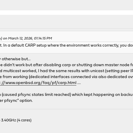
) on March 12, 2026, 01:14:15 PM
t. In a default CARP setup where the environment works correctly, you do
y otherwise but...
dn't work but after disabling carp or shutting down master node fa
 multicast worked, I had the same results with unicast (setting peer 
from working (dedicated interfaces connected via also dedicated ovs
s://www.openbsd.org/faq/pf/carp.html
....
m (caused pfsync states limit reached) which kept happening on backup
r pfsync" option.
 3.40GHz (4 cores)