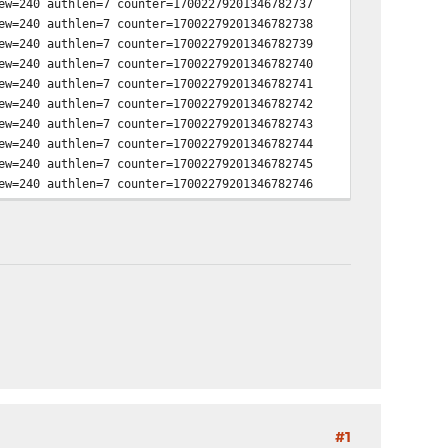
ew=240 authlen=7 counter=17002279201346782737
ew=240 authlen=7 counter=17002279201346782738
ew=240 authlen=7 counter=17002279201346782739
ew=240 authlen=7 counter=17002279201346782740
ew=240 authlen=7 counter=17002279201346782741
ew=240 authlen=7 counter=17002279201346782742
ew=240 authlen=7 counter=17002279201346782743
ew=240 authlen=7 counter=17002279201346782744
ew=240 authlen=7 counter=17002279201346782745
ew=240 authlen=7 counter=17002279201346782746
ew=240 authlen=7 counter=17002279201346782747
ew=240 authlen=7 counter=17002279201346782748
ew=240 authlen=7 counter=17002279201346782749
ew=1 authlen=7 counter=17002279201346782750
ew=1 authlen=7 counter=17002279201346782751
ew=1 authlen=7 counter=17002279201346782752
ew=1 authlen=7 counter=17002279201346782753
#1