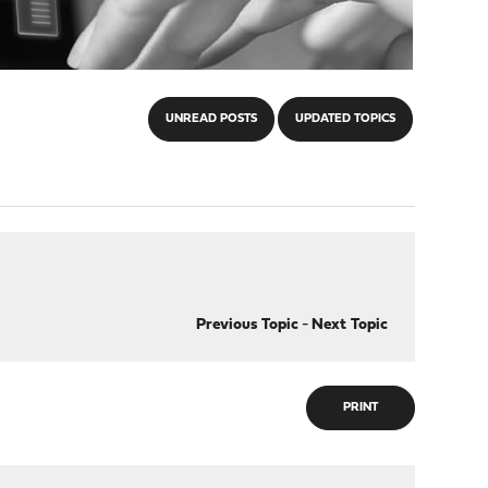
UNREAD POSTS
UPDATED TOPICS
Previous Topic
-
Next Topic
PRINT