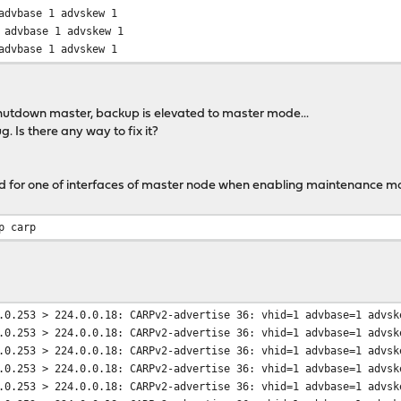
dvbase 1 advskew 1
dvbase 1 advskew 1
dvbase 1 advskew 1
dvbase 1 advskew 1
dvbase 1 advskew 1
shutdown master, backup is elevated to master mode...
ug. Is there any way to fix it?
for one of interfaces of master node when enabling maintenance m
p carp
.0.253 > 224.0.0.18: CARPv2-advertise 36: vhid=1 advbase=1 advsk
.0.253 > 224.0.0.18: CARPv2-advertise 36: vhid=1 advbase=1 advsk
.0.253 > 224.0.0.18: CARPv2-advertise 36: vhid=1 advbase=1 advsk
.0.253 > 224.0.0.18: CARPv2-advertise 36: vhid=1 advbase=1 advsk
.0.253 > 224.0.0.18: CARPv2-advertise 36: vhid=1 advbase=1 advsk