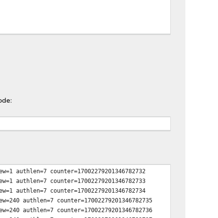
ode:
ew=1 authlen=7 counter=17002279201346782732
ew=1 authlen=7 counter=17002279201346782733
ew=1 authlen=7 counter=17002279201346782734
ew=240 authlen=7 counter=17002279201346782735
ew=240 authlen=7 counter=17002279201346782736