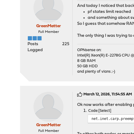
And today I noticed that back
pf states limit reached
and something about sw
So I guess that somehow RAM 
GreenMatter
Full Member
The only thing I was trying t
Posts
225
Logged
OPNsense on:
Intel(R) Xeon(R) E-2278G CPU @
8 GB RAM
50 GB HDD
and plenty of vlans ;-)
March 12, 2026, 11:54:55 AM
Ok now works after enabling 
Code
Select
net.inet.carp.preemp
GreenMatter
Full Member