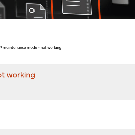
 maintenance mode - not working
t working