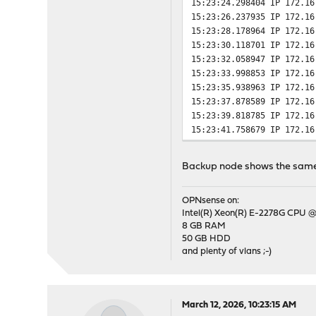
15:23:24.298404 IP 172.16
15:23:26.237935 IP 172.16
15:23:28.178964 IP 172.16
15:23:30.118701 IP 172.16
15:23:32.058947 IP 172.16
15:23:33.998853 IP 172.16
15:23:35.938963 IP 172.16
15:23:37.878589 IP 172.16
15:23:39.818785 IP 172.16
15:23:41.758679 IP 172.16
15:23:43.698722 IP 172.16
15:23:45.638704 IP 172.16
Backup node shows the same.
15:23:47.579061 IP 172.16
15:23:49.275833 IP 172.16
15:23:50.278633 IP 172.16
OPNsense on:
Intel(R) Xeon(R) E-2278G CPU @
15:23:51.288993 IP 172.16
8 GB RAM
15:23:52.298533 IP 172.16
50 GB HDD
and plenty of vlans ;-)
March 12, 2026, 10:23:15 AM