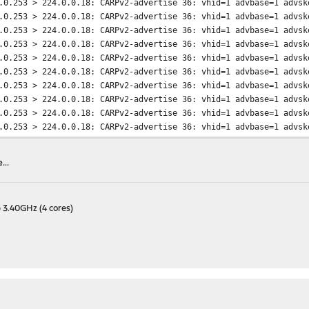
.0.253 > 224.0.0.18: CARPv2-advertise 36: vhid=1 advbase=1 advsk
.0.253 > 224.0.0.18: CARPv2-advertise 36: vhid=1 advbase=1 advsk
.0.253 > 224.0.0.18: CARPv2-advertise 36: vhid=1 advbase=1 advsk
.0.253 > 224.0.0.18: CARPv2-advertise 36: vhid=1 advbase=1 advsk
.0.253 > 224.0.0.18: CARPv2-advertise 36: vhid=1 advbase=1 advsk
.0.253 > 224.0.0.18: CARPv2-advertise 36: vhid=1 advbase=1 advsk
.0.253 > 224.0.0.18: CARPv2-advertise 36: vhid=1 advbase=1 advsk
.0.253 > 224.0.0.18: CARPv2-advertise 36: vhid=1 advbase=1 advsk
.0.253 > 224.0.0.18: CARPv2-advertise 36: vhid=1 advbase=1 advsk
.0.253 > 224.0.0.18: CARPv2-advertise 36: vhid=1 advbase=1 advsk
.0.253 > 224.0.0.18: CARPv2-advertise 36: vhid=1 advbase=1 advsk
.0.253 > 224.0.0.18: CARPv2-advertise 36: vhid=1 advbase=1 advsk
..
.0.253 > 224.0.0.18: CARPv2-advertise 36: vhid=1 advbase=1 advsk
.0.253 > 224.0.0.18: CARPv2-advertise 36: vhid=1 advbase=1 advsk
.0.253 > 224.0.0.18: CARPv2-advertise 36: vhid=1 advbase=1 advsk
 3.40GHz (4 cores)
.0.253 > 224.0.0.18: CARPv2-advertise 36: vhid=1 advbase=1 advsk
.0.253 > 224.0.0.18: CARPv2-advertise 36: vhid=1 advbase=1 advsk