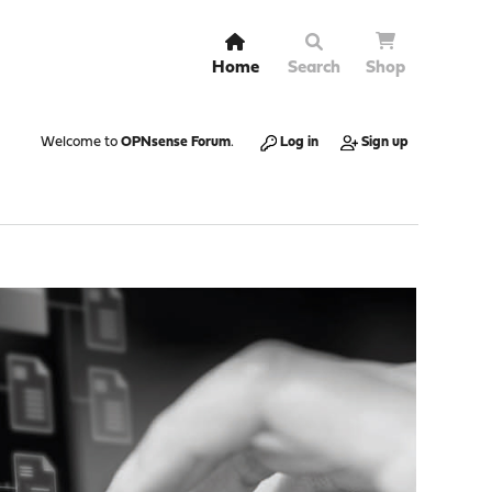
Home
Search
Shop
Welcome to
OPNsense Forum
.
Log in
Sign up