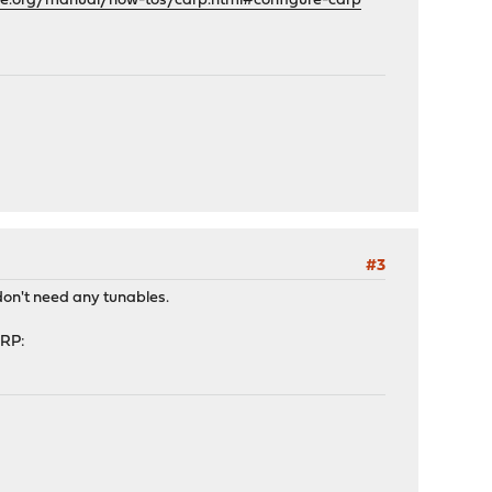
se.org/manual/how-tos/carp.html#configure-carp
#3
don't need any tunables.
ARP: