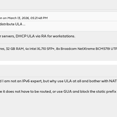
en on March 13, 2026, 05:21:48 PM
istribute ULA ...
r servers, DHCP ULA via RA for workstations.
cores, 32 GB RAM, 4x Intel XL710 SFP+, 8x Broadcom NetXtreme BCM5719 UT
d I am not an IPv6 expert, but why use ULA at all and bother with NA
 it does not have to be routed, or use GUA and block the static prefi