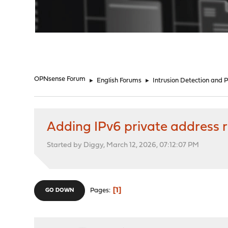
"
OPNsense Forum
►
English Forums
►
Intrusion Detection and 
Adding IPv6 private address
Started by Diggy, March 12, 2026, 07:12:07 PM
1
Pages
GO DOWN