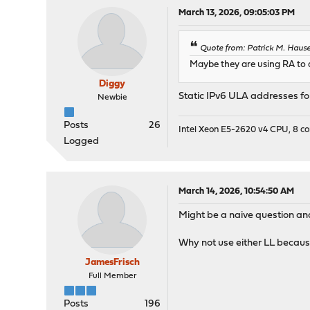
March 13, 2026, 09:05:03 PM
Quote from: Patrick M. Haus
Maybe they are using RA to d
Diggy
Static IPv6 ULA addresses fo
Newbie
Posts
26
Intel Xeon E5-2620 v4 CPU, 8 
Logged
March 14, 2026, 10:54:50 AM
Might be a naive question an
Why not use either LL because
JamesFrisch
Full Member
Posts
196