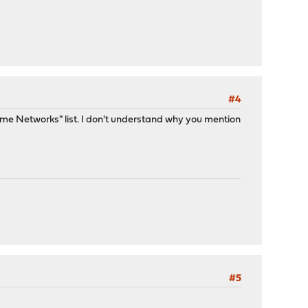
#4
me Networks" list. I don't understand why you mention
#5