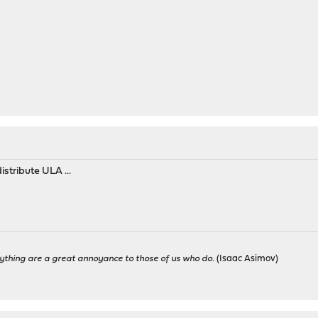
stribute ULA ...
ything are a great annoyance to those of us who do.
(Isaac Asimov)