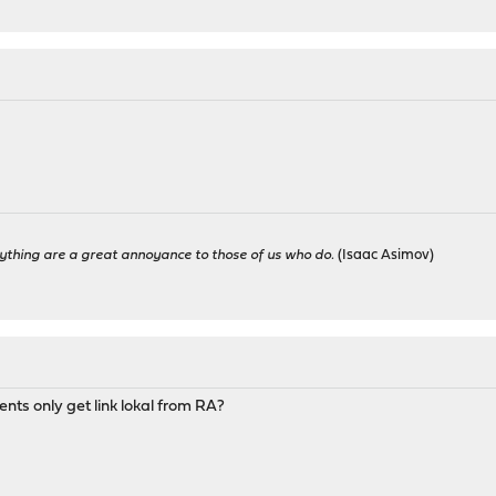
ything are a great annoyance to those of us who do.
(Isaac Asimov)
ients only get link lokal from RA?