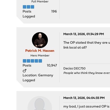
Full Member
Posts
196
Logged
March 13, 2026, 01:34:29 PM
The OP stated that they are 
link local at all?
Patrick M. Hausen
Hero Member
Posts
10,947
Deciso DEC750
People who think they know ever
Location: Germany
Logged
March 13, 2026, 04:04:35 PM
my bad, I just assumed OP is