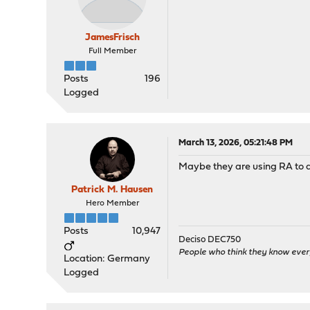
JamesFrisch
Full Member
Posts
196
Logged
March 13, 2026, 05:21:48 PM
Maybe they are using RA to di
Patrick M. Hausen
Hero Member
Posts
10,947
Deciso DEC750
People who think they know ever
Location: Germany
Logged