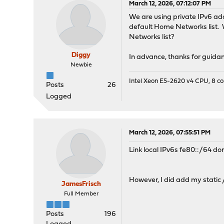
March 12, 2026, 07:12:07 PM
We are using private IPv6 add
default Home Networks list.
Networks list?
Diggy
In advance, thanks for guidan
Newbie
Intel Xeon E5-2620 v4 CPU, 8 
Posts
26
Logged
March 12, 2026, 07:55:51 PM
Link local IPv6s fe80::/64 do
However, I did add my static /
JamesFrisch
Full Member
Posts
196