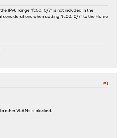
he IPv6 range "fc00::0/7" is not included in the
l considerations when adding "fc00::0/7" to the Home
P
#1
c to other VLANs is blocked.