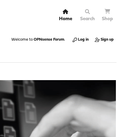
Home
Search
Shop
Welcome to
OPNsense Forum
.
Log in
Sign up