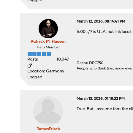
Logged
March 12, 2026, 08:14:41 PM
fc00::/7 is ULA, not link local.
Patrick M. Hausen
Hero Member
Posts
10,947
Deciso DEC750
People who think they know ever
Location: Germany
Logged
March 13, 2026, 01:18:22 PM
True. But I assume that the cl
JamesFrisch