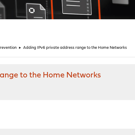
Prevention
►
Adding IPv6 private address range to the Home Networks
 range to the Home Networks