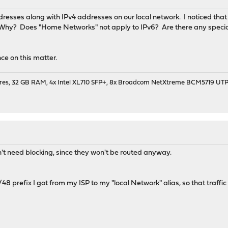
resses along with IPv4 addresses on our local network. I noticed that t
 Why? Does "Home Networks" not apply to IPv6? Are there any specia
ce on this matter.
cores, 32 GB RAM, 4x Intel XL710 SFP+, 8x Broadcom NetXtreme BCM5719 UT
n't need blocking, since they won't be routed anyway.
48 prefix I got from my ISP to my "local Network" alias, so that traffi