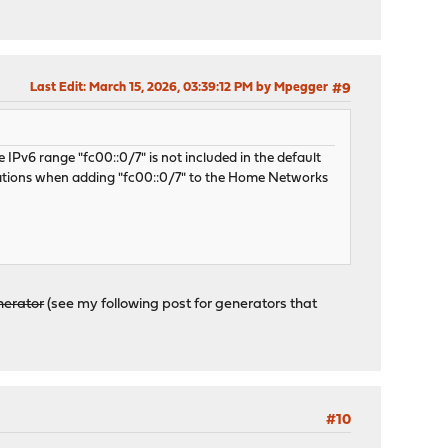
Last Edit
: March 15, 2026, 03:39:12 PM by Mpegger
#9
 IPv6 range "fc00::0/7" is not included in the default
ations when adding "fc00::0/7" to the Home Networks
nerator
(see my following post for generators that
#10