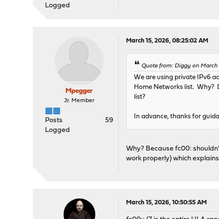
Logged
March 15, 2026, 08:25:02 AM
Quote from: Diggy on March 
We are using private IPv6 ad
Home Networks list. Why? D
Mpegger
list?
Jr. Member
In advance, thanks for guida
Posts
59
Logged
Why? Because fc00: shouldn't
work properly) which explains
March 15, 2026, 10:50:55 AM