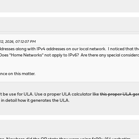
12, 2026, 07:12:07 PM
dresses along with IPv4 addresses on our local network. I noticed that the
oes "Home Networks" not apply to IPv6? Are there any special consider
nce on this matter.
 be use for ULA. Use a proper ULA calculator like
this proper ULA ge
 in detail how it generates the ULA.