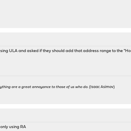
using ULA and asked if they should add that address range to the "Ho
ything are a great annoyance to those of us who do.
(Isaac Asimov)
 only using RA