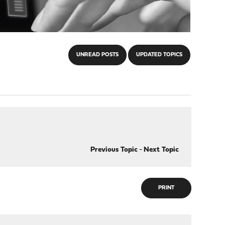
UNREAD POSTS
UPDATED TOPICS
Previous Topic
-
Next Topic
PRINT