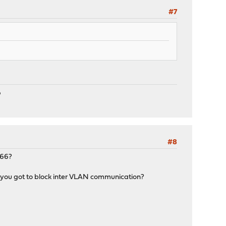
#7
P
#8
T66?
x you got to block inter VLAN communication?