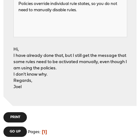
Policies override individual rule states, so you do not
need to manually disable rules.
Hi,
I have already done that, but I still get the message that
some rules need to be activated manually, even though I
am using the policies.
I don't know why.
Regards,
Joel
PRINT
1
GO UP
Pages