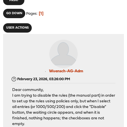
PRINT
1
GO DOWN
Pages
USER ACTIONS
Wuensch-AG-Adm
February 23, 2026, 03:26:00 PM
Dear community,
I am trying to disable the rules (the manual part) in order
to set up the rules using policies only, but when I select
all entries (or 1000/500/200) and click the "Disable"
button, the waiting circle appears, and when it is
finished, nothing happens; the checkboxes are not
empty.