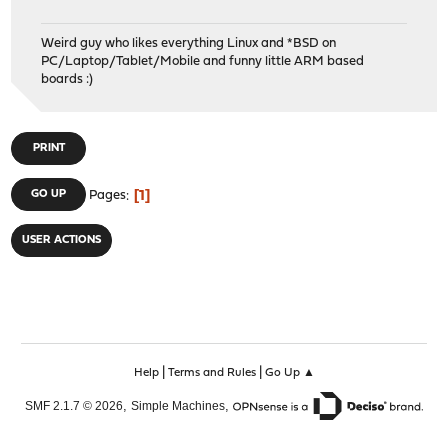
Weird guy who likes everything Linux and *BSD on
PC/Laptop/Tablet/Mobile and funny little ARM based
boards :)
PRINT
1
GO UP
Pages
USER ACTIONS
|
|
Help
Terms and Rules
Go Up ▲
,
,
SMF 2.1.7 © 2026
Simple Machines