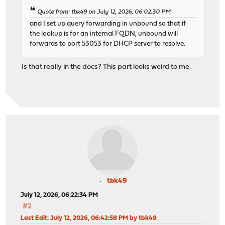
Quote from: tbk49 on July 12, 2026, 06:02:30 PM
and I set up query forwarding in unbound so that if
the lookup is for an internal FQDN, unbound will
forwards to port 53053 for DHCP server to resolve.
Is that really in the docs? This part looks weird to me.
tbk49
July 12, 2026, 06:22:34 PM
#2
Last Edit
: July 12, 2026, 06:42:58 PM by tbk49