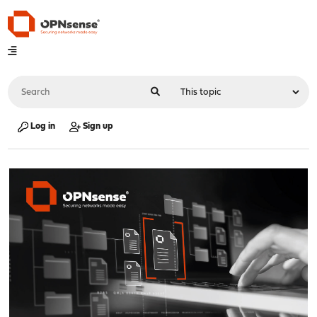
Log in
Sign up