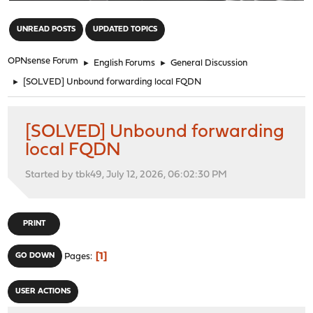
"
UNREAD POSTS
UPDATED TOPICS
OPNsense Forum
►
English Forums
►
General Discussion
►
[SOLVED] Unbound forwarding local FQDN
[SOLVED] Unbound forwarding
local FQDN
Started by tbk49, July 12, 2026, 06:02:30 PM
PRINT
1
GO DOWN
Pages
USER ACTIONS