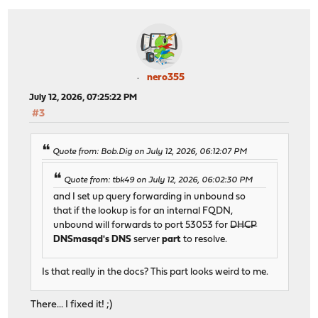
nero355
July 12, 2026, 07:25:22 PM
#3
Quote from: Bob.Dig on July 12, 2026, 06:12:07 PM
Quote from: tbk49 on July 12, 2026, 06:02:30 PM
and I set up query forwarding in unbound so
that if the lookup is for an internal FQDN,
unbound will forwards to port 53053 for
DHCP
DNSmasqd's DNS
server
part
to resolve.
Is that really in the docs? This part looks weird to me.
There... I fixed it! ;)