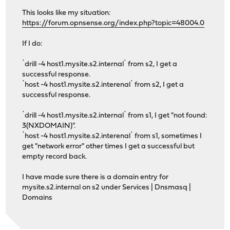
This looks like my situation:
https://forum.opnsense.org/index.php?topic=48004.0
If I do:
`drill -4 host1.mysite.s2.internal` from s2, I get a
successful response.
`host -4 host1.mysite.s2.interenal` from s2, I get a
successful response.
`drill -4 host1.mysite.s2.internal` from s1, I get "not found:
3(NXDOMAIN)".
`host -4 host1.mysite.s2.interenal` from s1, sometimes I
get "network error" other times I get a successful but
empty record back.
I have made sure there is a domain entry for
mysite.s2.internal on s2 under Services | Dnsmasq |
Domains