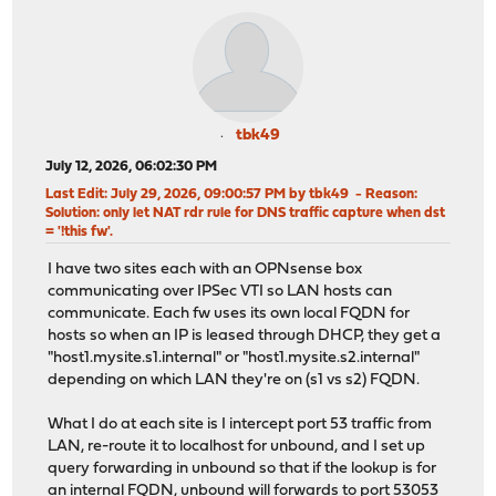
tbk49
July 12, 2026, 06:02:30 PM
Last Edit
: July 29, 2026, 09:00:57 PM by tbk49
Reason
:
Solution: only let NAT rdr rule for DNS traffic capture when dst
= '!this fw'.
I have two sites each with an OPNsense box
communicating over IPSec VTI so LAN hosts can
communicate. Each fw uses its own local FQDN for
hosts so when an IP is leased through DHCP, they get a
"host1.mysite.s1.internal" or "host1.mysite.s2.internal"
depending on which LAN they're on (s1 vs s2) FQDN.
What I do at each site is I intercept port 53 traffic from
LAN, re-route it to localhost for unbound, and I set up
query forwarding in unbound so that if the lookup is for
an internal FQDN, unbound will forwards to port 53053