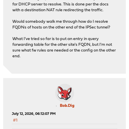
for DHCP server to resolve. This is done per the docs
with a destination NAT rule redirecting the traffic.
Would somebody walk me through how do I resolve
FQDNs of hosts on the other end of the IPSec tunnel?
What I've tried so far is to put an entry in query
forwarding table for the other site's FQDN, but I'm not
sure what fw rules are needed or the config on the other
end.
Bob.Dig
July 12, 2026, 06:12:07 PM
#1