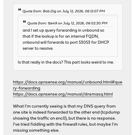
Quote from: Bob.Dig on July 12, 2026, 06:12:07 PM
Quote from: tbk49 on July 12, 2026, 06:02:30 PM
and I set up query forwarding in unbound so
that if the lookup is for an internal FQDN,
unbound will forwards to port 53053 for DHCP
server to resolve.
Is that really in the docs? This part looks weird to me.
https://docs.opnsense.org/manual/unbound.html#que
ry-forwarding
https://docs.opnsense.org/manual/dnsmasq.html
What I'm currently seeing is that my DNS query from
one site is indeed forwarded to the other end (tcpdump
showing the traffic on enc0), but there is no response.
I've tried fiddling with the firewall rules, but maybe I'm
missing something else.