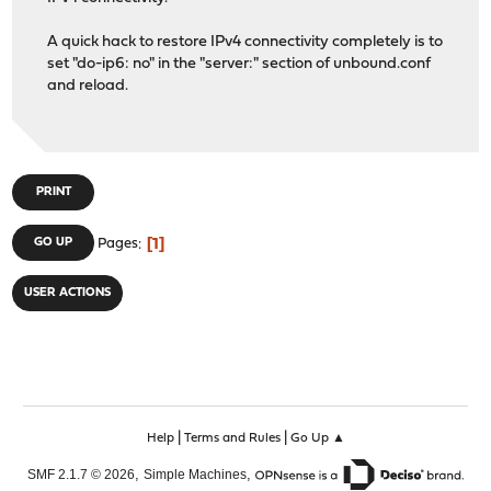
A quick hack to restore IPv4 connectivity completely is to
set "do-ip6: no" in the "server:" section of unbound.conf
and reload.
PRINT
1
GO UP
Pages
USER ACTIONS
|
|
Help
Terms and Rules
Go Up ▲
,
,
SMF 2.1.7 © 2026
Simple Machines