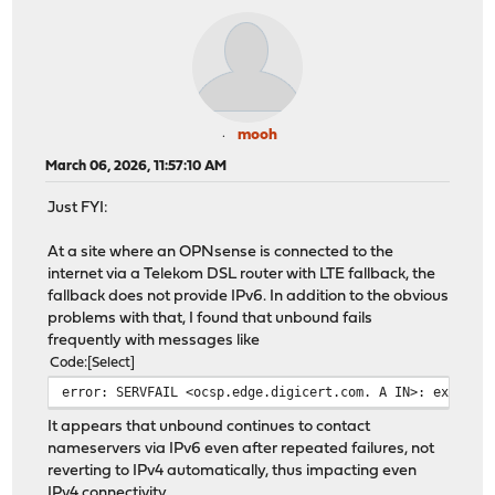
mooh
March 06, 2026, 11:57:10 AM
Just FYI:
At a site where an OPNsense is connected to the
internet via a Telekom DSL router with LTE fallback, the
fallback does not provide IPv6. In addition to the obvious
problems with that, I found that unbound fails
frequently with messages like
Code
Select
error: SERVFAIL <ocsp.edge.digicert.com. A IN>: exceede
It appears that unbound continues to contact
nameservers via IPv6 even after repeated failures, not
reverting to IPv4 automatically, thus impacting even
IPv4 connectivity.