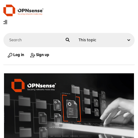
Log in
Sign up