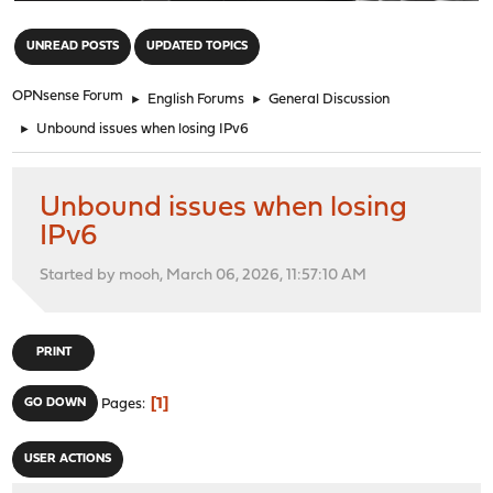
"
UNREAD POSTS
UPDATED TOPICS
OPNsense Forum
►
English Forums
►
General Discussion
►
Unbound issues when losing IPv6
Unbound issues when losing
IPv6
Started by mooh, March 06, 2026, 11:57:10 AM
PRINT
1
GO DOWN
Pages
USER ACTIONS