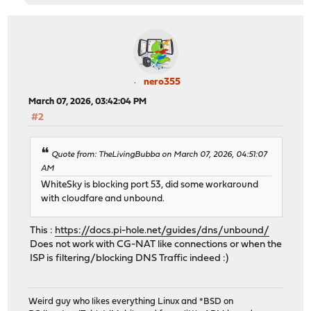
nero355
March 07, 2026, 03:42:04 PM
#2
Quote from: TheLivingBubba on March 07, 2026, 04:51:07
AM
WhiteSky is blocking port 53, did some workaround
with cloudfare and unbound.
This :
https://docs.pi-hole.net/guides/dns/unbound/
Does not work with CG-NAT like connections or when the
ISP is filtering/blocking DNS Traffic indeed :)
Weird guy who likes everything Linux and *BSD on