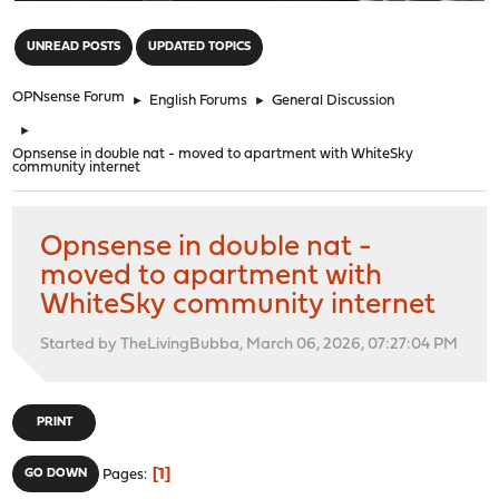
"
UNREAD POSTS
UPDATED TOPICS
OPNsense Forum
►
English Forums
►
General Discussion
►
Opnsense in double nat - moved to apartment with WhiteSky
community internet
Opnsense in double nat -
moved to apartment with
WhiteSky community internet
Started by TheLivingBubba, March 06, 2026, 07:27:04 PM
PRINT
1
GO DOWN
Pages