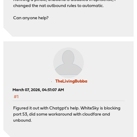
changed the nat outbound rules to automatic.
Can anyone help?
TheLivingBubba
March 07, 2026, 04:51:07 AM
#1
Figured it out with Chatgpt's help. WhiteSky is blocking
port 53, did some workaround with cloudfare and
unbound.