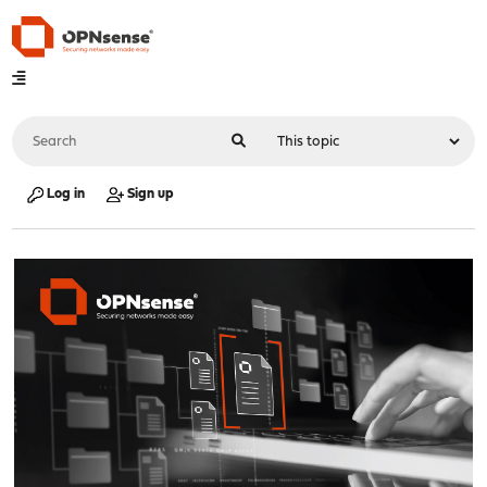
Log in
Sign up