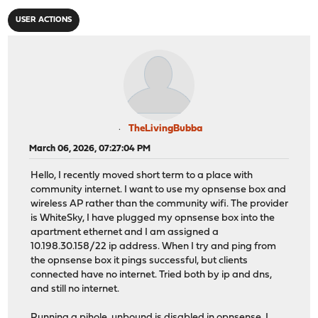
USER ACTIONS
TheLivingBubba
March 06, 2026, 07:27:04 PM
Hello, I recently moved short term to a place with
community internet. I want to use my opnsense box and
wireless AP rather than the community wifi. The provider
is WhiteSky, I have plugged my opnsense box into the
apartment ethernet and I am assigned a
10.198.30.158/22 ip address. When I try and ping from
the opnsense box it pings successful, but clients
connected have no internet. Tried both by ip and dns,
and still no internet.
Running a pihole, unbound is disabled in opnsense, I