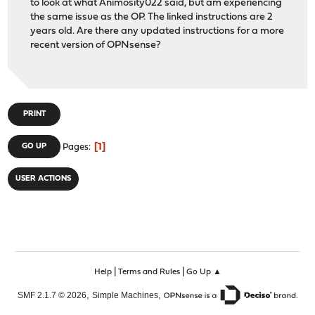
to look at what Animosity022 said, but am experiencing
the same issue as the OP. The linked instructions are 2
years old. Are there any updated instructions for a more
recent version of OPNsense?
PRINT
1
GO UP
Pages
USER ACTIONS
|
|
Help
Terms and Rules
Go Up ▲
,
,
SMF 2.1.7 © 2026
Simple Machines