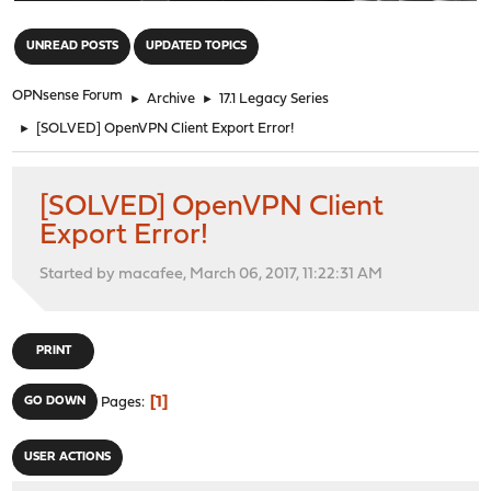
"
UNREAD POSTS
UPDATED TOPICS
OPNsense Forum
►
Archive
►
17.1 Legacy Series
►
[SOLVED] OpenVPN Client Export Error!
[SOLVED] OpenVPN Client
Export Error!
Started by macafee, March 06, 2017, 11:22:31 AM
PRINT
1
GO DOWN
Pages
USER ACTIONS