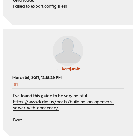
certificate.
Failed to export config files!
bartjsmit
March 06, 2017, 12:18:29 PM
#1
I've found this guide to be very helpful
https://www.kirkg.us/posts/building-an-openvpn-
server-with-opnsense/
Bart...