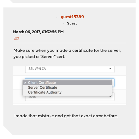
guest15389
Guest
March 06, 2017, 01:32:56 PM
#2
Make sure when you made a certificate for the server,
you picked a "Server" cert.
I made that mistake and got that exact error before.