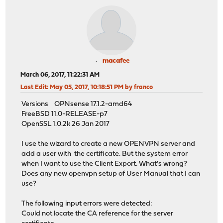
macafee
March 06, 2017, 11:22:31 AM
Last Edit
: May 05, 2017, 10:18:51 PM by franco
Versions OPNsense 17.1.2-amd64
FreeBSD 11.0-RELEASE-p7
OpenSSL 1.0.2k 26 Jan 2017
I use the wizard to create a new OPENVPN server and
add a user with the certificate. But the system error
when I want to use the Client Export. What's wrong?
Does any new openvpn setup of User Manual that I can
use?
The following input errors were detected:
Could not locate the CA reference for the server