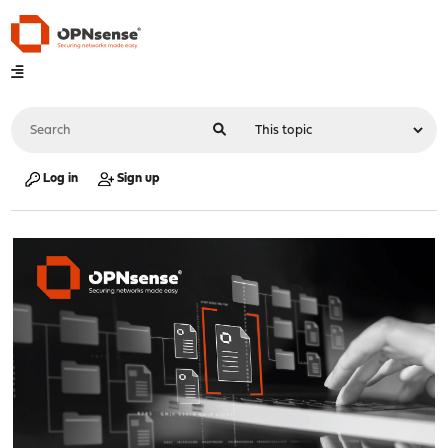
Log in
Sign up