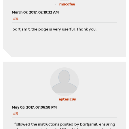
macafee
March 07, 2017, 02:19:32 AM
#4
bartjsmit, the page is very userful. Thank you.
eptesicus
May 05, 2017, 07:06:58 PM
#5
I followed the instructions posted by bartjsmit, ensuring