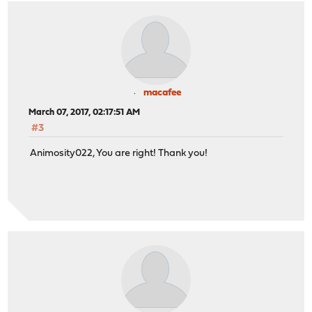
macafee
March 07, 2017, 02:17:51 AM
#3
Animosity022, You are right! Thank you!